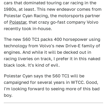
cars that dominated touring car racing in the
1980s, at least. This new endeavor comes from
Polestar Cyan Racing, the motorsports partner
of
Polestar
, that crazy go-fast company Volvo
recently took in-house.
The new S60 TC1 packs 400 horsepower using
technology from Volvo's new Drive-E family of
engines. And while it will be decked out in
racing liveries on track, I prefer it in this naked
black look. It's kind of evil.
Polestar Cyan says the S60 TC1 will be
campaigned for several years in WTCC. Good,
I'm looking forward to seeing more of this bad
boy.