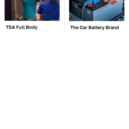
TSA Full Body
The Car Battery Brand
Scanners Reveal Way
We Can't Warn You
More Than You
Enough To Avoid
Thought
These Awful Engines
This Is The One Nest
Should Never Have Left
You Really Don't Want