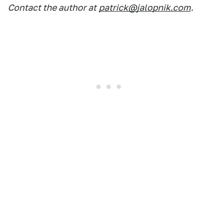
Contact the author at
patrick@jalopnik.com
.