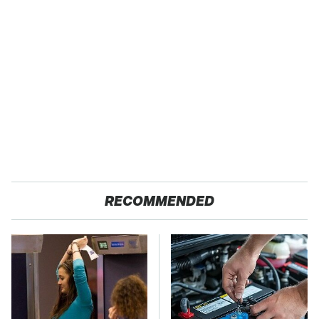
RECOMMENDED