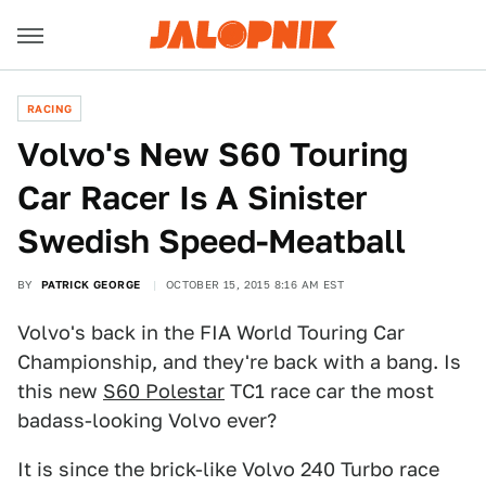
RACING
Volvo's New S60 Touring
Car Racer Is A Sinister
Swedish Speed-Meatball
BY
PATRICK GEORGE
OCTOBER 15, 2015 8:16 AM EST
Volvo's back in the FIA World Touring Car
Championship, and they're back with a bang. Is
this new
S60 Polestar
TC1 race car the most
badass-looking Volvo ever?
It is since the brick-like Volvo 240 Turbo race