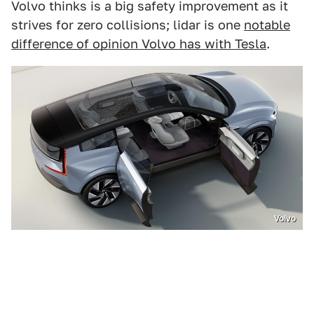
Volvo thinks is a big safety improvement as it
strives for zero collisions; lidar is one
notable
difference of opinion Volvo has with Tesla
.
Volvo