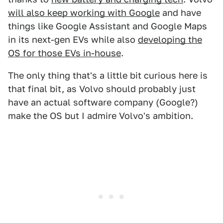
will also keep working with Google
and have
things like Google Assistant and Google Maps
in its next-gen EVs while also
developing the
OS for those EVs in-house
.
The only thing that's a little bit curious here is
that final bit, as Volvo should probably just
have an actual software company (Google?)
make the OS but I admire Volvo's ambition.