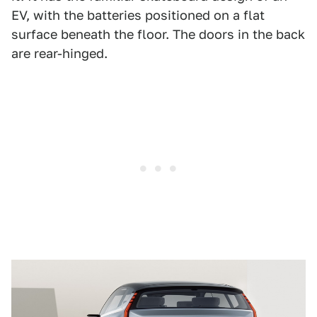
EV, with the batteries positioned on a flat
surface beneath the floor. The doors in the back
are rear-hinged.