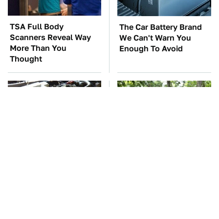
TSA Full Body
The Car Battery Brand
Scanners Reveal Way
We Can't Warn You
More Than You
Enough To Avoid
Thought
These Awful Engines
These '90s Cars Are
Should Never Have Left
Worth A Fortune Today
The Factory