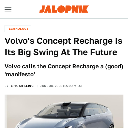
TECHNOLOGY
Volvo's Concept Recharge Is
Its Big Swing At The Future
Volvo calls the Concept Recharge a (good)
'manifesto'
BY
ERIK SHILLING
JUNE 30, 2021 11:20 AM EST