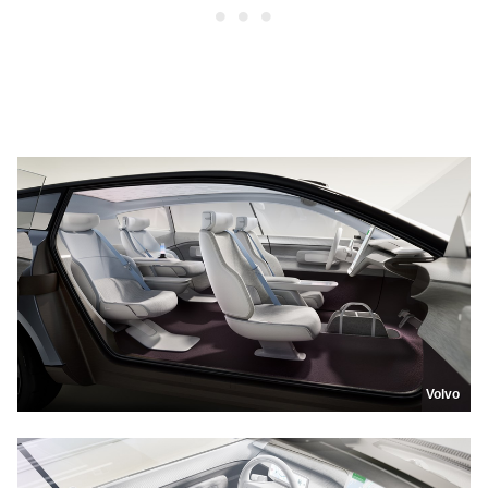
Volvo