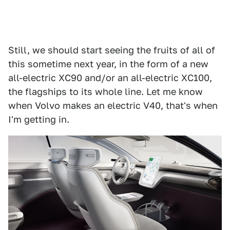
Still, we should start seeing the fruits of all of
this sometime next year, in the form of a new
all-electric XC90 and/or an all-electric XC100,
the flagships to its whole line. Let me know
when Volvo makes an electric V40, that's when
I'm getting in.