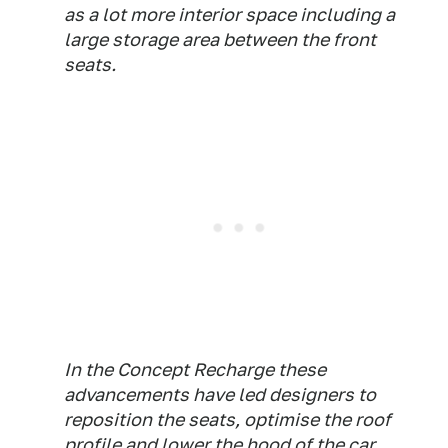
as a lot more interior space including a
large storage area between the front
seats.
In the Concept Recharge these
advancements have led designers to
reposition the seats, optimise the roof
profile and lower the hood of the car