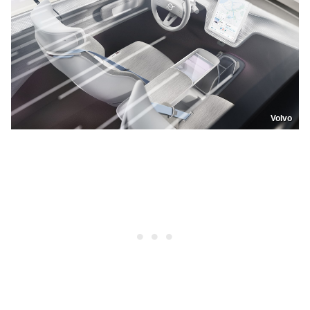
Volvo