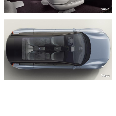
Volvo
Volvo