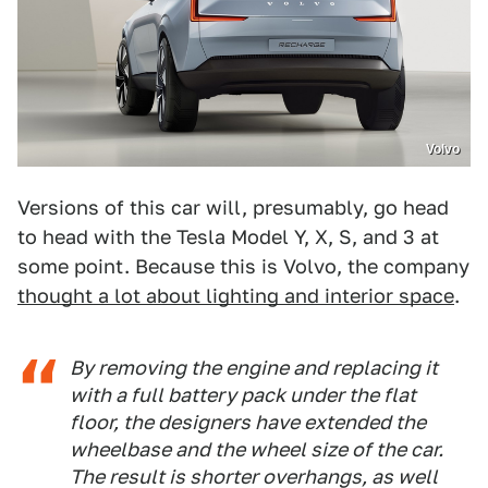
Volvo
Versions of this car will, presumably, go head
to head with the Tesla Model Y, X, S, and 3 at
some point. Because this is Volvo, the company
thought a lot about lighting and interior space
.
By removing the engine and replacing it
with a full battery pack under the flat
floor, the designers have extended the
wheelbase and the wheel size of the car.
The result is shorter overhangs, as well