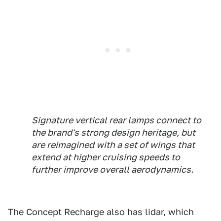
Signature vertical rear lamps connect to
the brand's strong design heritage, but
are reimagined with a set of wings that
extend at higher cruising speeds to
further improve overall aerodynamics.
The Concept Recharge also has lidar, which