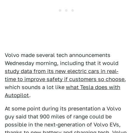
Volvo made several tech announcements
Wednesday morning, including that it would
study data from its new electric cars in real-
time to improve safety if customers so choose
,
which sounds a lot like
what Tesla does with
Autopilot
.
At some point during its presentation a Volvo
guy said that 900 miles of range could be
possible in the next-generation of Volvo EVs,
thanks to
new battery and charging tech
. Volvo