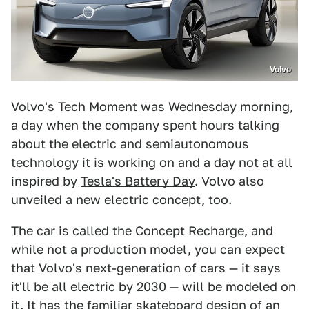
Volvo
Volvo's Tech Moment was Wednesday morning,
a day when the company spent hours talking
about the electric and semiautonomous
technology it is working on and a day not at all
inspired by
Tesla's Battery Day
. Volvo also
unveiled a new electric concept, too.
The car is called the Concept Recharge, and
while not a production model, you can expect
that Volvo's next-generation of cars — it says
it'll be all electric by 2030
— will be modeled on
it. It has the familiar skateboard design of an