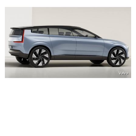
Volvo