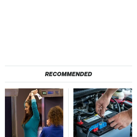
RECOMMENDED