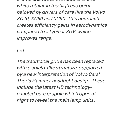
while retaining the high eye point
beloved by drivers of cars like the Volvo
XC40, XC60 and XC90. This approach
creates efficiency gains in aerodynamics
compared to a typical SUV, which
improves range.
[...]
The traditional grille has been replaced
with a shield-like structure, supported
by a new interpretation of Volvo Cars'
Thor's Hammer headlight design. These
include the latest HD technology-
enabled pure graphic which open at
night to reveal the main lamp units.