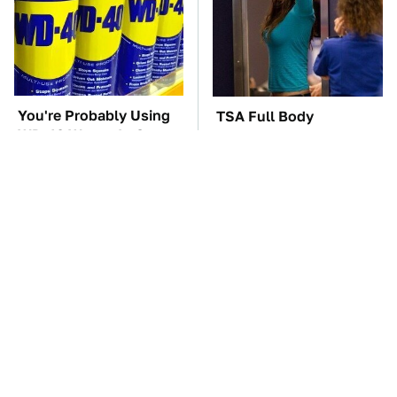
You're Probably Using
TSA Full Body
WD-40 Wrong In One
Scanners Reveal Way
Dangerous Way
More Than You
Thought