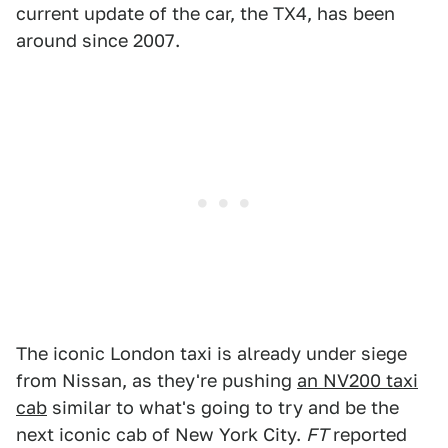
current update of the car, the TX4, has been
around since 2007.
The iconic London taxi is already under siege
from Nissan, as they're pushing
an NV200 taxi
cab
similar to what's going to try and be the
next iconic cab of New York City.
FT
reported