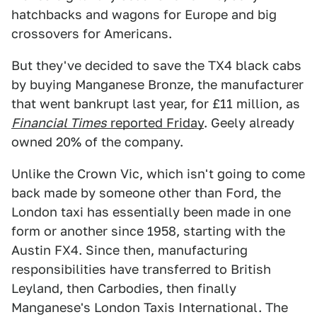
hatchbacks and wagons for Europe and big
crossovers for Americans.
But they've decided to save the TX4 black cabs
by buying Manganese Bronze, the manufacturer
that went bankrupt last year, for £11 million, as
Financial Times
reported Friday
. Geely already
owned 20% of the company.
Unlike the Crown Vic, which isn't going to come
back made by someone other than Ford, the
London taxi has essentially been made in one
form or another since 1958, starting with the
Austin FX4. Since then, manufacturing
responsibilities have transferred to British
Leyland, then Carbodies, then finally
Manganese's London Taxis International. The