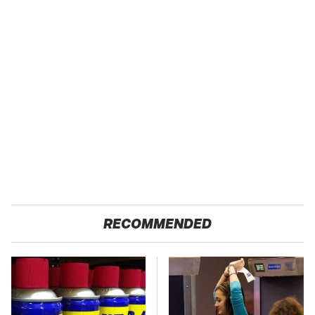
RECOMMENDED