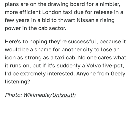
plans are on the drawing board for a nimbler,
more efficient London taxi due for release in a
few years in a bid to thwart Nissan's rising
power in the cab sector.
Here's to hoping they're successful, because it
would be a shame for another city to lose an
icon as strong as a taxi cab. No one cares what
it runs on, but if it's suddenly a Volvo five-pot,
I'd be extremely interested. Anyone from Geely
listening?
Photo: Wikimedia/
Unisouth