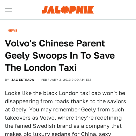
NEWS
Volvo's Chinese Parent
Geely Swoops In To Save
The London Taxi
BY
ZAC ESTRADA
FEBRUARY 3, 2013 9:00 AM EST
Looks like the black London taxi cab won't be
disappearing from roads thanks to the saviors
at Geely. You may remember Geely from such
takeovers as Volvo, where they're redefining
the famed Swedish brand as a company that
makes big luxury sedans for China, sexy