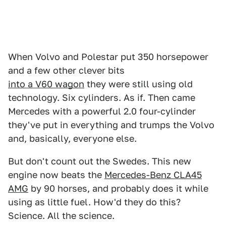
When Volvo and Polestar put 350 horsepower
and a few other clever bits
into a V60 wagon
they were still using old
technology. Six cylinders. As if. Then came
Mercedes with a powerful 2.0 four-cylinder
they've put in everything and trumps the Volvo
and, basically, everyone else.
But don't count out the Swedes. This new
engine now beats the
Mercedes-Benz CLA45
AMG
by 90 horses, and probably does it while
using as little fuel. How'd they do this?
Science. All the science.