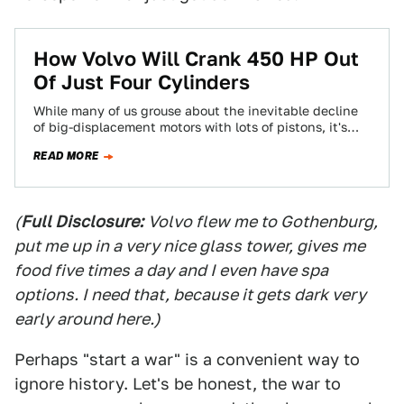
How Volvo Will Crank 450 HP Out
Of Just Four Cylinders
While many of us grouse about the inevitable decline
of big-displacement motors with lots of pistons, it's
also hard to see the…
READ MORE
(
Full Disclosure:
Volvo flew me to Gothenburg,
put me up in a very nice glass tower, gives me
food five times a day and I even have spa
options. I need that, because it gets dark very
early around here.)
Perhaps "start a war" is a convenient way to
ignore history. Let's be honest, the war to