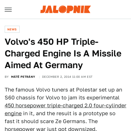
NEWS
Volvo's 450 HP Triple-
Charged Engine Is A Missile
Aimed At Germany
BY
MÁTÉ PETRÁNY
DECEMBER 2, 2014 11:00 AM EST
The famous Volvo tuners at Polestar set up an
S60 chassis for Volvo to jam its experimental
450 horsepower triple-charged 2.0 four-cylinder
engine
in it, and the result is a prototype so
fast it should scare Ze Germans. The
horsepower war just got downsized.