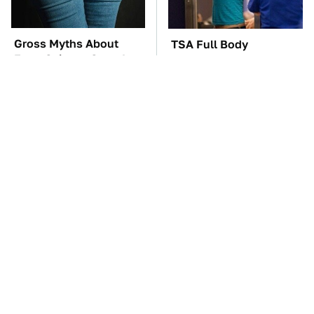
Gross Myths About
TSA Full Body
Farts Science Says Are
Scanners Reveal Way
Totally True
More Than You
Thought
These Awful Engines
These '90s Cars Are
Should Never Have Left
Worth A Fortune Today
The Factory