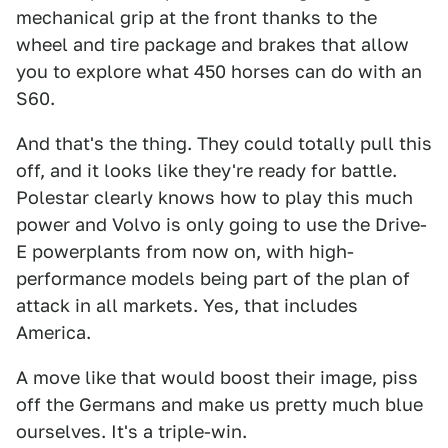
mechanical grip at the front thanks to the
wheel and tire package and brakes that allow
you to explore what 450 horses can do with an
S60.
And that's the thing. They could totally pull this
off, and it looks like they're ready for battle.
Polestar clearly knows how to play this much
power and Volvo is only going to use the Drive-
E powerplants from now on, with high-
performance models being part of the plan of
attack in all markets. Yes, that includes
America.
A move like that would boost their image, piss
off the Germans and make us pretty much blue
ourselves. It's a triple-win.