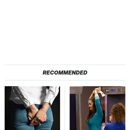
RECOMMENDED