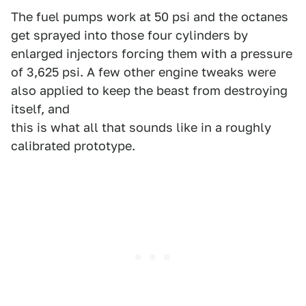
The fuel pumps work at 50 psi and the octanes
get sprayed into those four cylinders by
enlarged injectors forcing them with a pressure
of 3,625 psi. A few other engine tweaks were
also applied to keep the beast from destroying
itself, and
this is what all that sounds like in a roughly
calibrated prototype.