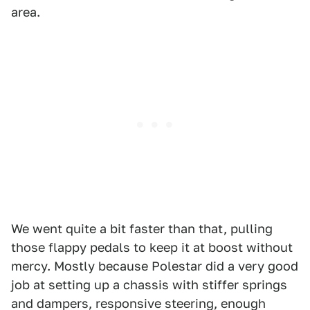
area.
We went quite a bit faster than that, pulling
those flappy pedals to keep it at boost without
mercy. Mostly because Polestar did a very good
job at setting up a chassis with stiffer springs
and dampers, responsive steering, enough