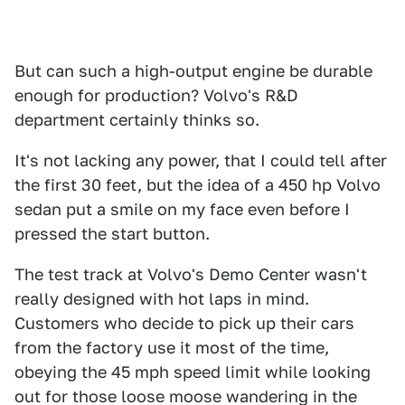
But can such a high-output engine be durable
enough for production? Volvo's R&D
department certainly thinks so.
It's not lacking any power, that I could tell after
the first 30 feet, but the idea of a 450 hp Volvo
sedan put a smile on my face even before I
pressed the start button.
The test track at Volvo's Demo Center wasn't
really designed with hot laps in mind.
Customers who decide to pick up their cars
from the factory use it most of the time,
obeying the 45 mph speed limit while looking
out for those loose moose wandering in the