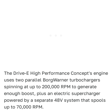
The Drive-E High Performance Concept's engine
uses two parallel BorgWarner turbochargers
spinning at up to 200,000 RPM to generate
enough boost, plus an electric supercharger
powered by a separate 48V system that spools
up to 70,000 RPM.