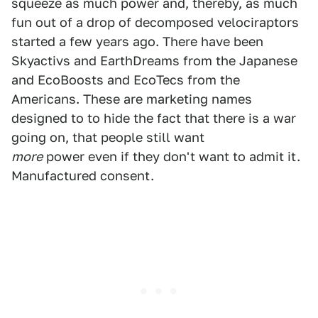
squeeze as much power and, thereby, as much
fun out of a drop of decomposed velociraptors
started a few years ago. There have been
Skyactivs and EarthDreams from the Japanese
and EcoBoosts and EcoTecs from the
Americans. These are marketing names
designed to to hide the fact that there is a war
going on, that people still want
more
power even if they don't want to admit it.
Manufactured consent.