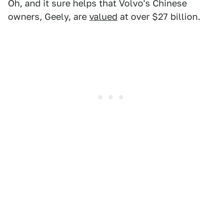
Oh, and it sure helps that Volvo's Chinese
owners, Geely, are
valued
at over $27 billion.