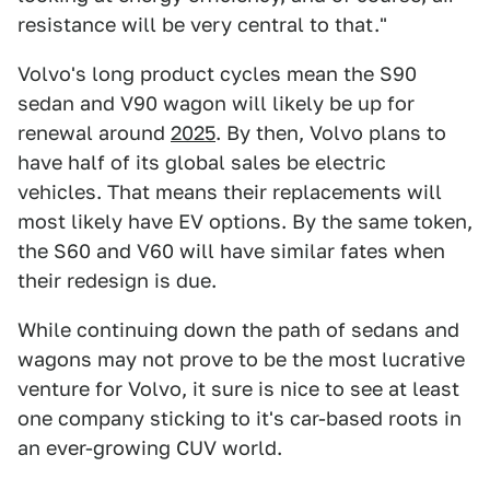
resistance will be very central to that."
Volvo's long product cycles mean the S90
sedan and V90 wagon will likely be up for
renewal around
2025
. By then, Volvo plans to
have half of its global sales be electric
vehicles. That means their replacements will
most likely have EV options. By the same token,
the S60 and V60 will have similar fates when
their redesign is due.
While continuing down the path of sedans and
wagons may not prove to be the most lucrative
venture for Volvo, it sure is nice to see at least
one company sticking to it's car-based roots in
an ever-growing CUV world.