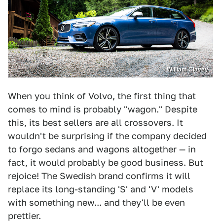
William Clavey
When you think of Volvo, the first thing that
comes to mind is probably "wagon." Despite
this, its best sellers are all crossovers. It
wouldn't be surprising if the company decided
to forgo sedans and wagons altogether — in
fact, it would probably be good business. But
rejoice! The Swedish brand confirms it will
replace its long-standing 'S' and 'V' models
with something new... and they'll be even
prettier.