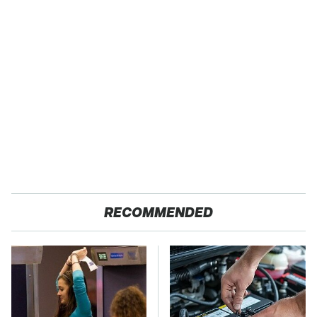
RECOMMENDED