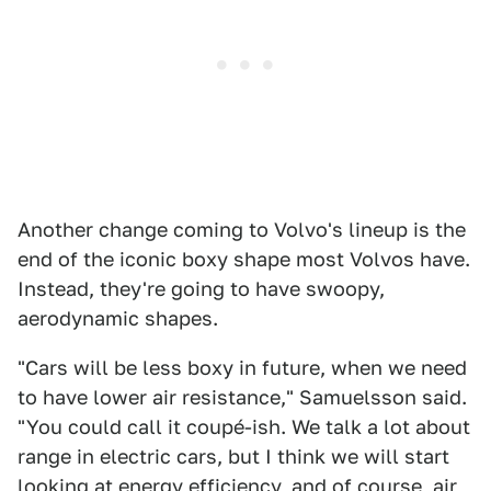
Another change coming to Volvo's lineup is the
end of the iconic boxy shape most Volvos have.
Instead, they're going to have swoopy,
aerodynamic shapes.
"Cars will be less boxy in future, when we need
to have lower air resistance," Samuelsson said.
"You could call it coupé-ish. We talk a lot about
range in electric cars, but I think we will start
looking at energy efficiency, and of course, air