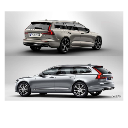
Volvo