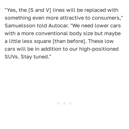
"Yes, the [S and V] lines will be replaced with
something even more attractive to consumers,"
Samuelsson told Autocar. "We need lower cars
with a more conventional body size but maybe
a little less square [than before]. These low
cars will be in addition to our high-positioned
SUVs. Stay tuned."