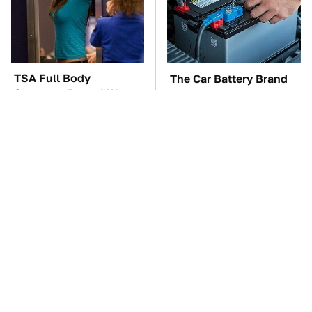
TSA Full Body
The Car Battery Brand
Scanners Reveal Way
We Can't Warn You
More Than You
Enough To Avoid
Thought
These Awful Engines
The Awful Synthetic Oil