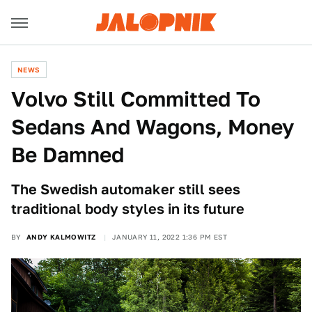
NEWS
Volvo Still Committed To
Sedans And Wagons, Money
Be Damned
The Swedish automaker still sees
traditional body styles in its future
BY
ANDY KALMOWITZ
JANUARY 11, 2022 1:36 PM EST