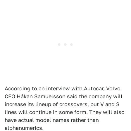
According to an interview with
Autocar
, Volvo
CEO Håkan Samuelsson said the company will
increase its lineup of crossovers, but V and S
lines will continue in some form. They will also
have actual model names rather than
alphanumerics.