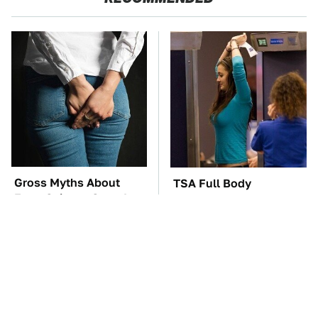
Gross Myths About
TSA Full Body
Farts Science Says Are
Scanners Reveal Way
Totally True
More Than You
Thought