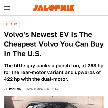
CULTURE
Volvo's Newest EV Is The
Cheapest Volvo You Can Buy
In The U.S.
The little guy packs a punch too, at 268 hp
for the rear-motor variant and upwards of
422 hp with the dual-motor.
BY
DAN FOX
JUNE 8, 2023 1:30 PM EST