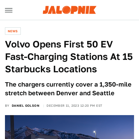
NEWS
Volvo Opens First 50 EV
Fast-Charging Stations At 15
Starbucks Locations
The chargers currently cover a 1,350-mile
stretch between Denver and Seattle
BY
DANIEL GOLSON
DECEMBER 11, 2023 12:20 PM EST