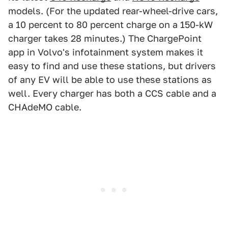
models. (For the updated rear-wheel-drive cars,
a 10 percent to 80 percent charge on a 150-kW
charger takes 28 minutes.) The ChargePoint
app in Volvo's infotainment system makes it
easy to find and use these stations, but drivers
of any EV will be able to use these stations as
well. Every charger has both a CCS cable and a
CHAdeMO cable.