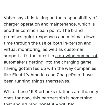
Volvo says it is taking on the responsibility of
charger operation and maintenance
, which is
another common pain point. The brand
promises quick responses and minimal down
time through the use of both in-person and
virtual monitoring, as well as customer
support. It's the latest in
a growing number of
automakers getting into the charging game
,
having gotten fed up with the way companies
like Electrify America and ChargePoint have
been running things themselves.
While these 15 Starbucks stations are the only
ones for now, this partnership is something
that should (and hopefully will be)