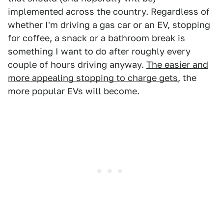
implemented across the country. Regardless of
whether I'm driving a gas car or an EV, stopping
for coffee, a snack or a bathroom break is
something I want to do after roughly every
couple of hours driving anyway.
The easier and
more appealing stopping to charge gets
, the
more popular EVs will become.