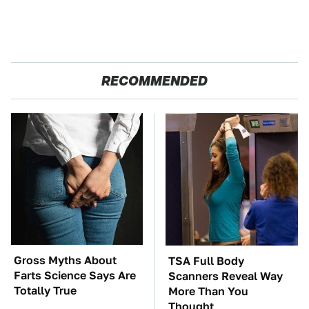
RECOMMENDED
Gross Myths About
TSA Full Body
Farts Science Says Are
Scanners Reveal Way
Totally True
More Than You
Thought