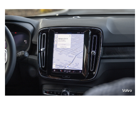
Volvo