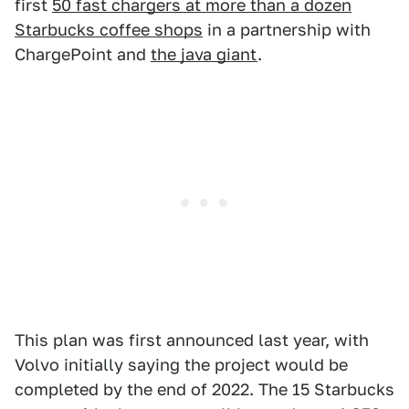
first
50 fast chargers at more than a dozen
Starbucks coffee shops
in a partnership with
ChargePoint and
the java giant
.
This plan was first announced last year, with
Volvo initially saying the project would be
completed by the end of 2022. The 15 Starbucks