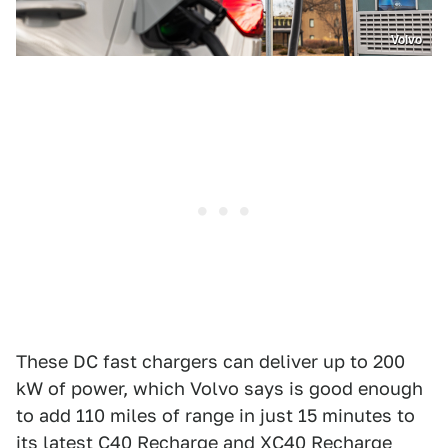
Volvo
These DC fast chargers can deliver up to 200
kW of power, which Volvo says is good enough
to add 110 miles of range in just 15 minutes to
its latest
C40 Recharge
and
XC40 Recharge