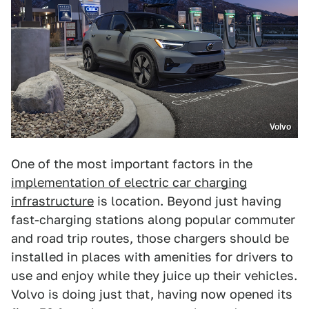
Volvo
One of the most important factors in the
implementation of electric car charging
infrastructure
is location. Beyond just having
fast-charging stations along popular commuter
and road trip routes, those chargers should be
installed in places with amenities for drivers to
use and enjoy while they juice up their vehicles.
Volvo is doing just that, having now opened its