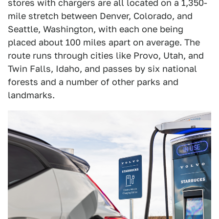
stores with chargers are all located on a 1,350-
mile stretch between Denver, Colorado, and
Seattle, Washington, with each one being
placed about 100 miles apart on average. The
route runs through cities like Provo, Utah, and
Twin Falls, Idaho, and passes by six national
forests and a number of other parks and
landmarks.