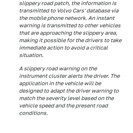
slippery road patch, the information is
transmitted to Volvo Cars' database via
the mobile phone network. An instant
warning is transmitted to other vehicles
that are approaching the slippery area,
making it possible for the drivers to take
immediate action to avoid a critical
situation.
A slippery road warning on the
instrument cluster alerts the driver. The
application in the vehicle will be
designed to adapt the driver warning to
match the severity level based on the
vehicle speed and the present road
conditions.