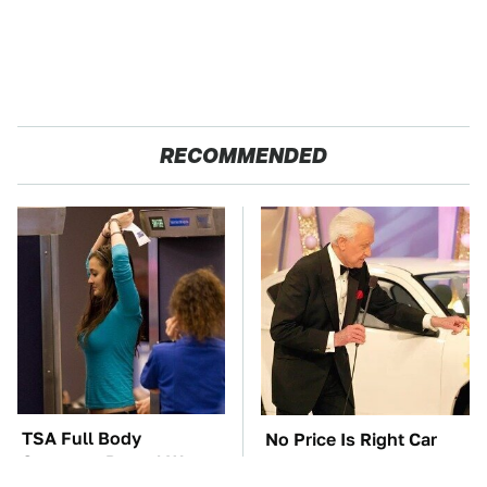
RECOMMENDED
TSA Full Body
No Price Is Right Car
Scanners Reveal Way
Prize Has Ever Topped
More Than You