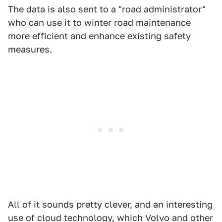
The data is also sent to a "road administrator"
who can use it to winter road maintenance
more efficient and enhance existing safety
measures.
All of it sounds pretty clever, and an interesting
use of cloud technology, which Volvo and other