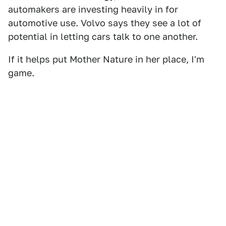
automakers are investing heavily in for
automotive use. Volvo says they see a lot of
potential in letting cars talk to one another.
If it helps put Mother Nature in her place, I'm
game.