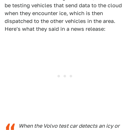
be testing vehicles that send data to the cloud
when they encounter ice, which is then
dispatched to the other vehicles in the area.
Here's what they said in a news release:
When the Volvo test car detects an icy or