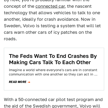
concept of the
connected car
, the nascent
technology that allows vehicles to talk to one
another, ideally for crash avoidance. Now in
Sweden, Volvo is testing a system that will let
cars warn other cars of icy patches on the
roads.
The Feds Want To End Crashes By
Making Cars Talk To Each Other
Imagine a world where everyone's cars are in constant
communication with one another so they can act in an
emergency to prevent…
READ MORE
With a 50-connected car pilot test program and
the aid of the Swedish government, Volvo will