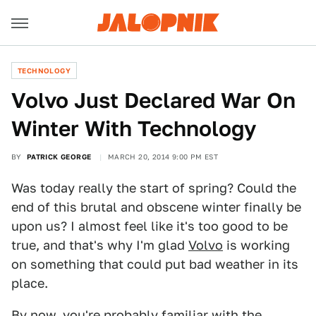
TECHNOLOGY
Volvo Just Declared War On
Winter With Technology
BY
PATRICK GEORGE
MARCH 20, 2014 9:00 PM EST
Was today really the start of spring? Could the
end of this brutal and obscene winter finally be
upon us? I almost feel like it's too good to be
true, and that's why I'm glad
Volvo
is working
on something that could put bad weather in its
place.
By now, you're probably familiar with the