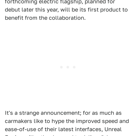
forthcoming electric flagship, planned for
debut later this year, will be its first product to
benefit from the collaboration.
It's a strange announcement; for as much as
carmakers like to hype the improved speed and
ease-of-use of their latest interfaces, Unreal