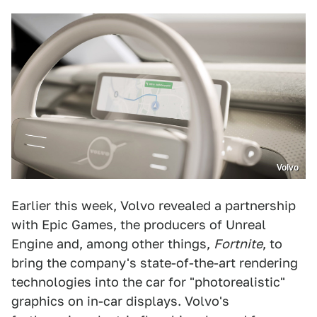
Volvo
Earlier this week, Volvo revealed a partnership
with Epic Games, the producers of Unreal
Engine and, among other things,
Fortnite
, to
bring the company's state-of-the-art rendering
technologies into the car for "photorealistic"
graphics on in-car displays. Volvo's