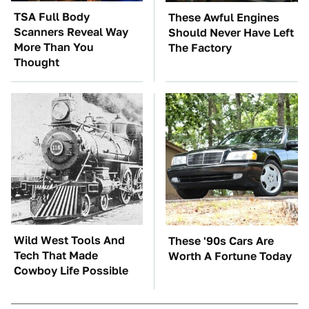
TSA Full Body
These Awful Engines
Scanners Reveal Way
Should Never Have Left
More Than You
The Factory
Thought
Wild West Tools And
These '90s Cars Are
Tech That Made
Worth A Fortune Today
Cowboy Life Possible