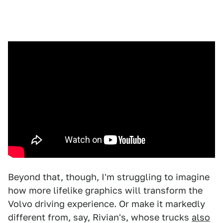
Beyond that, though, I'm struggling to imagine
how more lifelike graphics will transform the
Volvo driving experience. Or make it markedly
different from, say, Rivian's, whose trucks
also