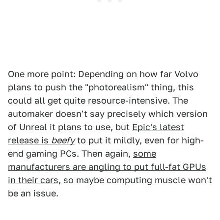
One more point: Depending on how far Volvo
plans to push the "photorealism" thing, this
could all get quite resource-intensive. The
automaker doesn't say precisely which version
of Unreal it plans to use, but
Epic's latest
release is
beefy
to put it mildly, even for high-
end gaming PCs. Then again,
some
manufacturers are angling to put full-fat GPUs
in their cars
, so maybe computing muscle won't
be an issue.