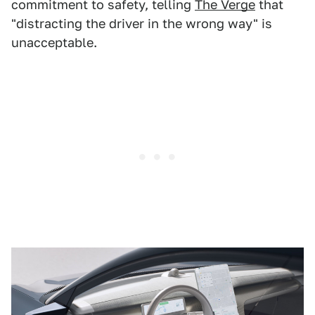
commitment to safety, telling
The Verge
that
"distracting the driver in the wrong way" is
unacceptable.