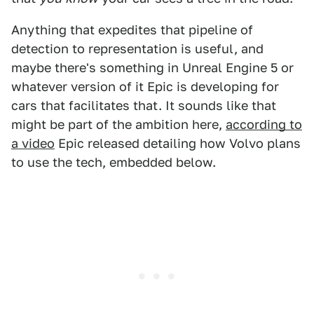
Anything that expedites that pipeline of
detection to representation is useful, and
maybe there's something in Unreal Engine 5 or
whatever version of it Epic is developing for
cars that facilitates that. It sounds like that
might be part of the ambition here,
according to
a video
Epic released detailing how Volvo plans
to use the tech, embedded below.