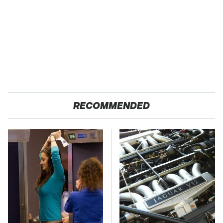
RECOMMENDED