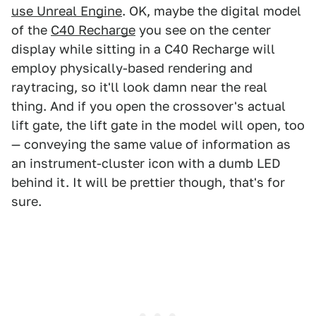
use Unreal Engine
. OK, maybe the digital model
of the
C40 Recharge
you see on the center
display while sitting in a C40 Recharge will
employ physically-based rendering and
raytracing, so it'll look damn near the real
thing. And if you open the crossover's actual
lift gate, the lift gate in the model will open, too
— conveying the same value of information as
an instrument-cluster icon with a dumb LED
behind it. It will be prettier though, that's for
sure.