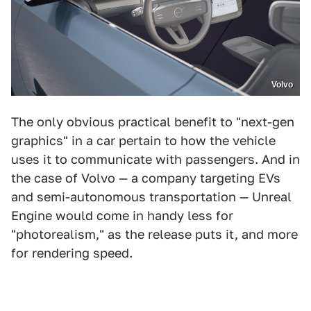
Volvo
The only obvious practical benefit to "next-gen
graphics" in a car pertain to how the vehicle
uses it to communicate with passengers. And in
the case of Volvo — a company targeting EVs
and semi-autonomous transportation — Unreal
Engine would come in handy less for
"photorealism," as the release puts it, and more
for rendering speed.