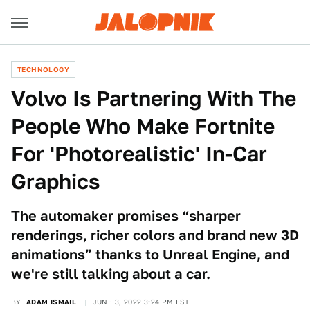
TECHNOLOGY
Volvo Is Partnering With The
People Who Make Fortnite
For 'Photorealistic' In-Car
Graphics
The automaker promises “sharper
renderings, richer colors and brand new 3D
animations” thanks to Unreal Engine, and
we're still talking about a car.
BY
ADAM ISMAIL
JUNE 3, 2022 3:24 PM EST