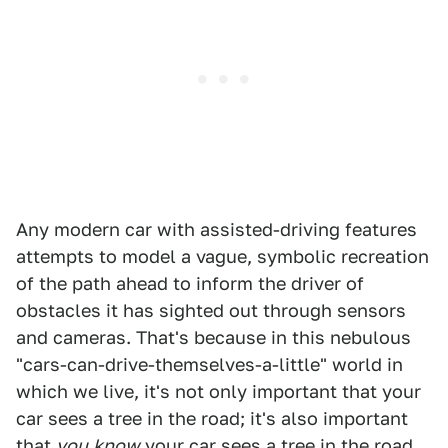
Any modern car with assisted-driving features
attempts to model a vague, symbolic recreation
of the path ahead to inform the driver of
obstacles it has sighted out through sensors
and cameras. That's because in this nebulous
"cars-can-drive-themselves-a-little" world in
which we live, it's not only important that your
car sees a tree in the road; it's also important
that
you
know
your car sees a tree in the road.