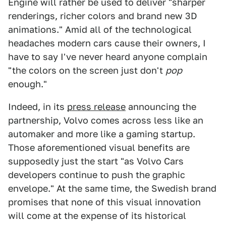
Engine will rather be used to deliver "sharper
renderings, richer colors and brand new 3D
animations." Amid all of the technological
headaches modern cars cause their owners, I
have to say I've never heard anyone complain
"the colors on the screen just don't
pop
enough."
Indeed, in its
press release
announcing the
partnership, Volvo comes across less like an
automaker and more like a gaming startup.
Those aforementioned visual benefits are
supposedly just the start "as Volvo Cars
developers continue to push the graphic
envelope." At the same time, the Swedish brand
promises that none of this visual innovation
will come at the expense of its historical