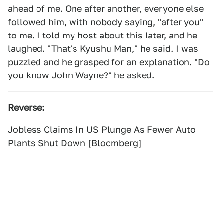
ahead of me. One after another, everyone else
followed him, with nobody saying, "after you"
to me. I told my host about this later, and he
laughed. "That's Kyushu Man," he said. I was
puzzled and he grasped for an explanation. "Do
you know John Wayne?" he asked.
Reverse:
Jobless Claims In US Plunge As Fewer Auto
Plants Shut Down [
Bloomberg
]