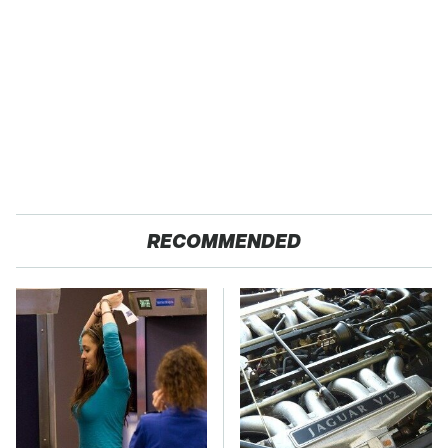
RECOMMENDED