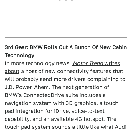
3rd Gear: BMW Rolls Out A Bunch Of New Cabin
Technology
In more technology news,
Motor Trend
writes
about
a host of new connectivity features that
will probably send more drivers complaining to
J.D. Power. Ahem. The next generation of
BMW's ConnectedDrive suite includes a
navigation system with 3D graphics, a touch
pad integration for iDrive, voice-to-text
capability, and an available 4G hotspot. The
touch pad system sounds a little like what Audi