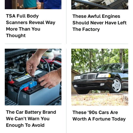
TSA Full Body
These Awful Engines
Scanners Reveal Way
Should Never Have Left
More Than You
The Factory
Thought
The Car Battery Brand
These '90s Cars Are
We Can't Warn You
Worth A Fortune Today
Enough To Avoid