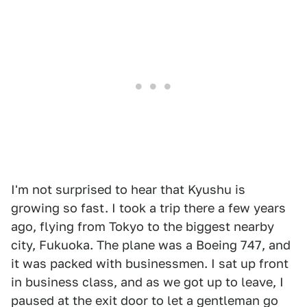
I'm not surprised to hear that Kyushu is
growing so fast. I took a trip there a few years
ago, flying from Tokyo to the biggest nearby
city, Fukuoka. The plane was a Boeing 747, and
it was packed with businessmen. I sat up front
in business class, and as we got up to leave, I
paused at the exit door to let a gentleman go