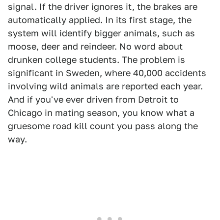
signal. If the driver ignores it, the brakes are
automatically applied. In its first stage, the
system will identify bigger animals, such as
moose, deer and reindeer. No word about
drunken college students. The problem is
significant in Sweden, where 40,000 accidents
involving wild animals are reported each year.
And if you've ever driven from Detroit to
Chicago in mating season, you know what a
gruesome road kill count you pass along the
way.