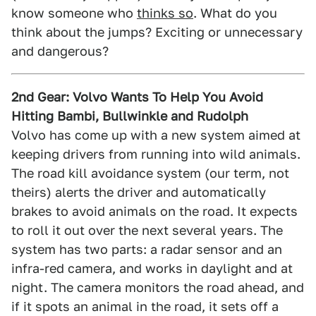
know someone who
thinks so
. What do you
think about the jumps? Exciting or unnecessary
and dangerous?
2nd Gear: Volvo Wants To Help You Avoid
Hitting Bambi, Bullwinkle and Rudolph
Volvo has come up with a new system aimed at
keeping drivers from running into wild animals.
The road kill avoidance system (our term, not
theirs) alerts the driver and automatically
brakes to avoid animals on the road. It expects
to roll it out over the next several years. The
system has two parts: a radar sensor and an
infra-red camera, and works in daylight and at
night. The camera monitors the road ahead, and
if it spots an animal in the road, it sets off a