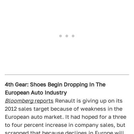
4th Gear: Shoes Begin Dropping In The
European Auto Industry
Bloomberg
reports
Renault is giving up on its
2012 sales target because of weakness in the
European auto market. It had hoped for a three
to four percent increase in company sales, but
scrapped that because declines in Europe will