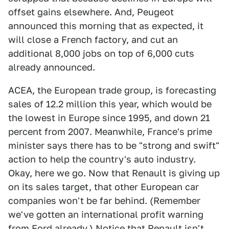
offset gains elsewhere. And, Peugeot
announced this morning that as expected, it
will close a French factory, and cut an
additional 8,000 jobs on top of 6,000 cuts
already announced.
ACEA, the European trade group, is forecasting
sales of 12.2 million this year, which would be
the lowest in Europe since 1995, and down 21
percent from 2007. Meanwhile, France's prime
minister says there has to be "strong and swift"
action to help the country's auto industry.
Okay, here we go. Now that Renault is giving up
on its sales target, that other European car
companies won't be far behind. (Remember
we've gotten an international profit warning
from Ford already.) Notice that Renault isn't