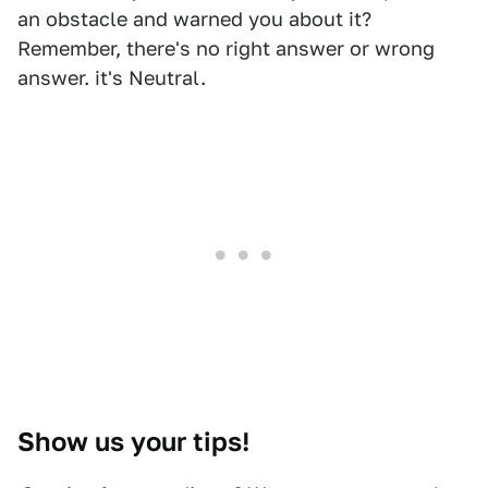
an obstacle and warned you about it?
Remember, there's no right answer or wrong
answer. it's Neutral.
Show us your tips!