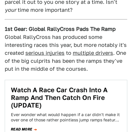
parcel it out to you one story at a time. Isn't
your
time more important?
1st Gear: Global RallyCross Pads The Ramp
Global RallyCross has produced some
interesting races this year, but more notably it's
created
serious injuries
to
multiple drivers
. One
of the big culprits has been the ramps they've
put in the middle of the courses.
Watch A Race Car Crash Into A
Ramp And Then Catch On Fire
(UPDATE)
Ever wonder what would happen if a car didn't make it
over one of those rather pointless jump ramps featured
in the…
READ MORE