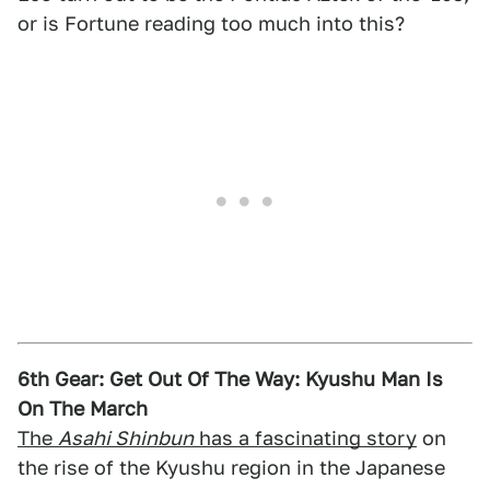
or is Fortune reading too much into this?
6th Gear: Get Out Of The Way: Kyushu Man Is
On The March
The
Asahi Shinbun
has a fascinating story
on
the rise of the Kyushu region in the Japanese