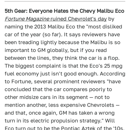
5th Gear: Everyone Hates the Chevy Malibu Eco
Fortune Magazine
ruined Chevrolet's day
by
naming the 2013 Malibu Eco the "most disliked
car of the year (so far). It says reviewers have
been treading lightly because the Malibu is so
important to GM globally, but if you read
between the lines, they think the car is a flop.
The biggest complaint is that the Eco's 25 mpg
fuel economy just isn't good enough. According
to Fortune, several prominent reviewers "have
concluded that the car compares poorly to
other midsize cars in its segment — not to
mention another, less expensive Chevrolets —
and that, once again, GM has taken a wrong
turn in its electric propulsion strategy." Will
Eco turn out to be the Pontiac Aztek of the '10s,