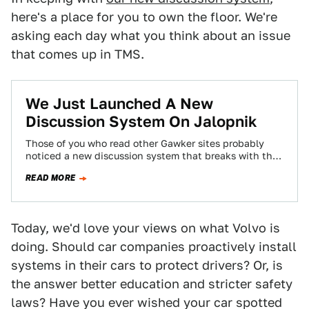
here's a place for you to own the floor. We're
asking each day what you think about an issue
that comes up in TMS.
We Just Launched A New
Discussion System On Jalopnik
Those of you who read other Gawker sites probably
noticed a new discussion system that breaks with the
chronological system you've become…
READ MORE
Today, we'd love your views on what Volvo is
doing. Should car companies proactively install
systems in their cars to protect drivers? Or, is
the answer better education and stricter safety
laws? Have you ever wished your car spotted