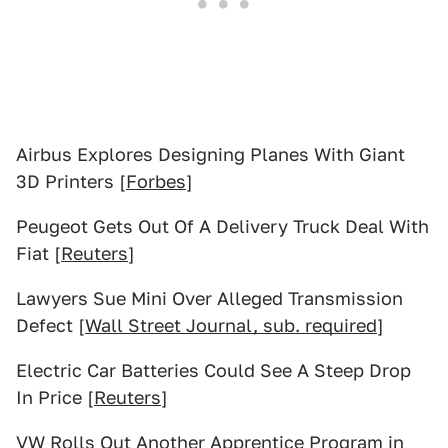
Airbus Explores Designing Planes With Giant
3D Printers [
Forbes
]
Peugeot Gets Out Of A Delivery Truck Deal With
Fiat [
Reuters
]
Lawyers Sue Mini Over Alleged Transmission
Defect [
Wall Street Journal, sub. required
]
Electric Car Batteries Could See A Steep Drop
In Price [
Reuters
]
VW Rolls Out Another Apprentice Program in