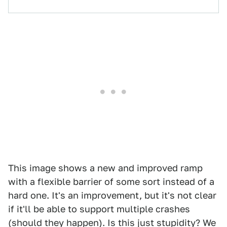
This image shows a new and improved ramp
with a flexible barrier of some sort instead of a
hard one. It's an improvement, but it's not clear
if it'll be able to support multiple crashes
(should they happen). Is this just stupidity? We