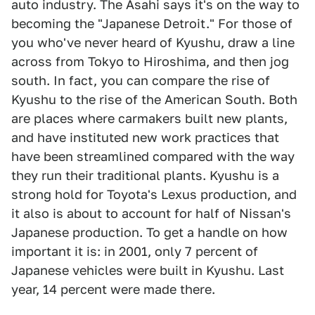
auto industry. The Asahi says it's on the way to
becoming the "Japanese Detroit." For those of
you who've never heard of Kyushu, draw a line
across from Tokyo to Hiroshima, and then jog
south. In fact, you can compare the rise of
Kyushu to the rise of the American South. Both
are places where carmakers built new plants,
and have instituted new work practices that
have been streamlined compared with the way
they run their traditional plants. Kyushu is a
strong hold for Toyota's Lexus production, and
it also is about to account for half of Nissan's
Japanese production. To get a handle on how
important it is: in 2001, only 7 percent of
Japanese vehicles were built in Kyushu. Last
year, 14 percent were made there.