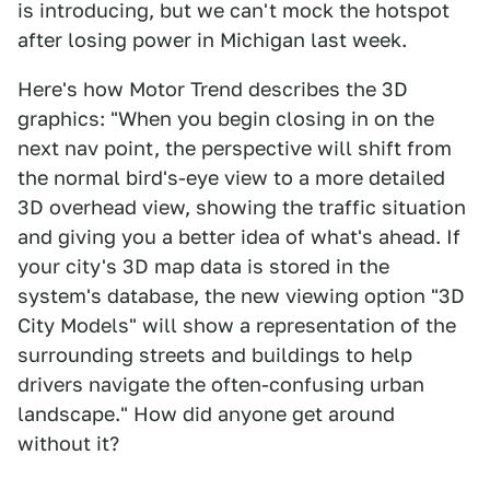
is introducing, but we can't mock the hotspot
after losing power in Michigan last week.
Here's how Motor Trend describes the 3D
graphics: "When you begin closing in on the
next nav point, the perspective will shift from
the normal bird's-eye view to a more detailed
3D overhead view, showing the traffic situation
and giving you a better idea of what's ahead. If
your city's 3D map data is stored in the
system's database, the new viewing option "3D
City Models" will show a representation of the
surrounding streets and buildings to help
drivers navigate the often-confusing urban
landscape." How did anyone get around
without it?