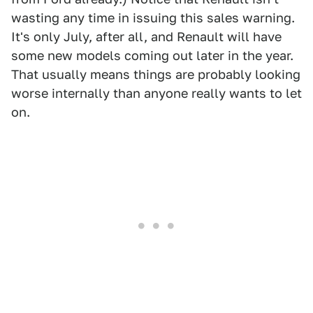
wasting any time in issuing this sales warning.
It's only July, after all, and Renault will have
some new models coming out later in the year.
That usually means things are probably looking
worse internally than anyone really wants to let
on.