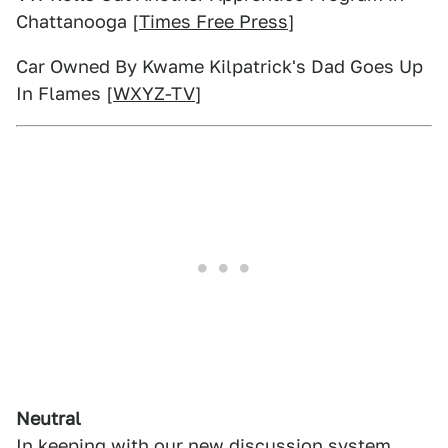
Chattanooga [
Times Free Press
]
Car Owned By Kwame Kilpatrick's Dad Goes Up
In Flames [
WXYZ-TV
]
Neutral
In keeping with
our new discussion system
,