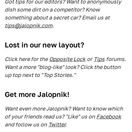
Got tips for our editors? Want to anonymously
dish some dirt on a competitor? Know
something about a secret car? Email us at
tips@jalopnik.com
.
Lost in our new layout?
Click here for the
Opposite Lock
or
Tips
forums.
Want a more "blog-like" look? Click the button
up top next to "Top Stories."
Get more Jalopnik!
Want even more Jalopnik? Want to know which
of your friends read us? "Like" us on
Facebook
and follow us on
Twitter
.