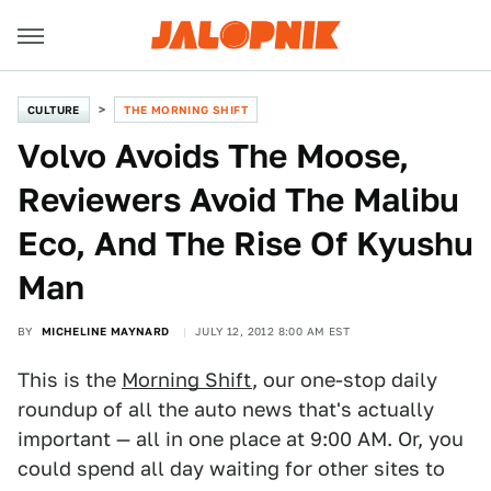
CULTURE
THE MORNING SHIFT
Volvo Avoids The Moose,
Reviewers Avoid The Malibu
Eco, And The Rise Of Kyushu
Man
BY
MICHELINE MAYNARD
JULY 12, 2012 8:00 AM EST
This is the
Morning Shift
, our one-stop daily
roundup of all the auto news that's actually
important — all in one place at 9:00 AM. Or, you
could spend all day waiting for other sites to