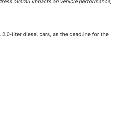
ress overall impacts on vehicle performance,
2.0-liter diesel cars, as the deadline for the