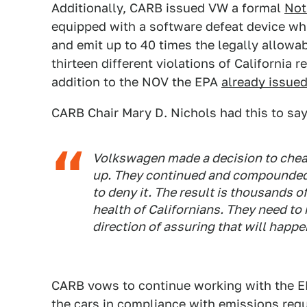
Additionally, CARB issued VW a formal
Not
equipped with a software defeat device wh
and emit up to 40 times the legally allowa
thirteen different violations of California r
addition to the NOV the EPA
already issue
CARB Chair Mary D. Nichols had this to say
Volkswagen made a decision to cheat 
up. They continued and compounded 
to deny it. The result is thousands o
health of Californians. They need to m
direction of assuring that will happe
CARB vows to continue working with the EPA
the cars in compliance with emissions requ