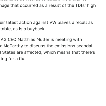
age that occurred as a result of the TDIs' high
r latest action against VW leaves a recall as
table, as is a buyback.
AG CEO Matthias Müller is meeting with
a McCarthy to discuss the emissions scandal
d States are affected, which means that there's
ng for a fix.