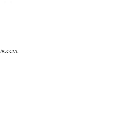
nik.com
.