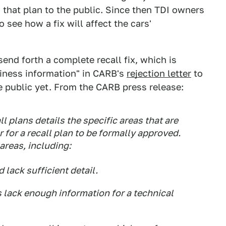
on that plan to the public. Since then TDI owners
see how a fix will affect the cars'
send forth a complete recall fix, which is
siness information" in CARB's
rejection letter
to
 public yet. From the CARB press release:
l plans details the specific areas that are
r for a recall plan to be formally approved.
 areas, including:
lack sufficient detail.
 lack enough information for a technical