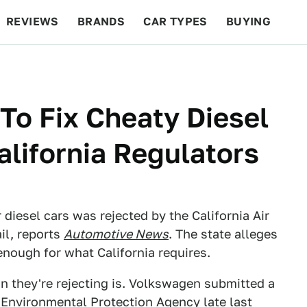
REVIEWS
BRANDS
CAR TYPES
BUYING
BEYOND CARS
RACING
QOTD
FEATURES
To Fix Cheaty Diesel
alifornia Regulators
r diesel cars was rejected by the California Air
il, reports
Automotive News
. The state alleges
enough for what California requires.
n they're rejecting is. Volkswagen submitted a
e Environmental Protection Agency late last