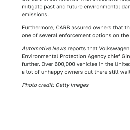
mitigate past and future environmental dam
emissions.
Furthermore, CARB assured owners that thei
one of several enforcement options on the 
Automotive News
reports that Volkswagen 
Environmental Protection Agency chief Gin
further. Over 600,000 vehicles in the Unite
a lot of unhappy owners out there still waiti
Photo credit:
Getty Images