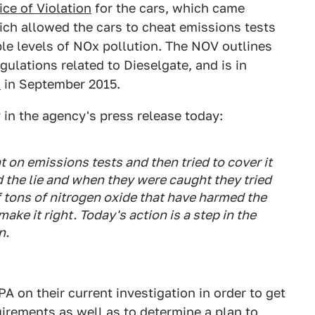
ice of Violation
for the cars, which came
ich allowed the cars to cheat emissions tests
ble levels of NOx pollution. The NOV outlines
egulations related to Dieselgate, and is in
d
in September 2015.
 in the agency's press release today:
on emissions tests and then tried to cover it
the lie and when they were caught they tried
f tons of nitrogen oxide that have harmed the
ake it right. Today's action is a step in the
n.
 on their current investigation in order to get
irements as well as to determine a plan to