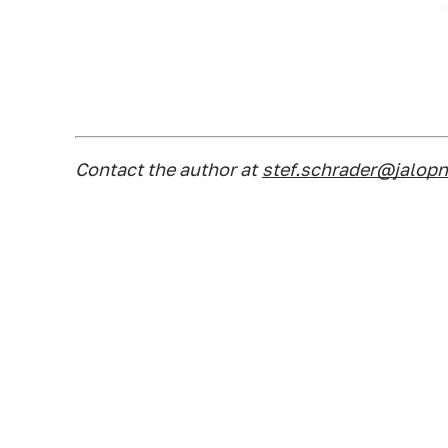
Contact the author at
stef.schrader@jalop