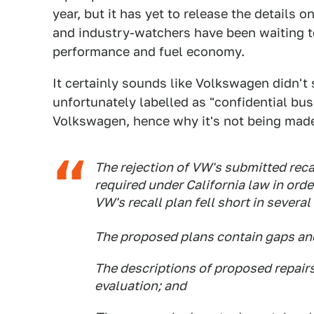
year, but it has yet to release the details 
and industry-watchers have been waiting to 
performance and fuel economy.
It certainly sounds like Volkswagen didn't 
unfortunately labelled as "confidential bu
Volkswagen, hence why it's not being made
The rejection of VW's submitted recal
required under California law in orde
VW's recall plan fell short in several
The proposed plans contain gaps and 
The descriptions of proposed repairs
evaluation; and