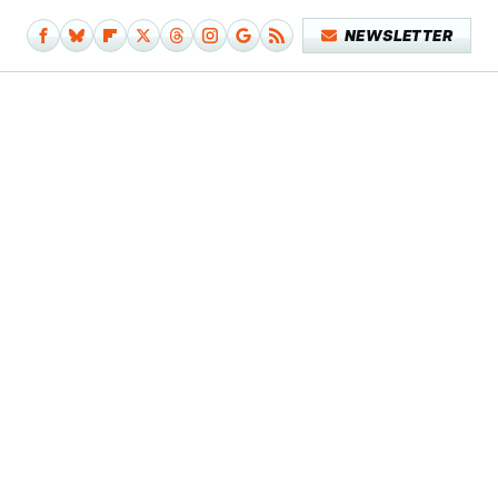
NEWSLETTER