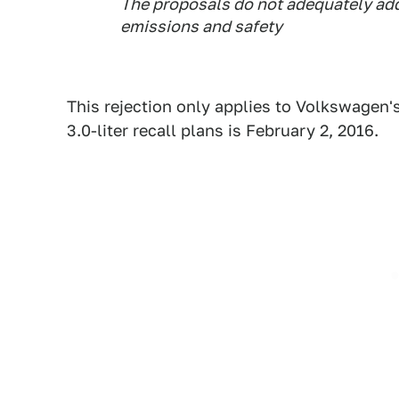
The proposals do not adequately add
emissions and safety
This rejection only applies to Volkswagen's 
3.0-liter recall plans is February 2, 2016.