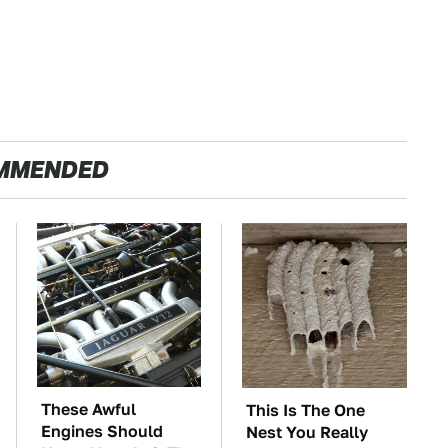
MMENDED
These Awful
This Is The One
Engines Should
Nest You Really