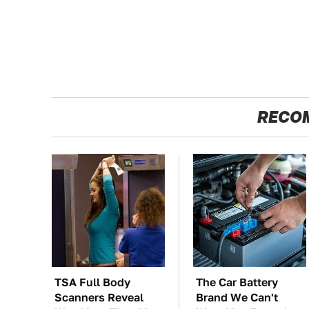
RECO
TSA Full Body
The Car Battery
Scanners Reveal
Brand We Can't