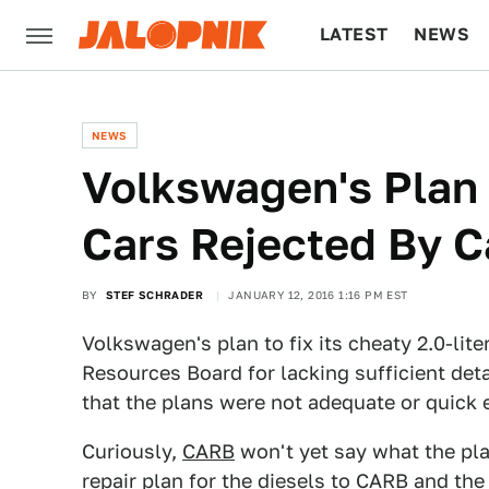
LATEST
NEWS
CULTURE
TECH
NEWS
Volkswagen's Plan 
Cars Rejected By C
BY
STEF SCHRADER
JANUARY 12, 2016 1:16 PM EST
Volkswagen's plan to fix its cheaty 2.0-lite
Resources Board for lacking sufficient deta
that the plans were not adequate or quick 
Curiously,
CARB
won't yet say what the pla
repair plan for the diesels to CARB and th