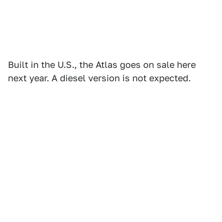
Built in the U.S., the Atlas goes on sale here
next year. A diesel version is not expected.