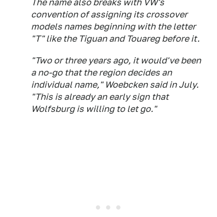
The name also breaks with VW's
convention of assigning its crossover
models names beginning with the letter
"T" like the Tiguan and Touareg before it.
"Two or three years ago, it would've been
a no-go that the region decides an
individual name," Woebcken said in July.
"This is already an early sign that
Wolfsburg is willing to let go."