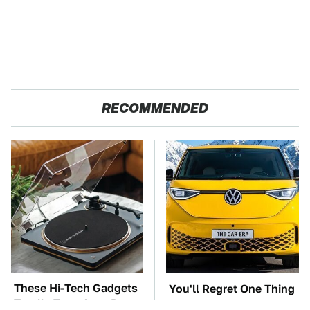
RECOMMENDED
These Hi-Tech Gadgets
You'll Regret One Thing
Totally Transform Retro
If You Start Driving A