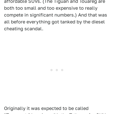
affordable SUVs. (The Tiguan and Touareg are
both too small and too expensive to really
compete in significant numbers.) And that was
all before everything got tanked by the diesel
cheating scandal.
Originally it was expected to be called