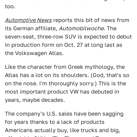
too.
Automotive News
reports this bit of news from
its German affiliate,
Automobilwoche.
The
seven-seat, three-row SUV is expected to debut
in production form on Oct. 27 at long last as
the Volkswagen Atlas.
Like the character from Greek mythology, the
Atlas has a lot on its shoulders. (God, that's so
on the nose. I'm thoroughly sorry.) This is the
most important product VW has debuted in
years, maybe decades.
The company's U.S. sales have been sagging
for years thanks to a lack of products
Americans actually buy, like trucks and big,