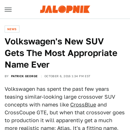
NEWS
Volkswagen's New SUV
Gets The Most Appropriate
Name Ever
BY
PATRICK GEORGE
OCTOBER 6, 2016 1:34 PM EST
Volkswagen has spent the past few years
teasing similar-looking large crossover SUV
concepts with names like
CrossBlue
and
CrossCoupe GTE, but when that crossover goes
to production it will apparently get a much
more realistic name: Atlas. It's a fitting name,