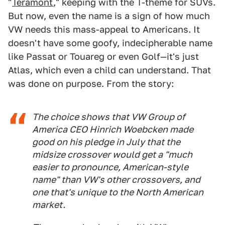
"
Teramont
," keeping with the T-theme for SUVs.
But now, even the name is a sign of how much
VW needs this mass-appeal to Americans. It
doesn't have some goofy, indecipherable name
like Passat or Touareg or even Golf—it's just
Atlas, which even a child can understand. That
was done on purpose. From the story:
The choice shows that VW Group of
America CEO Hinrich Woebcken made
good on his pledge in July that the
midsize crossover would get a "much
easier to pronounce, American-style
name" than VW's other crossovers, and
one that's unique to the North American
market.