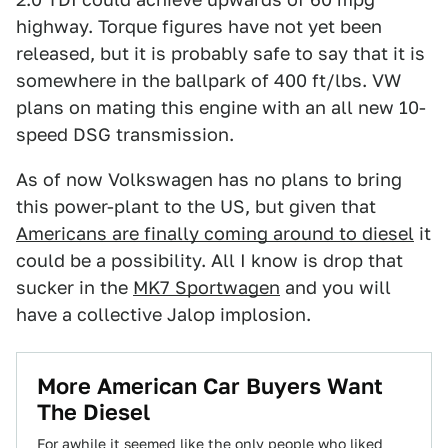
highway. Torque figures have not yet been
released, but it is probably safe to say that it is
somewhere in the ballpark of 400 ft/lbs. VW
plans on mating this engine with an all new 10-
speed DSG transmission.
As of now Volkswagen has no plans to bring
this power-plant to the US, but given that
Americans are finally coming around to diesel
it
could be a possibility. All I know is drop that
sucker in the
MK7 Sportwagen
and you will
have a collective Jalop implosion.
More American Car Buyers Want
The Diesel
For awhile it seemed like the only people who liked