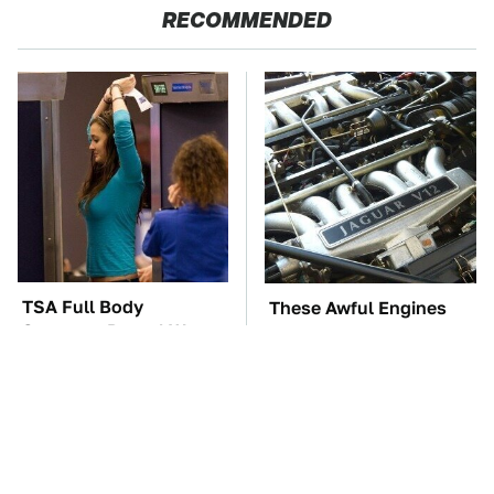
RECOMMENDED
TSA Full Body
These Awful Engines
Scanners Reveal Way
Should Never Have Left
More Than You
The Factory
Thought