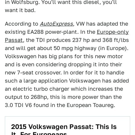
in Wolfsburg. You'll want this diesel, you'll
want it bad.
According to
AutoExpress
, VW has adapted the
existing EA288 power-plant. In the
Europe-only
Passat
, the TDI produces 237 hp and 368 ft/lbs
and will get about 50 mpg highway (in Europe).
Volkswagen has big plans for this new motor
and is even considering dropping it into their
new 7-seat crossover. In order for it to handle
such a large application Volkswagen has added
an electric turbo charger which increases the
output to 268hp, this is more power than the
3.0 TDI V6 found in the European Toaureg.
2015 Volkswagen Passat: This Is
It, For Europeans