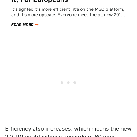
It's lighter, it's more efficient, it's on the MQB platform,
and it's more upscale. Everyone meet the all-new 2015
Volkswagen Passat. I…
READ MORE
Efficiency also increases, which means the new
2.0 TDI could achieve upwards of 60 mpg