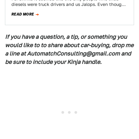
diesels were truck drivers and us Jalops. Even though
diesel vehicles only…
READ MORE
If you have a question, a tip, or something you
would like to to share about car-buying, drop me
a line at AutomatchConsulting@gmail.com and
be sure to include your Kinja handle.