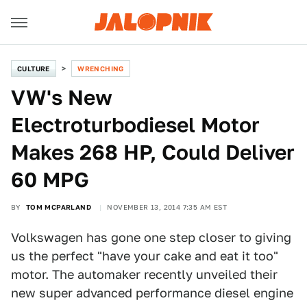
CULTURE
WRENCHING
VW's New
Electroturbodiesel Motor
Makes 268 HP, Could Deliver
60 MPG
BY
TOM MCPARLAND
NOVEMBER 13, 2014 7:35 AM EST
Volkswagen has gone one step closer to giving
us the perfect "have your cake and eat it too"
motor. The automaker recently unveiled their
new super advanced performance diesel engine