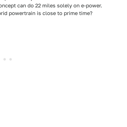
oncept can do 22 miles solely on e-power.
id powertrain is close to prime time?