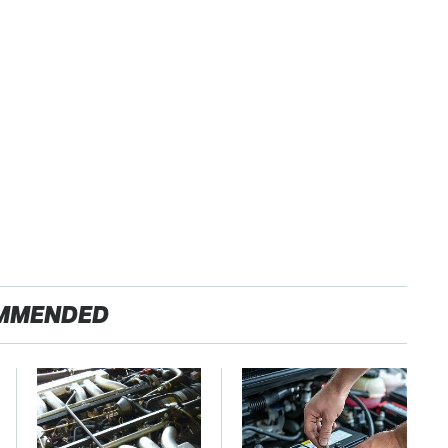
MMENDED