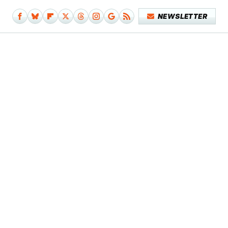
NEWSLETTER