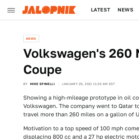
LATEST
NEWS
CULTURE
TECH
NEWS
Volkswagen's 260 
Coupe
BY
MIKE SPINELLI
JANUARY 25, 2011 11:30 AM EST
Showing a high-mileage prototype in oil c
Volkswagen. The company went to Qatar to 
travel more than 260 miles on a gallon of 
Motivation to a top speed of 100 mph come
displacing 800 cc and a 27 hp electric mot