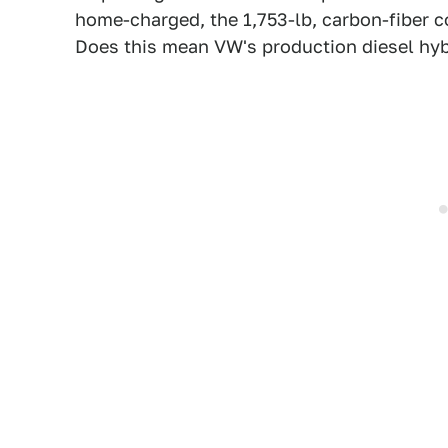
home-charged, the 1,753-lb, carbon-fiber c
Does this mean VW's production diesel hybr