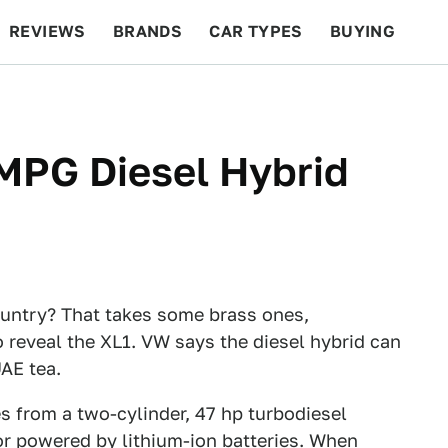
REVIEWS
BRANDS
CAR TYPES
BUYING
BEYOND CARS
RACING
QOTD
FEATURES
MPG Diesel Hybrid
ountry? That takes some brass ones,
reveal the XL1. VW says the diesel hybrid can
UAE tea.
s from a two-cylinder, 47 hp turbodiesel
or powered by lithium-ion batteries. When