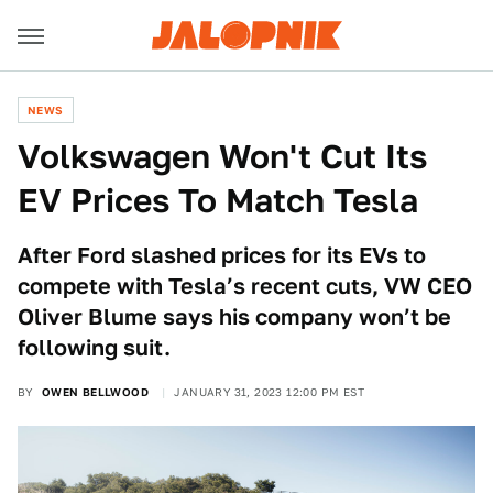
NEWS
Volkswagen Won't Cut Its
EV Prices To Match Tesla
After Ford slashed prices for its EVs to
compete with Tesla’s recent cuts, VW CEO
Oliver Blume says his company won’t be
following suit.
BY
OWEN BELLWOOD
JANUARY 31, 2023 12:00 PM EST