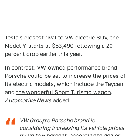
Tesla's closest rival to VW electric SUV,
the
Model Y
, starts at $53,490 following a 20
percent drop earlier this year.
In contrast, VW-owned performance brand
Porsche could be set to increase the prices of
its electric models, which include the Taycan
and
the wonderful Sport Turismo wagon
.
Automotive News
added:
VW Group's Porsche brand is
considering increasing its vehicle prices
by up to 6 percent, according to dealer