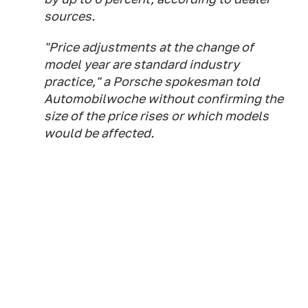
sources.
"Price adjustments at the change of
model year are standard industry
practice," a Porsche spokesman told
Automobilwoche without confirming the
size of the price rises or which models
would be affected.