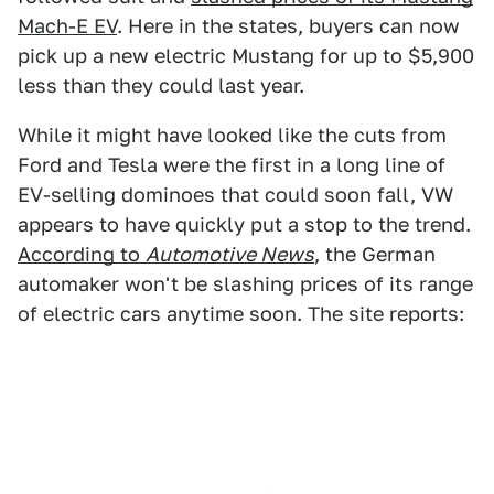
Mach-E EV
. Here in the states, buyers can now
pick up a new electric Mustang for up to $5,900
less than they could last year.
While it might have looked like the cuts from
Ford and Tesla were the first in a long line of
EV-selling dominoes that could soon fall, VW
appears to have quickly put a stop to the trend.
According to
Automotive News
, the German
automaker won't be slashing prices of its range
of electric cars anytime soon. The site reports: