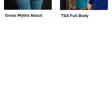
Gross Myths About
TSA Full Body
Farts Science Says Are
Scanners Reveal Way
Totally True
More Than You
Thought
The Car Battery Brand
These Awful Engines
We Can't Warn You
Should Never Have Left
Enough To Avoid
The Factory