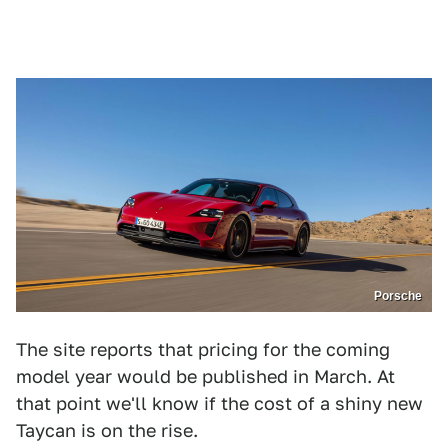
Porsche
The site reports that pricing for the coming
model year would be published in March. At
that point we'll know if the cost of a shiny new
Taycan is on the rise.