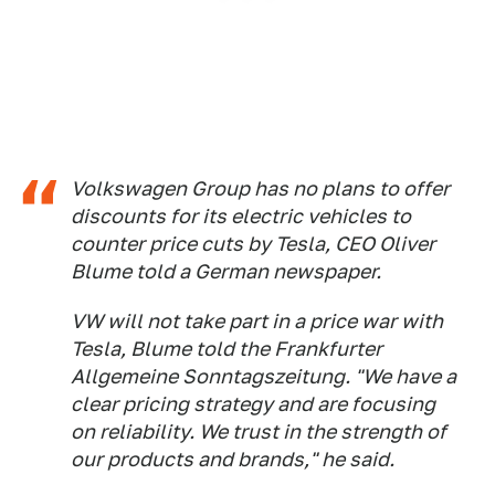
Volkswagen Group has no plans to offer
discounts for its electric vehicles to
counter price cuts by Tesla, CEO Oliver
Blume told a German newspaper.
VW will not take part in a price war with
Tesla, Blume told the
Frankfurter
Allgemeine Sonntagszeitung
. "We have a
clear pricing strategy and are focusing
on reliability. We trust in the strength of
our products and brands," he said.