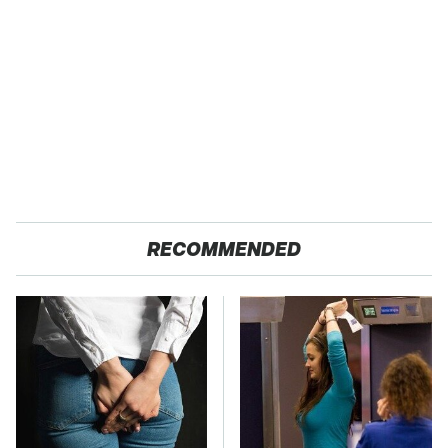
RECOMMENDED