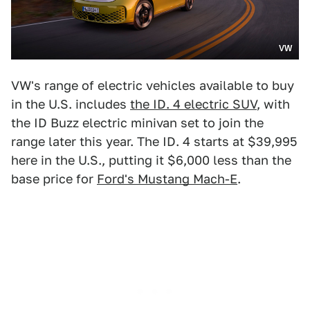
VW
VW's range of electric vehicles available to buy
in the U.S. includes
the ID. 4 electric SUV
, with
the ID Buzz electric minivan set to join the
range later this year. The ID. 4 starts at $39,995
here in the U.S., putting it $6,000 less than the
base price for
Ford's Mustang Mach-E
.