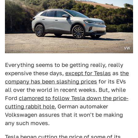
VW
Everything seems to be getting really, really
expensive these days,
except for Teslas
as
the
company has been slashing prices
for its EVs
all over the world in recent weeks. But, while
Ford
clamored to follow Tesla down the price-
cutting rabbit hole
, German automaker
Volkswagen assures that it won't be making
any such moves.
Tesla began cutting the price of some of its