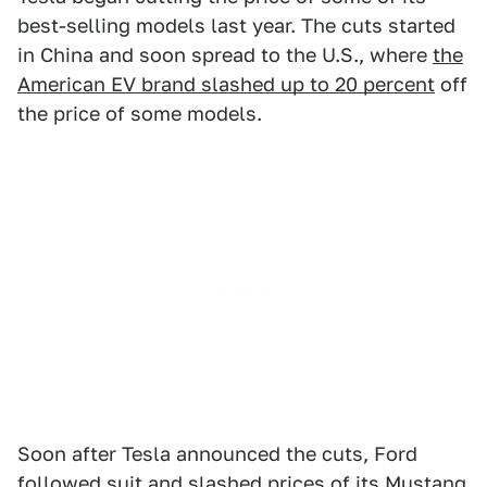
best-selling models last year. The cuts started
in China and soon spread to the U.S., where
the
American EV brand slashed up to 20 percent
off
the price of some models.
Soon after Tesla announced the cuts, Ford
followed suit and
slashed prices of its Mustang