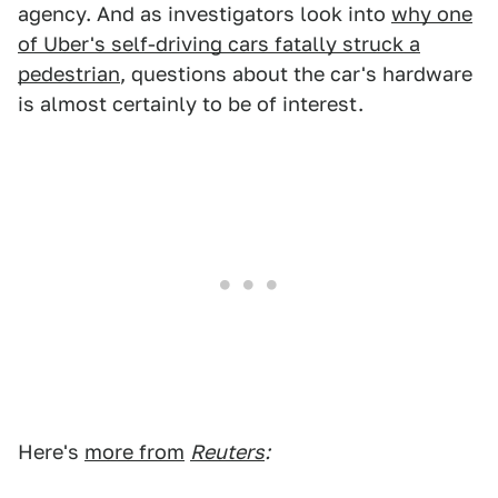
agency. And as investigators look into
why one
of Uber's self-driving cars fatally struck a
pedestrian
, questions about the car's hardware
is almost certainly to be of interest.
Here's
more from
Reuters
: