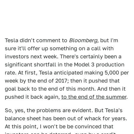
Tesla didn't comment to
Bloomberg
, but I'm
sure it'll offer up something on a call with
investors next week. There's certainly been a
significant shortfall in the Model 3 production
rate. At first, Tesla anticipated making 5,000 per
week by the end of 2017; then it pushed that
goal back to the end of this month. And then it
pushed it back again,
to the end of the summer
.
So, yes, the problems are evident. But Tesla's
balance sheet has been out of whack for years.
At this point, I won't be be convinced that