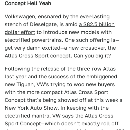
Concept Hell Yeah
Volkswagen, ensnared by the ever-lasting
stench of Dieselgate, is amid
a $82.5 billion
dollar effort
to introduce new models with
electrified powertrains. One such offering is—
get very damn excited—a new crossover, the
Atlas Cross Sport concept. Can you dig it?
Following the release of the three-row Atlas
last year and the success of the embiggened
new Tiguan, VW's trying to woo new buyers
with the more compact Atlas Cross Sport
Concept that's being showed off at this week's
New York Auto Show. In keeping with the
electrified mantra, VW says the Atlas Cross
Sport Concept—which doesn't exactly roll off