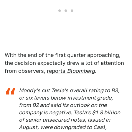
With the end of the first quarter approaching,
the decision expectedly drew a lot of attention
from observers,
reports
Bloomberg
.
Moody's cut Tesla's overall rating to B3,
or six levels below investment grade,
from B2 and said its outlook on the
company is negative. Tesla's $1.8 billion
of senior unsecured notes, issued in
August, were downgraded to Caa1,