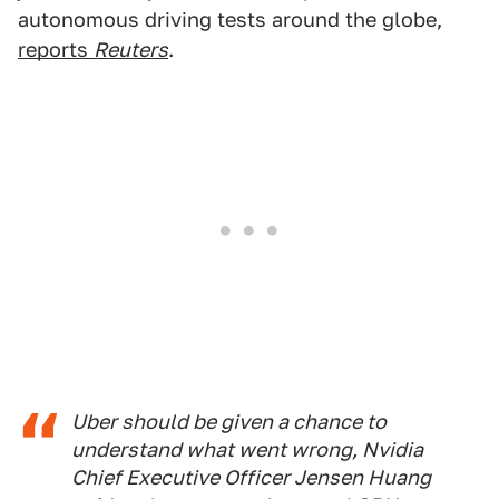
autonomous driving tests around the globe,
reports
Reuters
.
Uber should be given a chance to
understand what went wrong, Nvidia
Chief Executive Officer Jensen Huang