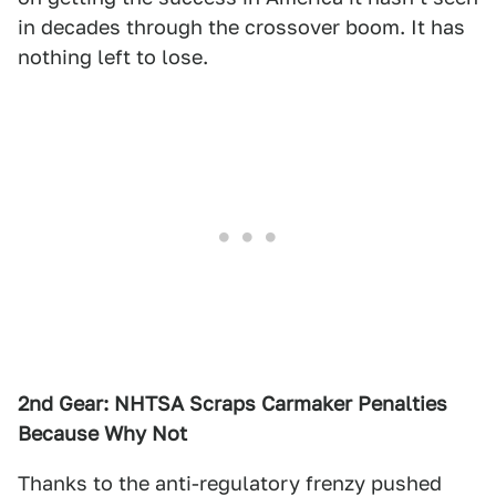
in decades through the crossover boom. It has
nothing left to lose.
2nd Gear: NHTSA Scraps Carmaker Penalties
Because Why Not
Thanks to the anti-regulatory frenzy pushed