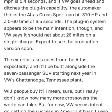
mph is 5.4 seconds, and if VW goes ahead and
ditches the plug-in capability, the automaker
thinks the Atlas Cross Sport can hit 310 HP and
a 0-60 time of 6.5 seconds. The plug-in system
appears to be the main intention, though, and
VW says it should net about 26 miles on a
single charge. Expect to see the production
version soon.
The exterior takes cues from the Atlas,
expectedly, and it'll be built alongside the
seven-passenger SUV starting next year in
VW's Chattanooga, Tennessee plant.
Will people buy it? I mean, sure, but I really
don't know how many more crossovers the
world can take. But for now, VW seems intent
on getting the success in America it hasn't seen