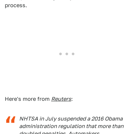
process.
Here's more from
Reuters
:
NHTSA in July suspended a 2016 Obama
administration regulation that more than
doubled penalties. Automakers