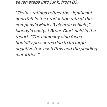
seven steps into junk, from B3.
"Tesla's ratings reflect the significant
shortfall in the production rate of the
company's Model 3 electric vehicle,"
Moody's analyst Bruce Clark said in the
report. "The company also faces
liquidity pressures due to its large
negative free cash flow and the pending
maturities."