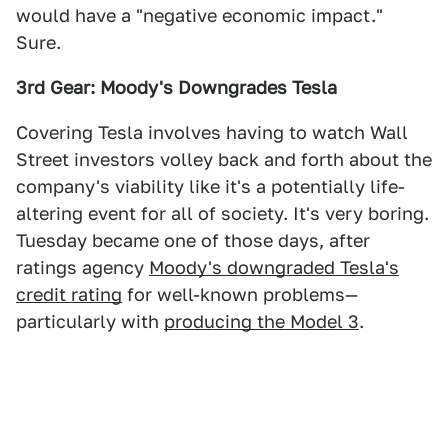
would have a "negative economic impact."
Sure.
3rd Gear: Moody's Downgrades Tesla
Covering Tesla involves having to watch Wall
Street investors volley back and forth about the
company's viability like it's a potentially life-
altering event for all of society. It's very boring.
Tuesday became one of those days, after
ratings agency
Moody's downgraded Tesla's
credit rating
for well-known problems—
particularly with
producing the Model 3
.