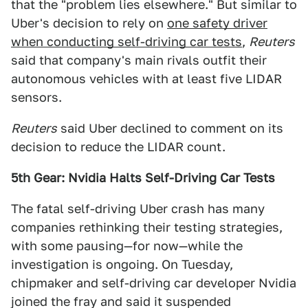
that the "problem lies elsewhere." But similar to
Uber's decision to rely on
one safety driver
when conducting self-driving car tests
,
Reuters
said that company's main rivals outfit their
autonomous vehicles with at least five LIDAR
sensors.
Reuters
said Uber declined to comment on its
decision to reduce the LIDAR count.
5th Gear: Nvidia Halts Self-Driving Car Tests
The fatal self-driving Uber crash has many
companies rethinking their testing strategies,
with some pausing—for now—while the
investigation is ongoing. On Tuesday,
chipmaker and self-driving car developer Nvidia
joined the fray and said it suspended