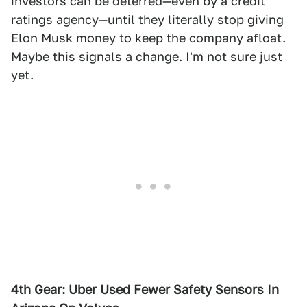
investors can be deterred—even by a credit
ratings agency—until they literally stop giving
Elon Musk money to keep the company afloat.
Maybe this signals a change. I'm not sure just
yet.
4th Gear: Uber Used Fewer Safety Sensors In