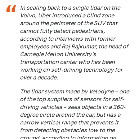
In scaling back to a single lidar on the
Volvo, Uber introduced a blind zone
around the perimeter of the SUV that
cannot fully detect pedestrians,
according to interviews with former
employees and Raj Rajkumar, the head of
Carnegie Mellon University's
transportation center who has been
working on self-driving technology for
over a decade.
The lidar system made by Velodyne – one
of the top suppliers of sensors for self-
driving vehicles – sees objects in a 360-
degree circle around the car, but has a
narrow vertical range that prevents it
from detecting obstacles low to the
ground, according to information on