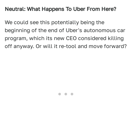
Neutral: What Happens To Uber From Here?
We could see this potentially being the
beginning of the end of Uber's autonomous car
program, which its new CEO considered killing
off anyway. Or will it re-tool and move forward?