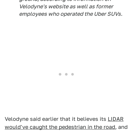
Velodyne's website as well as former
employees who operated the Uber SUVs.
Velodyne said earlier that it believes its
LIDAR
would've caught the pedestrian in the road
, and