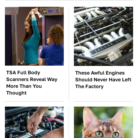
TSA Full Body
These Awful Engines
Scanners Reveal Way
Should Never Have Left
More Than You
The Factory
Thought