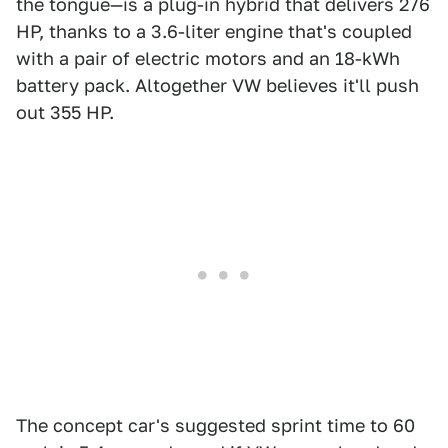
the tongue—is a plug-in hybrid that delivers 276
HP, thanks to a 3.6-liter engine that's coupled
with a pair of electric motors and an 18-kWh
battery pack. Altogether VW believes it'll push
out 355 HP.
The concept car's suggested sprint time to 60