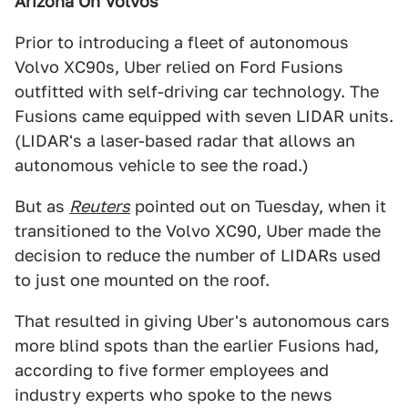
Arizona On Volvos
Prior to introducing a fleet of autonomous
Volvo XC90s, Uber relied on Ford Fusions
outfitted with self-driving car technology. The
Fusions came equipped with seven LIDAR units.
(LIDAR's a laser-based radar that allows an
autonomous vehicle to see the road.)
But as
Reuters
pointed out on Tuesday, when it
transitioned to the Volvo XC90, Uber made the
decision to reduce the number of LIDARs used
to just one mounted on the roof.
That resulted in giving Uber's autonomous cars
more blind spots than the earlier Fusions had,
according to five former employees and
industry experts who spoke to the news