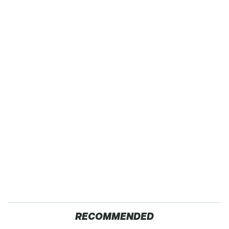
RECOMMENDED