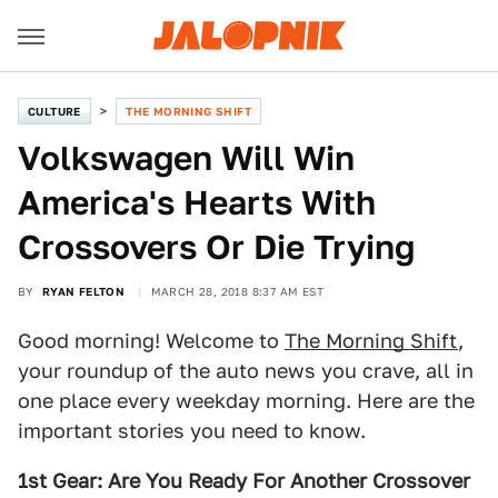
CULTURE
THE MORNING SHIFT
Volkswagen Will Win
America's Hearts With
Crossovers Or Die Trying
BY
RYAN FELTON
MARCH 28, 2018 8:37 AM EST
Good morning! Welcome to
The Morning Shift
,
your roundup of the auto news you crave, all in
one place every weekday morning. Here are the
important stories you need to know.
1st Gear: Are You Ready For Another Crossover