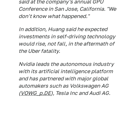
said at the company's annual GPU
Conference in San Jose, California. "We
don't know what happened."
In addition, Huang said he expected
investments in self-driving technology
would rise, not fall, in the aftermath of
the Uber fatality.
Nvidia leads the autonomous industry
with its artificial intelligence platform
and has partnered with major global
automakers such as Volkswagen AG
(
VOWG_p.DE
), Tesla Inc and Audi AG.