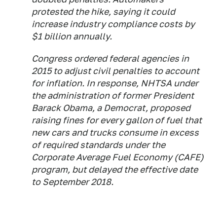
protested the hike, saying it could
increase industry compliance costs by
$1 billion annually.
Congress ordered federal agencies in
2015 to adjust civil penalties to account
for inflation. In response, NHTSA under
the administration of former President
Barack Obama, a Democrat, proposed
raising fines for every gallon of fuel that
new cars and trucks consume in excess
of required standards under the
Corporate Average Fuel Economy (CAFE)
program, but delayed the effective date
to September 2018.