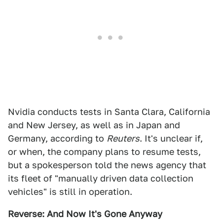
Nvidia conducts tests in Santa Clara, California
and New Jersey, as well as in Japan and
Germany, according to
Reuters
. It's unclear if,
or when, the company plans to resume tests,
but a spokesperson told the news agency that
its fleet of "manually driven data collection
vehicles" is still in operation.
Reverse: And Now It's Gone Anyway