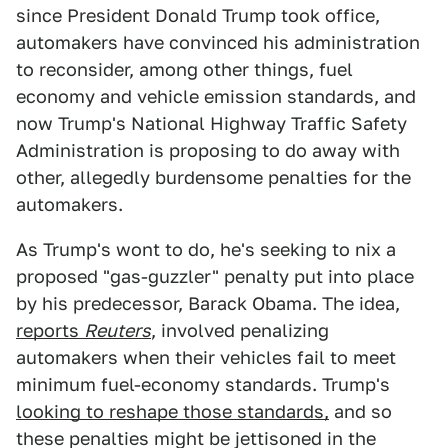
since President Donald Trump took office,
automakers have convinced his administration
to reconsider, among other things, fuel
economy and vehicle emission standards, and
now Trump's National Highway Traffic Safety
Administration is proposing to do away with
other, allegedly burdensome penalties for the
automakers.
As Trump's wont to do, he's seeking to nix a
proposed "gas-guzzler" penalty put into place
by his predecessor, Barack Obama. The idea,
reports
Reuters
, involved penalizing
automakers when their vehicles fail to meet
minimum fuel-economy standards. Trump's
looking to reshape those standards,
and so
these penalties might be jettisoned in the