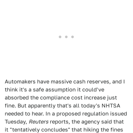
Automakers have massive cash reserves, and I
think it's a safe assumption it could've
absorbed the compliance cost increase just
fine. But apparently that's all today's NHTSA
needed to hear. In a proposed regulation issued
Tuesday,
Reuters
reports, the agency said that
it "tentatively concludes" that hiking the fines