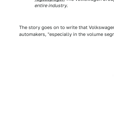
entire industry.
The story goes on to write that Volkswage
automakers, "especially in the volume segm