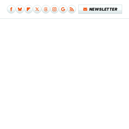
NEWSLETTER