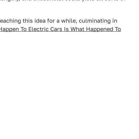
ching this idea for a while, culminating in
Happen To Electric Cars Is What Happened To