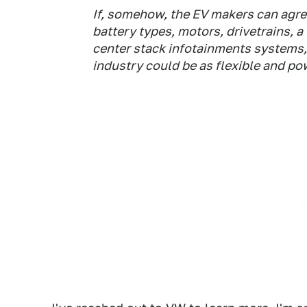
If, somehow, the EV makers can agre
battery types, motors, drivetrains, a
center stack infotainments systems,
industry could be as flexible and po