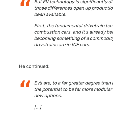
But EV technology is significantly d
those differences open up productio
been available.
First, the fundamental drivetrain tec
combustion cars, and it's already bei
becoming something of a commodity, 
drivetrains are in ICE cars.
He continued:
EVs are, to a far greater degree than
the potential to be far more modular
new options.
[...]