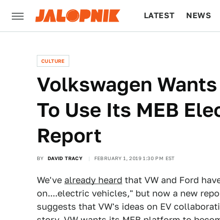
LATEST
NEWS
CULTURE
TECH
CULTURE
Volkswagen Wants
To Use Its MEB Elec
Report
BY
DAVID TRACY
FEBRUARY 1, 2019 1:30 PM EST
We've
already heard
that VW and Ford have 
on....electric vehicles," but now a new r
suggests that VW's ideas on EV collaborat
story, VW wants its MEB platform to becom