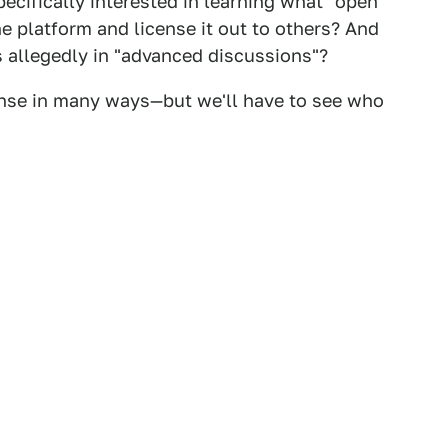
pecifically interested in learning what "open
 platform and license it out to others? And
allegedly in "advanced discussions"?
ense in many ways—but we'll have to see who