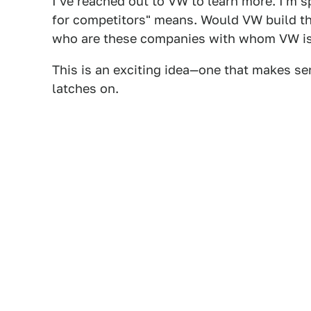
I've reached out to VW to learn more. I'm s
for competitors" means. Would VW build the
who are these companies with whom VW is 
This is an exciting idea—one that makes s
latches on.