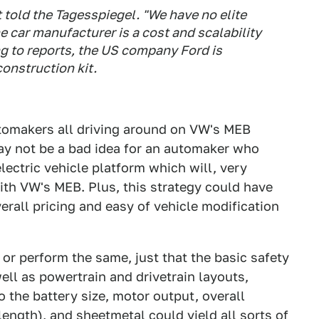
st told the Tagesspiegel. "We have no elite
e car manufacturer is a cost and scalability
g to reports, the US company Ford is
construction kit.
utomakers all driving around on VW's MEB
ay not be a bad idea for an automaker who
lectric vehicle platform which will, very
ith VW's MEB. Plus, this strategy could have
erall pricing and easy of vehicle modification
 or perform the same, just that the basic safety
ell as powertrain and drivetrain layouts,
the battery size, motor output, overall
ength), and sheetmetal could yield all sorts of