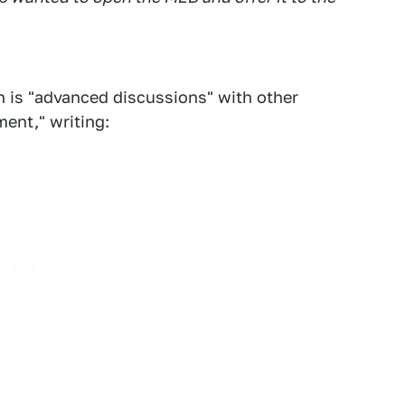
n is "advanced discussions" with other
ent," writing: