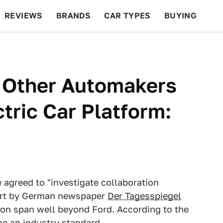
REVIEWS
BRANDS
CAR TYPES
BUYING
BEYOND CARS
RACING
QOTD
FEATURES
 Other Automakers
tric Car Platform:
agreed to "investigate collaboration
eport by German newspaper
Der Tagesspiegel
ion span well beyond Ford. According to the
e an industry standard.