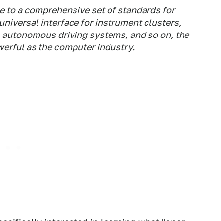
e to a comprehensive set of standards for
 universal interface for instrument clusters,
 autonomous driving systems, and so on, the
werful as the computer industry.