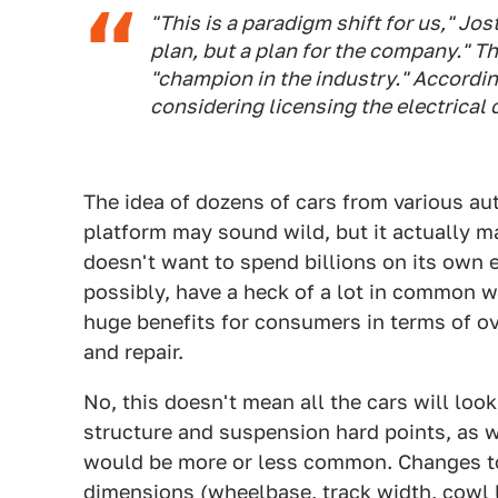
"This is a paradigm shift for us," Jo
plan, but a plan for the company." Th
"champion in the industry." Accordin
considering licensing the electrical 
The idea of dozens of cars from various a
platform may sound wild, but it actually m
doesn't want to spend billions on its own e
possibly, have a heck of a lot in common w
huge benefits for consumers in terms of ov
and repair.
No, this doesn't mean all the cars will look
structure and suspension hard points, as w
would be more or less common. Changes to 
dimensions (wheelbase, track width, cowl l