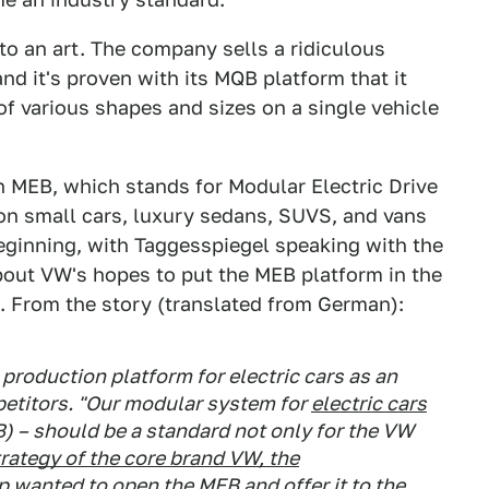
 an art. The company sells a ridiculous
d it's proven with its MQB platform that it
of various shapes and sizes on a single vehicle
h MEB, which stands for Modular Electric Drive
lion small cars, luxury sedans, SUVS, and vans
eginning, with Taggesspiegel speaking with the
bout VW's hopes to put the MEB platform in the
. From the story (translated from German):
production platform for electric cars as an
etitors. "Our modular system for
electric cars
B) – should be a standard not only for the VW
trategy of the core brand VW, the
wanted to open the MEB and offer it to the