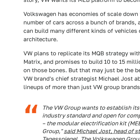
Volkswagen has economies of scale down to
number of cars across a bunch of brands, an
can build many different kinds of vehicles 
architecture.
VW plans to replicate its MQB strategy wit
Matrix, and promises to build 10 to 15 mil
on those bones. But that may just be the b
VW brand's chief strategist Michael Jost a
lineups of more than just VW group brands
The VW Group wants to establish its 
industry standard and open for comp
– the modular electrification kit (ME
Group,"
said Michael Jost, head of s
Tagesspiegel.
The Volkswagen Group 