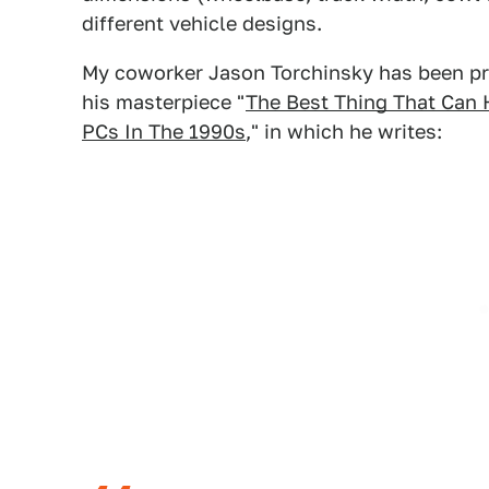
different vehicle designs.
My coworker Jason Torchinsky has been prea
his masterpiece "
The Best Thing That Can 
PCs In The 1990s
," in which he writes: