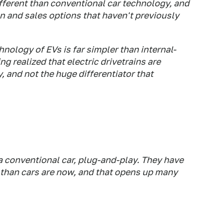
ifferent than conventional car technology, and
n and sales options that haven't previously
hnology of EVs is far simpler than internal-
ng realized that electric drivetrains are
and not the huge differentiator that
 a conventional car, plug-and-play. They have
 than cars are now, and that opens up many