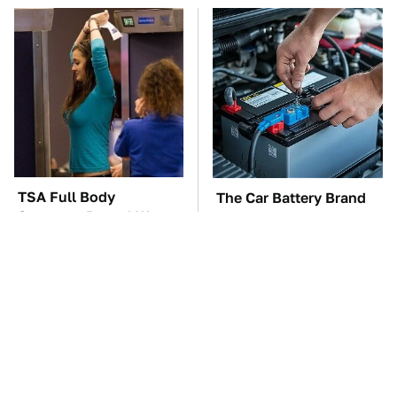
TSA Full Body
The Car Battery Brand
Scanners Reveal Way
We Can't Warn You
More Than You
Enough To Avoid
Thought