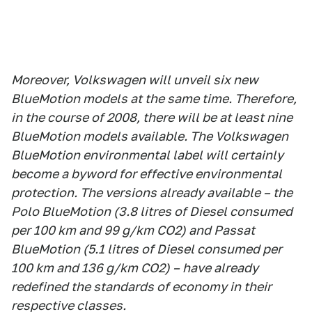
Moreover, Volkswagen will unveil six new
BlueMotion models at the same time. Therefore,
in the course of 2008, there will be at least nine
BlueMotion models available. The Volkswagen
BlueMotion environmental label will certainly
become a byword for effective environmental
protection. The versions already available – the
Polo BlueMotion (3.8 litres of Diesel consumed
per 100 km and 99 g/km CO2) and Passat
BlueMotion (5.1 litres of Diesel consumed per
100 km and 136 g/km CO2) – have already
redefined the standards of economy in their
respective classes.