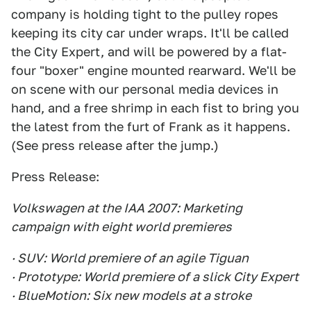
company is holding tight to the pulley ropes
keeping its city car under wraps. It'll be called
the City Expert, and will be powered by a flat-
four "boxer" engine mounted rearward. We'll be
on scene with our personal media devices in
hand, and a free shrimp in each fist to bring you
the latest from the furt of Frank as it happens.
(See press release after the jump.)
Press Release:
Volkswagen at the IAA 2007: Marketing
campaign with eight world premieres
· SUV: World premiere of an agile Tiguan
· Prototype: World premiere of a slick City Expert
· BlueMotion: Six new models at a stroke