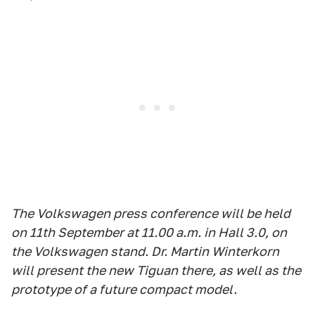
The Volkswagen press conference will be held
on 11th September at 11.00 a.m. in Hall 3.0, on
the Volkswagen stand. Dr. Martin Winterkorn
will present the new Tiguan there, as well as the
prototype of a future compact model.