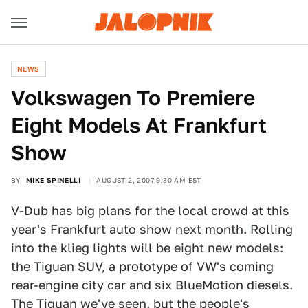
NEWS
Volkswagen To Premiere
Eight Models At Frankfurt
Show
BY
MIKE SPINELLI
AUGUST 2, 2007 9:30 AM EST
V-Dub has big plans for the local crowd at this
year's Frankfurt auto show next month. Rolling
into the klieg lights will be eight new models:
the Tiguan SUV, a prototype of VW's coming
rear-engine city car and six BlueMotion diesels.
The Tiguan we've seen, but the people's