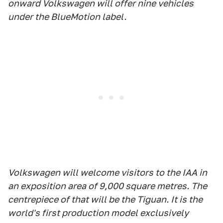
onward Volkswagen will offer nine vehicles
under the BlueMotion label.
Volkswagen will welcome visitors to the IAA in
an exposition area of 9,000 square metres. The
centrepiece of that will be the Tiguan. It is the
world's first production model exclusively