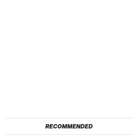
RECOMMENDED