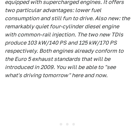
equipped with supercharged engines. It offers
two particular advantages: lower fuel
consumption and still fun to drive. Also new: the
remarkably quiet four-cylinder diesel engine
with common-rail injection. The two new TDIs
produce 103 kW/140 PS and 125 kW/170 PS
respectively. Both engines already conform to
the Euro 5 exhaust standards that will be
introduced in 2009. You will be able to "see
what's driving tomorrow" here and now.