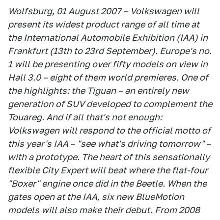
Wolfsburg, 01 August 2007 – Volkswagen will
present its widest product range of all time at
the International Automobile Exhibition (IAA) in
Frankfurt (13th to 23rd September). Europe's no.
1 will be presenting over fifty models on view in
Hall 3.0 – eight of them world premieres. One of
the highlights: the Tiguan – an entirely new
generation of SUV developed to complement the
Touareg. And if all that's not enough:
Volkswagen will respond to the official motto of
this year's IAA – "see what's driving tomorrow" –
with a prototype. The heart of this sensationally
flexible City Expert will beat where the flat-four
"Boxer" engine once did in the Beetle. When the
gates open at the IAA, six new BlueMotion
models will also make their debut. From 2008