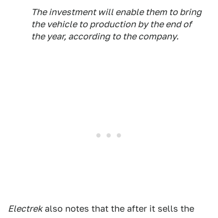
The investment will enable them to bring
the vehicle to production by the end of
the year, according to the company.
Electrek
also notes that the after it sells the