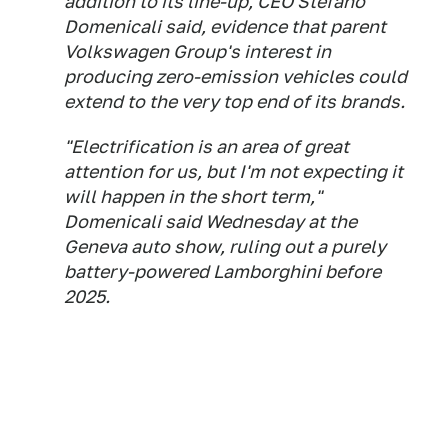
addition to its line-up, CEO Stefano
Domenicali said, evidence that parent
Volkswagen Group's interest in
producing zero-emission vehicles could
extend to the very top end of its brands.
"Electrification is an area of great
attention for us, but I'm not expecting it
will happen in the short term,"
Domenicali said Wednesday at the
Geneva auto show, ruling out a purely
battery-powered Lamborghini before
2025.