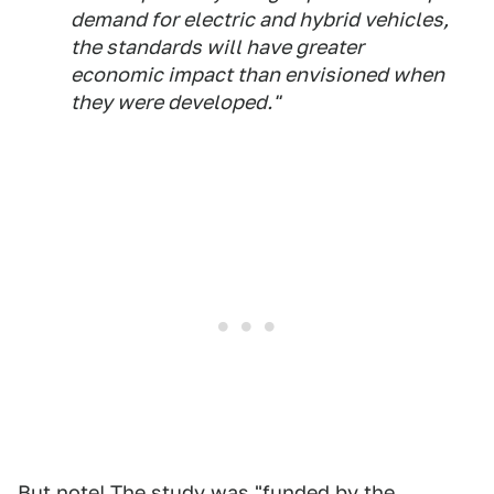
demand for electric and hybrid vehicles,
the standards will have greater
economic impact than envisioned when
they were developed."
But note! The study was "funded by the