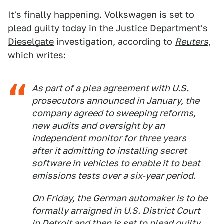
It's finally happening. Volkswagen is set to
plead guilty today in the Justice Department's
Dieselgate
investigation, according to
Reuters
,
which writes:
As part of a plea agreement with U.S.
prosecutors announced in January, the
company agreed to sweeping reforms,
new audits and oversight by an
independent monitor for three years
after it admitting to installing secret
software in vehicles to enable it to beat
emissions tests over a six-year period.
On Friday, the German automaker is to be
formally arraigned in U.S. District Court
in Detroit and then is set to plead guilty