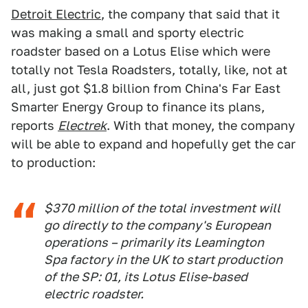
Detroit Electric
, the company that said that it
was making a small and sporty electric
roadster based on a Lotus Elise which were
totally not Tesla Roadsters, totally, like, not at
all, just got $1.8 billion from China's Far East
Smarter Energy Group to finance its plans,
reports
Electrek
. With that money, the company
will be able to expand and hopefully get the car
to production:
$370 million of the total investment will
go directly to the company's European
operations – primarily its Leamington
Spa factory in the UK to start production
of the SP: 01, its Lotus Elise-based
electric roadster.