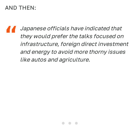
AND THEN:
Japanese officials have indicated that
they would prefer the talks focused on
infrastructure, foreign direct investment
and energy to avoid more thorny issues
like autos and agriculture.