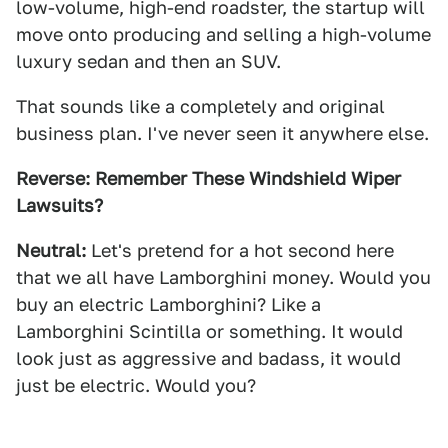
low-volume, high-end roadster, the startup will
move onto producing and selling a high-volume
luxury sedan and then an SUV.
That sounds like a completely and original
business plan. I've never seen it anywhere else.
Reverse:
Remember These Windshield Wiper
Lawsuits?
Neutral:
Let's pretend for a hot second here
that we all have Lamborghini money. Would you
buy an electric Lamborghini? Like a
Lamborghini Scintilla or something. It would
look just as aggressive and badass, it would
just be electric. Would you?