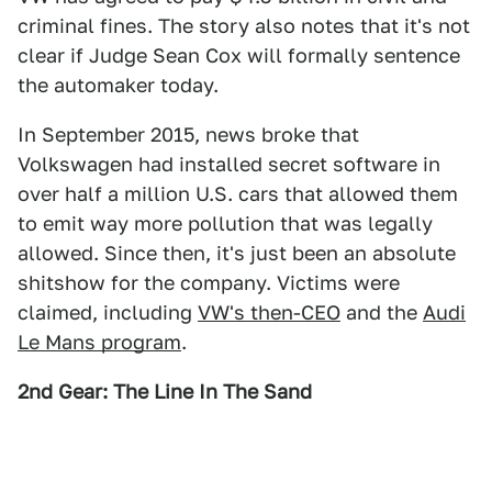
criminal fines. The story also notes that it's not
clear if Judge Sean Cox will formally sentence
the automaker today.
In September 2015, news broke that
Volkswagen had installed secret software in
over half a million U.S. cars that allowed them
to emit way more pollution that was legally
allowed. Since then, it's just been an absolute
shitshow for the company. Victims were
claimed, including
VW's then-CEO
and the
Audi
Le Mans program
.
2nd Gear: The Line In The Sand