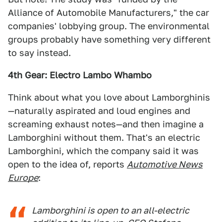
Alliance of Automobile Manufacturers," the car
companies' lobbying group. The environmental
groups probably have something very different
to say instead.
4th Gear: Electro Lambo Whambo
Think about what you love about Lamborghinis
—naturally aspirated and loud engines and
screaming exhaust notes—and then imagine a
Lamborghini without them. That's an electric
Lamborghini, which the company said it was
open to the idea of, reports
Automotive News
Europe
:
Lamborghini is open to an all-electric