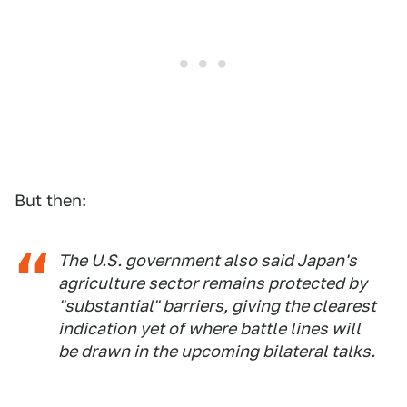
But then:
The U.S. government also said Japan's
agriculture sector remains protected by
"substantial" barriers, giving the clearest
indication yet of where battle lines will
be drawn in the upcoming bilateral talks.