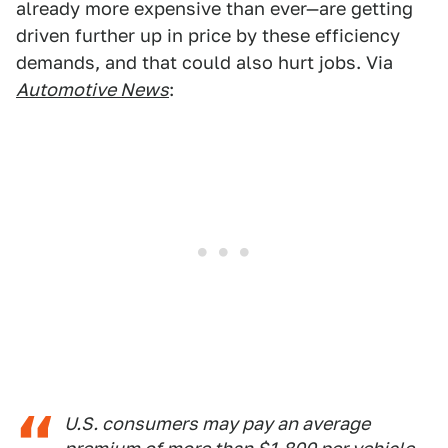
already more expensive than ever—are getting
driven further up in price by these efficiency
demands, and that could also hurt jobs. Via
Automotive News
:
U.S. consumers may pay an average