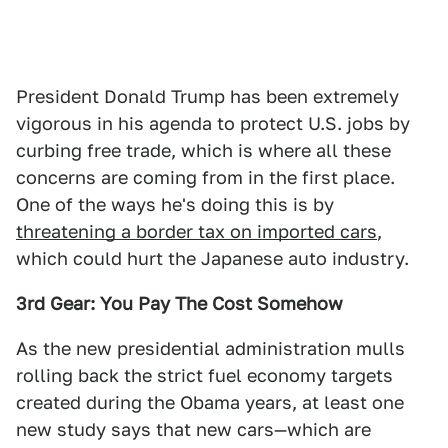
President Donald Trump has been extremely
vigorous in his agenda to protect U.S. jobs by
curbing free trade, which is where all these
concerns are coming from in the first place.
One of the ways he's doing this is by
threatening a border tax on imported cars
,
which could hurt the Japanese auto industry.
3rd Gear: You Pay The Cost Somehow
As the new presidential administration mulls
rolling back the strict fuel economy targets
created during the Obama years, at least one
new study says that new cars—which are