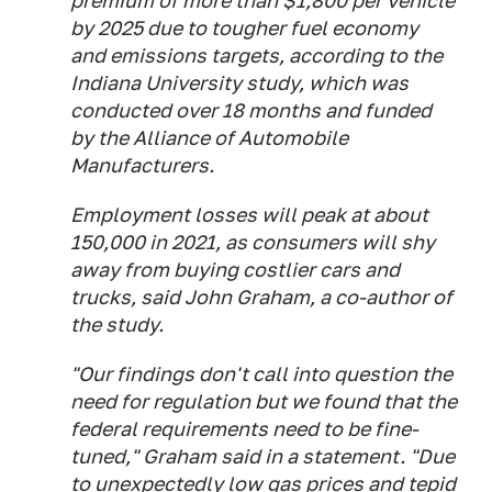
premium of more than $1,800 per vehicle
by 2025 due to tougher fuel economy
and emissions targets, according to the
Indiana University study, which was
conducted over 18 months and funded
by the Alliance of Automobile
Manufacturers.
Employment losses will peak at about
150,000 in 2021, as consumers will shy
away from buying costlier cars and
trucks, said John Graham, a co-author of
the study.
"Our findings don't call into question the
need for regulation but we found that the
federal requirements need to be fine-
tuned," Graham said in a statement. "Due
to unexpectedly low gas prices and tepid