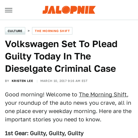
CULTURE
THE MORNING SHIFT
Volkswagen Set To Plead
Guilty Today In The
Dieselgate Criminal Case
BY
KRISTEN LEE
MARCH 10, 2017 9:16 AM EST
Good morning! Welcome to
The Morning Shift
,
your roundup of the auto news you crave, all in
one place every weekday morning. Here are the
important stories you need to know.
1st Gear: Guilty, Guilty, Guilty