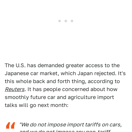
The U.S. has demanded greater access to the
Japanese car market, which Japan rejected. It's
this whole back and forth thing, according to
Reuters
. It has people concerned about how
smoothly future car and agriculture import
talks will go next month:
"We do not impose import tariffs on cars,
and we do not impose any non-tariff