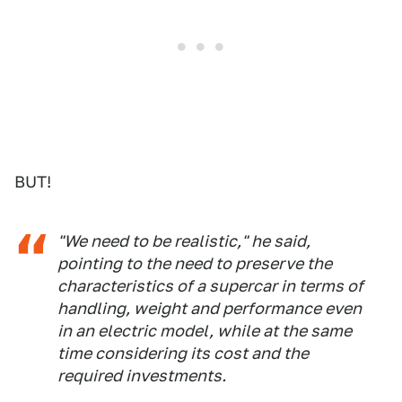
BUT!
"We need to be realistic," he said,
pointing to the need to preserve the
characteristics of a supercar in terms of
handling, weight and performance even
in an electric model, while at the same
time considering its cost and the
required investments.