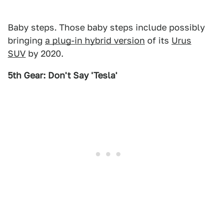
Baby steps. Those baby steps include possibly
bringing
a plug-in hybrid version
of its
Urus
SUV
by 2020.
5th Gear: Don't Say 'Tesla'