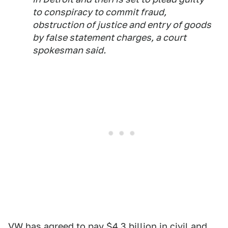
to conspiracy to commit fraud,
obstruction of justice and entry of goods
by false statement charges, a court
spokesman said.
VW has agreed to pay $4.3 billion in civil and