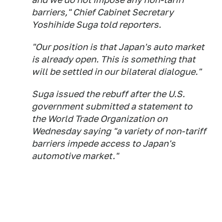
barriers," Chief Cabinet Secretary
Yoshihide Suga told reporters.
"Our position is that Japan's auto market
is already open. This is something that
will be settled in our bilateral dialogue."
Suga issued the rebuff after the U.S.
government submitted a statement to
the World Trade Organization on
Wednesday saying "a variety of non-tariff
barriers impede access to Japan's
automotive market."