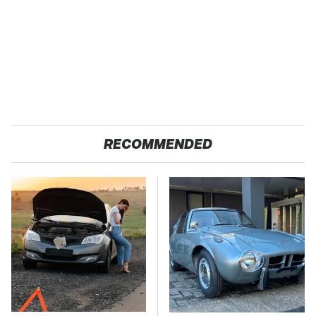
RECOMMENDED