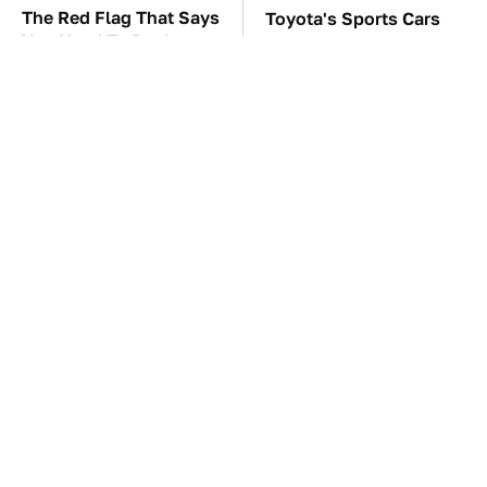
The Red Flag That Says
Toyota's Sports Cars
You Need To Replace
Have A Long History
Your Car ASAP
You Should Know
About
TSA Full Body
The Car Battery Brand
Scanners Reveal Way
We Can't Warn You
More Than You
Enough To Avoid
Thought