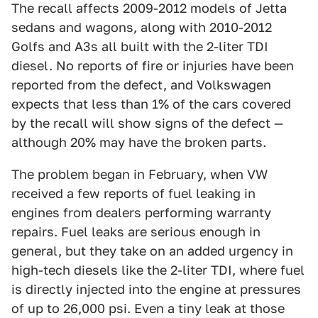
The recall affects 2009-2012 models of Jetta
sedans and wagons, along with 2010-2012
Golfs and A3s all built with the 2-liter TDI
diesel. No reports of fire or injuries have been
reported from the defect, and Volkswagen
expects that less than 1% of the cars covered
by the recall will show signs of the defect —
although 20% may have the broken parts.
The problem began in February, when VW
received a few reports of fuel leaking in
engines from dealers performing warranty
repairs. Fuel leaks are serious enough in
general, but they take on an added urgency in
high-tech diesels like the 2-liter TDI, where fuel
is directly injected into the engine at pressures
of up to 26,000 psi. Even a tiny leak at those