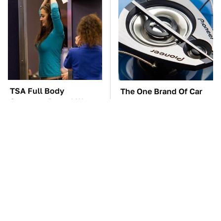
TSA Full Body
The One Brand Of Car
Scanners Reveal Way
Speakers Drivers Can't
More Than You
Stop Talking About
Thought