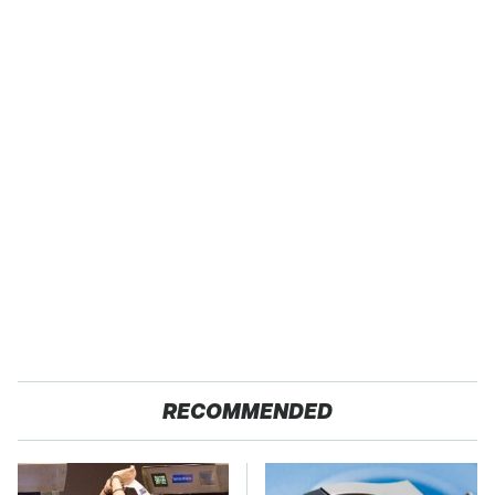
RECOMMENDED