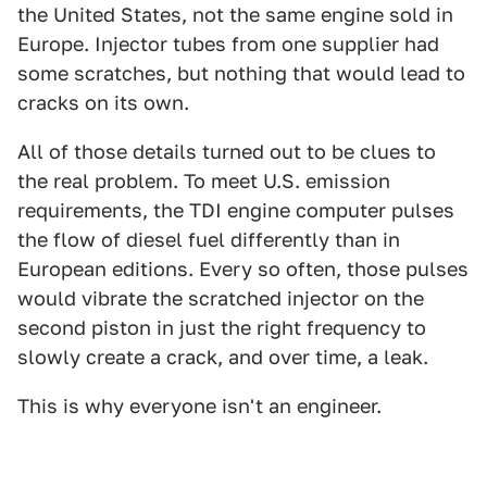
the United States, not the same engine sold in
Europe. Injector tubes from one supplier had
some scratches, but nothing that would lead to
cracks on its own.
All of those details turned out to be clues to
the real problem. To meet U.S. emission
requirements, the TDI engine computer pulses
the flow of diesel fuel differently than in
European editions. Every so often, those pulses
would vibrate the scratched injector on the
second piston in just the right frequency to
slowly create a crack, and over time, a leak.
This is why everyone isn't an engineer.