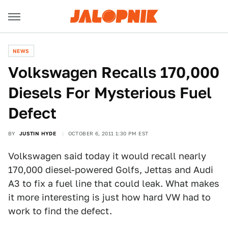
NEWS
Volkswagen Recalls 170,000
Diesels For Mysterious Fuel
Defect
BY
JUSTIN HYDE
OCTOBER 6, 2011 1:30 PM EST
Volkswagen said today it would recall nearly
170,000 diesel-powered Golfs, Jettas and Audi
A3 to fix a fuel line that could leak. What makes
it more interesting is just how hard VW had to
work to find the defect.