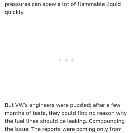
pressures can spew a lot of flammable liquid
quickly.
But VW's engineers were puzzled; after a few
months of tests, they could find no reason why
the fuel lines should be leaking. Compounding
the issue: The reports were coming only from