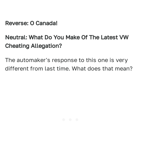
Reverse: O Canada!
Neutral: What Do You Make Of The Latest VW
Cheating Allegation?
The automaker's response to this one is very
different from last time. What does that mean?