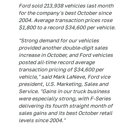
Ford sold 213,938 vehicles last month
for the company's best October since
2004. Average transaction prices rose
$1,800 to a record $34,600 per vehicle.
"Strong demand for our vehicles
provided another double-digit sales
increase in October, and Ford vehicles
posted all-time record average
transaction pricing of $34,600 per
vehicle," said Mark LaNeve, Ford vice
president, U.S. Marketing, Sales and
Service. "Gains in our truck business
were especially strong, with F-Series
delivering its fourth straight month of
sales gains and its best October retail
levels since 2004."