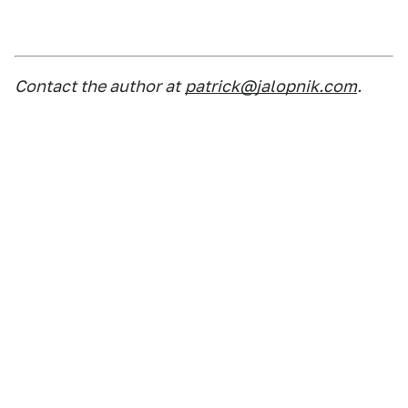
Contact the author at
patrick@jalopnik.com
.