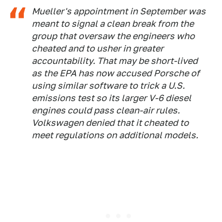
Mueller's appointment in September was
meant to signal a clean break from the
group that oversaw the engineers who
cheated and to usher in greater
accountability. That may be short-lived
as the EPA has now accused Porsche of
using similar software to trick a U.S.
emissions test so its larger V-6 diesel
engines could pass clean-air rules.
Volkswagen denied that it cheated to
meet regulations on additional models.