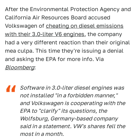
After the Environmental Protection Agency and
California Air Resources Board accused
Volkswagen of
cheating on diesel emissions
with their 3.0-liter V6 engines
, the company
had a very different reaction than their original
mea culpa. This time they're issuing a denial
and asking the EPA for more info. Via
Bloomberg
:
Software in 3.0-liter diesel engines was
not installed "in a forbidden manner,"
and Volkswagen is cooperating with the
EPA to "clarify" its questions, the
Wolfsburg, Germany-based company
said in a statement. VW's shares fell the
most in a month.