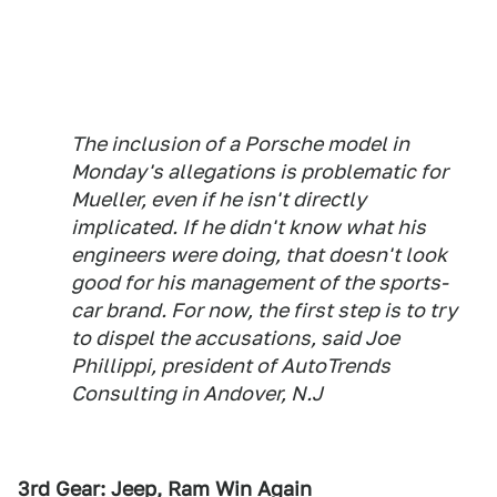
The inclusion of a Porsche model in
Monday's allegations is problematic for
Mueller, even if he isn't directly
implicated. If he didn't know what his
engineers were doing, that doesn't look
good for his management of the sports-
car brand. For now, the first step is to try
to dispel the accusations, said Joe
Phillippi, president of AutoTrends
Consulting in Andover, N.J
3rd Gear: Jeep, Ram Win Again