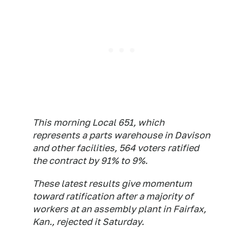
This morning Local 651, which
represents a parts warehouse in Davison
and other facilities, 564 voters ratified
the contract by 91% to 9%.
These latest results give momentum
toward ratification after a majority of
workers at an assembly plant in Fairfax,
Kan., rejected it Saturday.