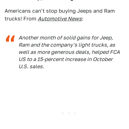
Americans can't stop buying Jeeps and Ram
trucks! From
Automotive News
:
Another month of solid gains for Jeep,
Ram and the company's light trucks, as
well as more generous deals, helped FCA
US to a 15-percent increase in October
U.S. sales.