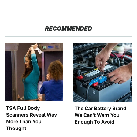
RECOMMENDED
TSA Full Body
The Car Battery Brand
Scanners Reveal Way
We Can't Warn You
More Than You
Enough To Avoid
Thought