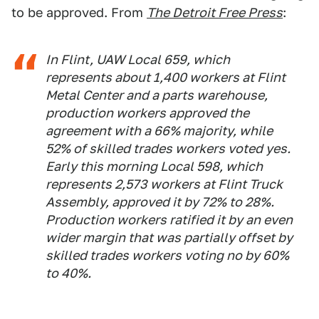
to be approved. From
The Detroit Free Press
:
In Flint, UAW Local 659, which
represents about 1,400 workers at Flint
Metal Center and a parts warehouse,
production workers approved the
agreement with a 66% majority, while
52% of skilled trades workers voted yes.
Early this morning Local 598, which
represents 2,573 workers at Flint Truck
Assembly, approved it by 72% to 28%.
Production workers ratified it by an even
wider margin that was partially offset by
skilled trades workers voting no by 60%
to 40%.