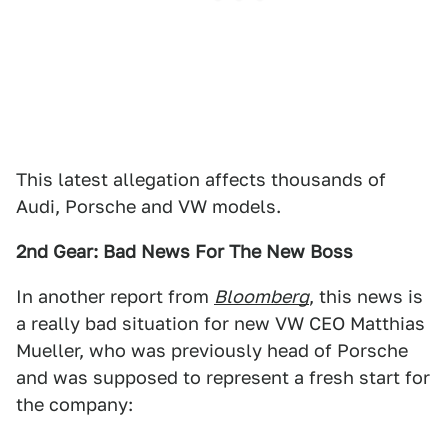
This latest allegation affects thousands of
Audi, Porsche and VW models.
2nd Gear: Bad News For The New Boss
In another report from
Bloomberg
, this news is
a really bad situation for new VW CEO Matthias
Mueller, who was previously head of Porsche
and was supposed to represent a fresh start for
the company: