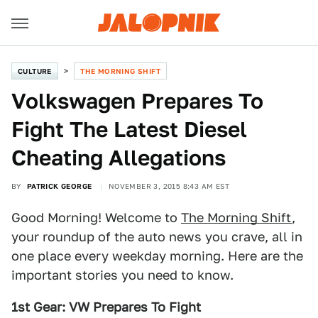
CULTURE
THE MORNING SHIFT
Volkswagen Prepares To
Fight The Latest Diesel
Cheating Allegations
BY
PATRICK GEORGE
NOVEMBER 3, 2015 8:43 AM EST
Good Morning! Welcome to
The Morning Shift
,
your roundup of the auto news you crave, all in
one place every weekday morning. Here are the
important stories you need to know.
1st Gear: VW Prepares To Fight