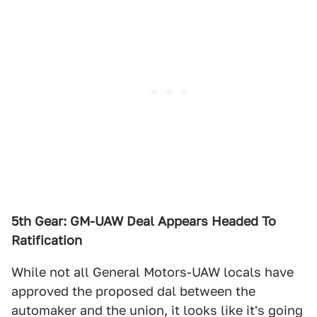
5th Gear: GM-UAW Deal Appears Headed To
Ratification
While not all General Motors-UAW locals have
approved the proposed dal between the
automaker and the union, it looks like it's going