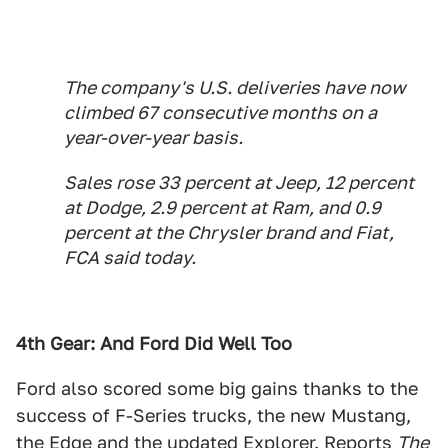
The company's U.S. deliveries have now
climbed 67 consecutive months on a
year-over-year basis.
Sales rose 33 percent at Jeep, 12 percent
at Dodge, 2.9 percent at Ram, and 0.9
percent at the Chrysler brand and Fiat,
FCA said today.
4th Gear: And Ford Did Well Too
Ford also scored some big gains thanks to the
success of F-Series trucks, the new Mustang,
the Edge and the updated Explorer. Reports
The