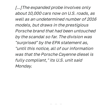
[...]The expanded probe involves only
about 10,000 cars now on U.S. roads, as
well as an undetermined number of 2016
models, but draws in the prestigious
Porsche brand that had been untouched
by the scandal so far. The division was
"surprised" by the EPA statement as,
"until this notice, all of our information
was that the Porsche Cayenne diesel is
fully compliant," its U.S. unit said
Monday.