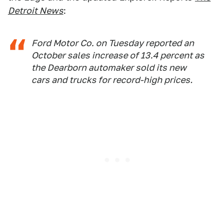
Detroit News
:
Ford Motor Co. on Tuesday reported an
October sales increase of 13.4 percent as
the Dearborn automaker sold its new
cars and trucks for record-high prices.