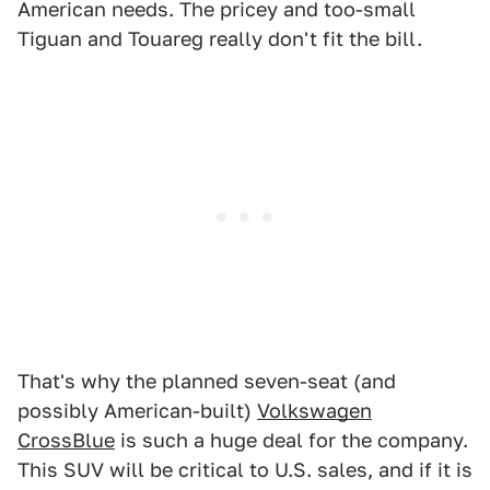
American needs. The pricey and too-small
Tiguan and Touareg really don't fit the bill.
That's why the planned seven-seat (and
possibly American-built)
Volkswagen
CrossBlue
is such a huge deal for the company.
This SUV will be critical to U.S. sales, and if it is