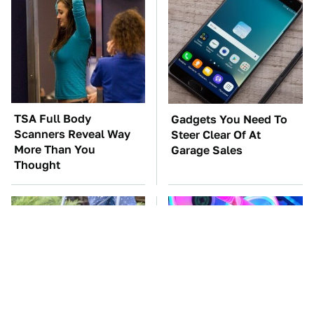
TSA Full Body
Gadgets You Need To
Scanners Reveal Way
Steer Clear Of At
More Than You
Garage Sales
Thought