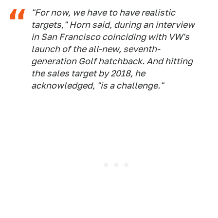
"For now, we have to have realistic
targets," Horn said, during an interview
in San Francisco coinciding with VW's
launch of the all-new, seventh-
generation Golf hatchback. And hitting
the sales target by 2018, he
acknowledged, "is a challenge."