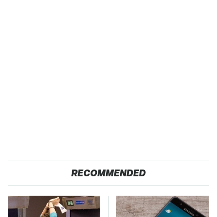
RECOMMENDED