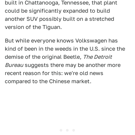
built in Chattanooga, Tennessee, that plant
could be significantly expanded to build
another SUV possibly built on a stretched
version of the Tiguan.
But while everyone knows Volkswagen has
kind of been in the weeds in the U.S. since the
demise of the original Beetle,
The Detroit
Bureau
suggests there may be another more
recent reason for this: we're old news
compared to the Chinese market.