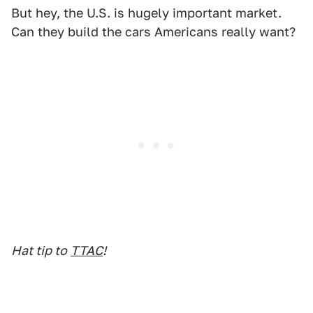
But hey, the U.S. is hugely important market.
Can they build the cars Americans really want?
Hat tip to
TTAC
!