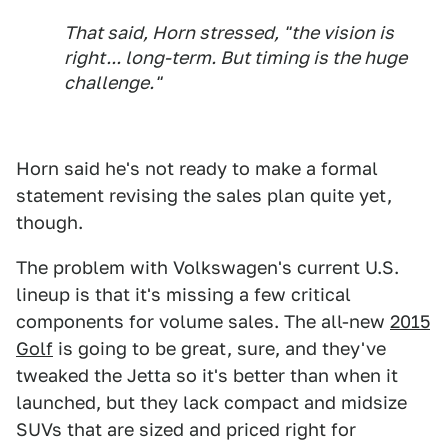
That said, Horn stressed, "the vision is
right... long-term. But timing is the huge
challenge."
Horn said he's not ready to make a formal
statement revising the sales plan quite yet,
though.
The problem with Volkswagen's current U.S.
lineup is that it's missing a few critical
components for volume sales. The all-new
2015
Golf
is going to be great, sure, and they've
tweaked the Jetta so it's better than when it
launched, but they lack compact and midsize
SUVs that are sized and priced right for