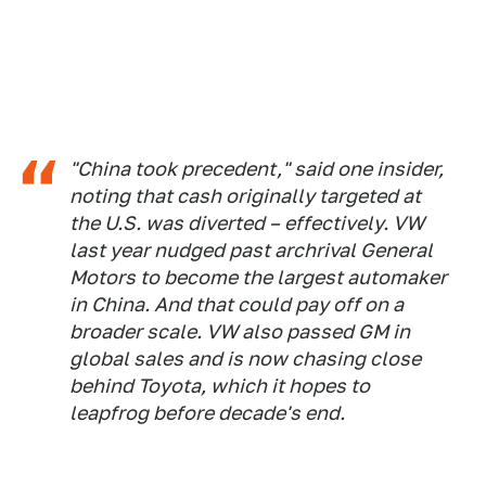
"China took precedent," said one insider,
noting that cash originally targeted at
the U.S. was diverted – effectively. VW
last year nudged past archrival General
Motors to become the largest automaker
in China. And that could pay off on a
broader scale. VW also passed GM in
global sales and is now chasing close
behind Toyota, which it hopes to
leapfrog before decade's end.