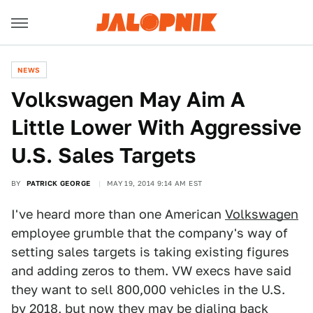
NEWS
Volkswagen May Aim A
Little Lower With Aggressive
U.S. Sales Targets
BY
PATRICK GEORGE
MAY 19, 2014 9:14 AM EST
I've heard more than one American
Volkswagen
employee grumble that the company's way of
setting sales targets is taking existing figures
and adding zeros to them. VW execs have said
they want to sell 800,000 vehicles in the U.S.
by 2018, but now they may be dialing back