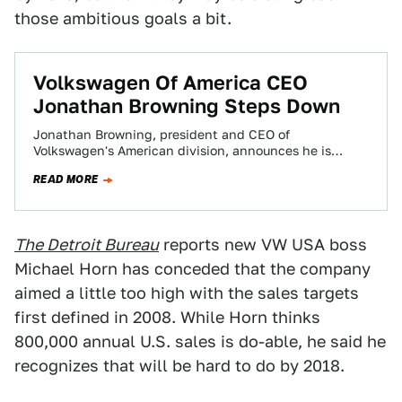
those ambitious goals a bit.
Volkswagen Of America CEO
Jonathan Browning Steps Down
Jonathan Browning, president and CEO of
Volkswagen's American division, announces he is
stepping down for "personal reasons," the automaker
READ MORE
announces. He will…
The Detroit Bureau
reports new VW USA boss
Michael Horn has conceded that the company
aimed a little too high with the sales targets
first defined in 2008. While Horn thinks
800,000 annual U.S. sales is do-able, he said he
recognizes that will be hard to do by 2018.