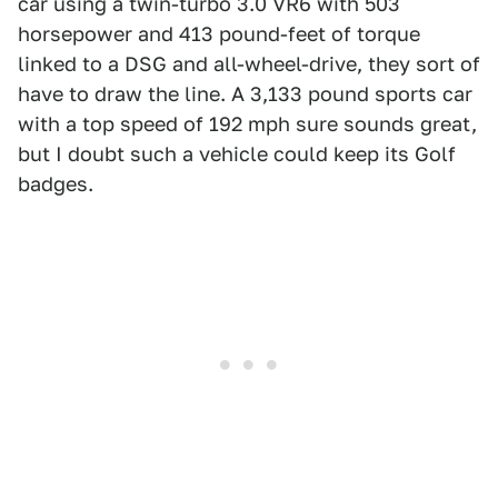
car using a twin-turbo 3.0 VR6 with 503
horsepower and 413 pound-feet of torque
linked to a DSG and all-wheel-drive, they sort of
have to draw the line. A 3,133 pound sports car
with a top speed of 192 mph sure sounds great,
but I doubt such a vehicle could keep its Golf
badges.