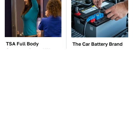
TSA Full Body
The Car Battery Brand
Scanners Reveal Way
We Can't Warn You
More Than You
Enough To Avoid
Thought