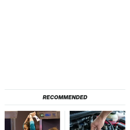
RECOMMENDED