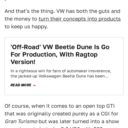
And that's the thing. VW has both the guts and
the money to
turn their concepts into products
to keep us happy.
'Off-Road' VW Beetle Dune Is Go
For Production, With Ragtop
Version!
In a righteous win for fans of automaker irreverence,
the jacked-up Volkswagen Beetle Dune has been
confirmed to hit the European market…
READ MORE
Of course, when it comes to an open top GTI
that was originally created purely as a CGI for
Gran Turismo
but was later turned into a show