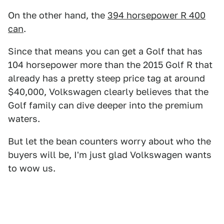
On the other hand, the
394 horsepower R 400
can
.
Since that means you can get a Golf that has
104 horsepower more than the 2015 Golf R that
already has a pretty steep price tag at around
$40,000, Volkswagen clearly believes that the
Golf family can dive deeper into the premium
waters.
But let the bean counters worry about who the
buyers will be, I'm just glad Volkswagen wants
to wow us.