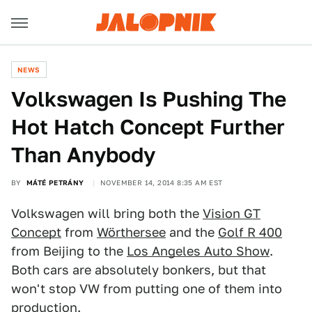
NEWS
Volkswagen Is Pushing The
Hot Hatch Concept Further
Than Anybody
BY
MÁTÉ PETRÁNY
NOVEMBER 14, 2014 8:35 AM EST
Volkswagen will bring both the
Vision GT
Concept
from
Wörthersee
and the
Golf R 400
from Beijing to the
Los Angeles Auto Show
.
Both cars are absolutely bonkers, but that
won't stop VW from putting one of them into
production.