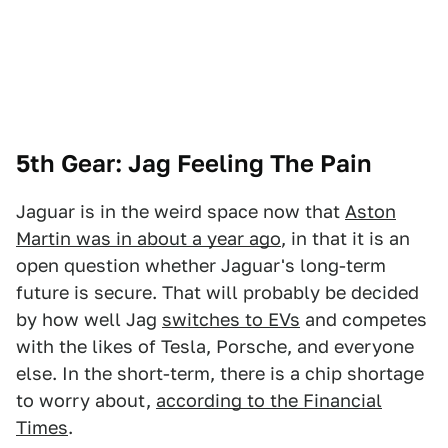
5th Gear: Jag Feeling The Pain
Jaguar is in the weird space now that
Aston
Martin was in about a year ago
, in that it is an
open question whether Jaguar's long-term
future is secure. That will probably be decided
by how well Jag
switches to EVs
and competes
with the likes of Tesla, Porsche, and everyone
else. In the short-term, there is a chip shortage
to worry about,
according to the Financial
Times
.