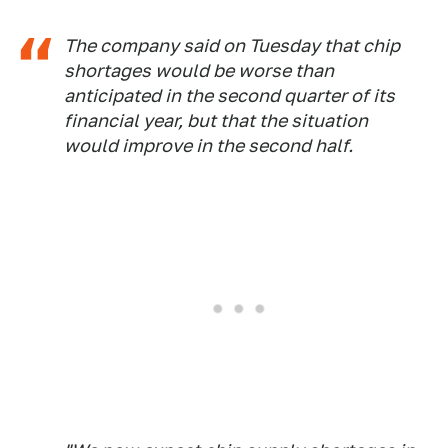
The company said on Tuesday that chip
shortages would be worse than
anticipated in the second quarter of its
financial year, but that the situation
would improve in the second half.