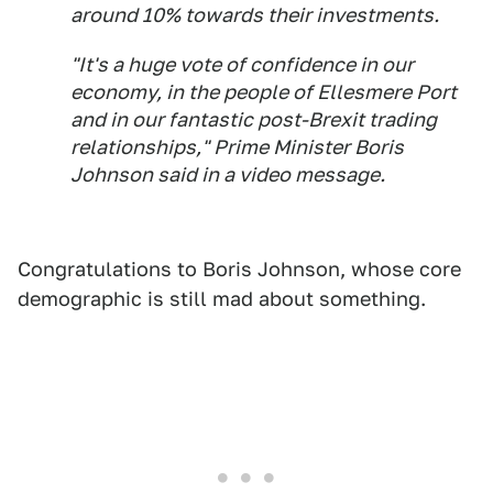
around 10% towards their investments.
"It's a huge vote of confidence in our
economy, in the people of Ellesmere Port
and in our fantastic post-Brexit trading
relationships," Prime Minister Boris
Johnson said in a video message.
Congratulations to Boris Johnson, whose core
demographic is still mad about something.