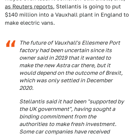
as Reuters reports
, Stellantis is going to put
$140 million into a Vauxhall plant in England to
make electric vans.
The future of Vauxhall's Ellesmere Port
factory had been uncertain since its
owner said in 2019 that it wanted to
make the new Astra car there, but it
would depend on the outcome of Brexit,
which was only settled in December
2020.
Stellantis said it had been "supported by
the UK government", having sought a
binding commitment from the
authorities to make fresh investment.
Some car companies have received