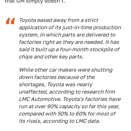
that GM simply doesn't.
Toyota eased away from a strict
application of its just-in-time production
system, in which parts are delivered to
factories right as they are needed. It has
said it built up a four-month stockpile of
chips and other key parts.
While other car makers were shutting
down factories because of the
shortages, Toyota was nearly
unaffected, according to research firm
LMC Automotive. Toyota's factories have
run at over 90% capacity so far this year,
compared with 50% to 60% for most of
its rivals, according to LMC data.