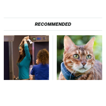
RECOMMENDED
TSA Full Body
The Little-Known Tech
Scanners Reveal Way
Item You'll Wish You
More Than You
Found Sooner
Thought