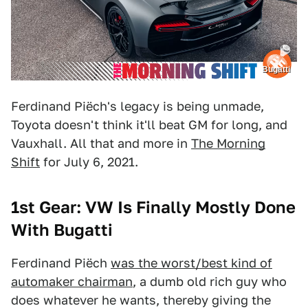
Bugatti
Ferdinand Piëch's legacy is being unmade,
Toyota doesn't think it'll beat GM for long, and
Vauxhall. All that and more in
The Morning
Shift
for July 6, 2021.
1st Gear: VW Is Finally Mostly Done
With Bugatti
Ferdinand Piëch
was the worst/best kind of
automaker chairman
, a dumb old rich guy who
does whatever he wants, thereby giving the