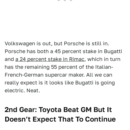
Volkswagen is out, but Porsche is still in.
Porsche has both a 45 percent stake in Bugatti
and
a 24 percent stake in Rimac
, which in turn
has the remaining 55 percent of the Italian-
French-German supercar maker. All we can
really expect is it looks like Bugatti is going
electric. Neat.
2nd Gear: Toyota Beat GM But It
Doesn’t Expect That To Continue