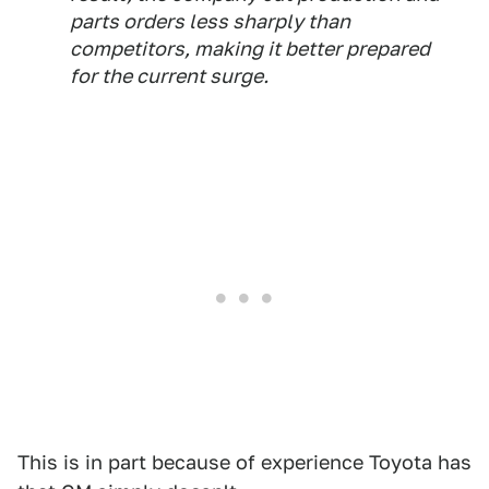
parts orders less sharply than
competitors, making it better prepared
for the current surge.
This is in part because of experience Toyota has