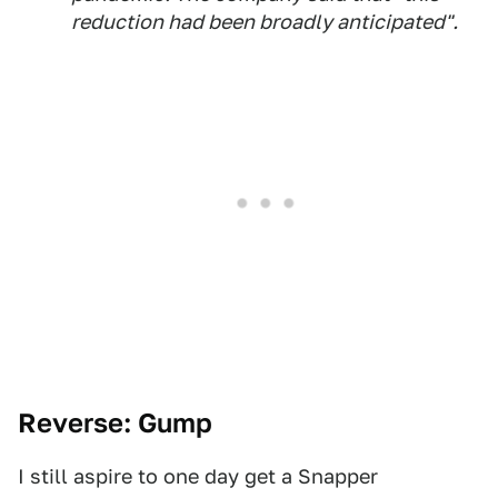
reduction had been broadly anticipated".
Reverse: Gump
I still aspire to one day get a Snapper