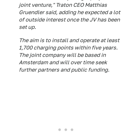
joint venture," Traton CEO Matthias
Gruendler said, adding he expected a lot
of outside interest once the JV has been
set up.
The aim is to install and operate at least
1,700 charging points within five years.
The joint company will be based in
Amsterdam and will over time seek
further partners and public funding.