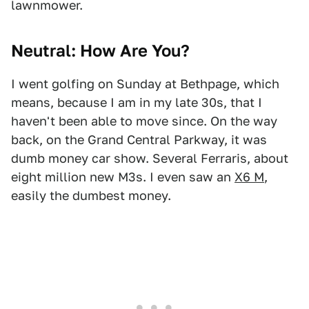
lawnmower.
Neutral: How Are You?
I went golfing on Sunday at Bethpage, which
means, because I am in my late 30s, that I
haven't been able to move since. On the way
back, on the Grand Central Parkway, it was
dumb money car show. Several Ferraris, about
eight million new M3s. I even saw an
X6 M
,
easily the dumbest money.