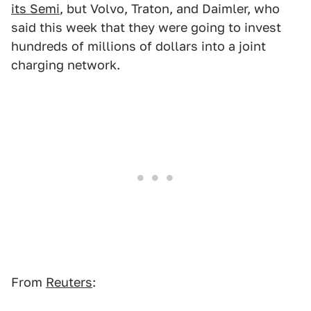
its Semi
, but Volvo, Traton, and Daimler, who
said this week that they were going to invest
hundreds of millions of dollars into a joint
charging network.
From
Reuters
: