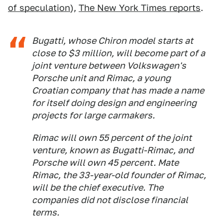
of speculation
),
The New York Times reports
.
Bugatti, whose Chiron model starts at
close to $3 million, will become part of a
joint venture between Volkswagen's
Porsche unit and Rimac, a young
Croatian company that has made a name
for itself doing design and engineering
projects for large carmakers.
Rimac will own 55 percent of the joint
venture, known as Bugatti-Rimac, and
Porsche will own 45 percent. Mate
Rimac, the 33-year-old founder of Rimac,
will be the chief executive. The
companies did not disclose financial
terms.