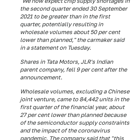
"We now expect chip supply shortages in
the second quarter ended 30 September
2021 to be greater than in the first
quarter, potentially resulting in
wholesale volumes about 50 per cent
lower than planned," the carmaker said
in a statement on Tuesday.
Shares in Tata Motors, JLR's Indian
parent company, fell 9 per cent after the
announcement.
Wholesale volumes, excluding a Chinese
joint venture, came to 84,442 units in the
first quarter of the financial year, about
27 per cent lower than planned because
of the semiconductor supply constraints
and the impact of the coronavirus
pandemic. The company said that "this