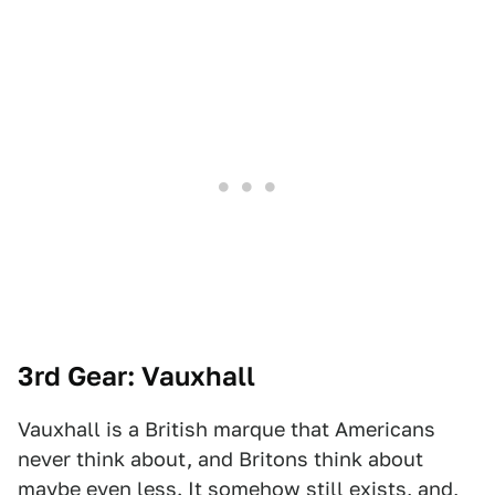
3rd Gear: Vauxhall
Vauxhall is a British marque that Americans
never think about, and Britons think about
maybe even less. It somehow still exists, and,