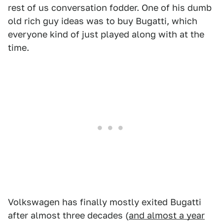
rest of us conversation fodder. One of his dumb
old rich guy ideas was to buy Bugatti, which
everyone kind of just played along with at the
time.
Volkswagen has finally mostly exited Bugatti
after almost three decades (
and almost a year