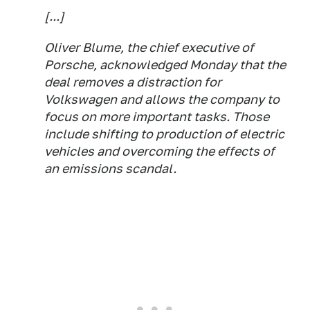
[...]
Oliver Blume, the chief executive of
Porsche, acknowledged Monday that the
deal removes a distraction for
Volkswagen and allows the company to
focus on more important tasks. Those
include shifting to production of electric
vehicles and overcoming the effects of
an emissions scandal.