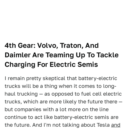
4th Gear: Volvo, Traton, And
Daimler Are Teaming Up To Tackle
Charging For Electric Semis
I remain pretty skeptical that battery-electric
trucks will be a thing when it comes to long-
haul trucking — as opposed to fuel cell electric
trucks, which are more likely the future there —
but companies with a lot more on the line
continue to act like battery-electric semis are
the future. And I'm not talking about Tesla
and