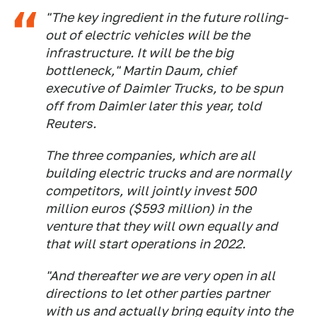
"The key ingredient in the future rolling-
out of electric vehicles will be the
infrastructure. It will be the big
bottleneck," Martin Daum, chief
executive of Daimler Trucks, to be spun
off from Daimler later this year, told
Reuters.
The three companies, which are all
building electric trucks and are normally
competitors, will jointly invest 500
million euros ($593 million) in the
venture that they will own equally and
that will start operations in 2022.
"And thereafter we are very open in all
directions to let other parties partner
with us and actually bring equity into the