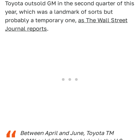
Toyota outsold GM in the second quarter of this
year, which was a landmark of sorts but
probably a temporary one,
as The Wall Street
Journal reports
.
Between April and June, Toyota TM