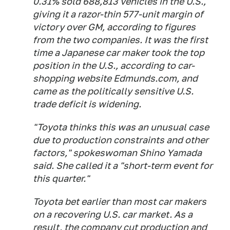
0.31% sold 688,813 vehicles in the U.S.,
giving it a razor-thin 577-unit margin of
victory over GM, according to figures
from the two companies. It was the first
time a Japanese car maker took the top
position in the U.S., according to car-
shopping website Edmunds.com, and
came as the politically sensitive U.S.
trade deficit is widening.
"Toyota thinks this was an unusual case
due to production constraints and other
factors," spokeswoman Shino Yamada
said. She called it a "short-term event for
this quarter."
Toyota bet earlier than most car makers
on a recovering U.S. car market. As a
result, the company cut production and