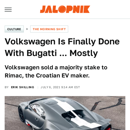
CULTURE
THE MORNING SHIFT
Volkswagen Is Finally Done
With Bugatti ... Mostly
Volkswagen sold a majority stake to
Rimac, the Croatian EV maker.
BY
ERIK SHILLING
JULY 6, 2021 9:14 AM EST