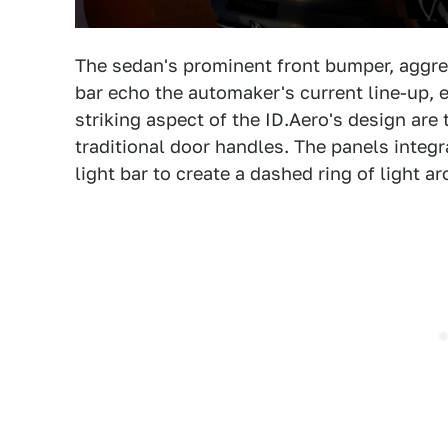
The sedan's prominent front bumper, aggre
bar echo the automaker's current line-up, e
striking aspect of the ID.Aero's design are
traditional door handles. The panels integr
light bar to create a dashed ring of light ar