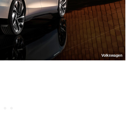
Volkswagen