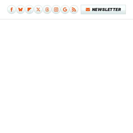
NEWSLETTER