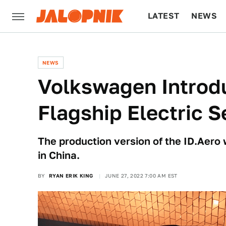
LATEST
NEWS
CULTURE
TECH
NEWS
Volkswagen Introdu
Flagship Electric 
The production version of the ID.Aero 
in China.
BY
RYAN ERIK KING
JUNE 27, 2022 7:00 AM EST