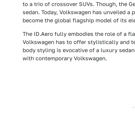
to a trio of crossover SUVs. Though, the G
sedan. Today, Volkswagen has unveiled a p
become the global flagship model of its ele
The ID.Aero fully embodies the role of a fl
Volkswagen has to offer stylistically and t
body styling is evocative of a luxury sed
with contemporary Volkswagen.