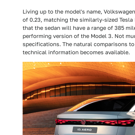
Living up to the model's name, Volkswagen 
of 0.23, matching the similarly-sized Tesl
that the sedan will have a range of 385 mil
performing version of the Model 3. Not mu
specifications. The natural comparisons to
technical information becomes available.