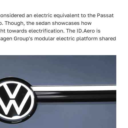
onsidered an electric equivalent to the Passat
up. Though, the sedan showcases how
t towards electrification. The ID.Aero is
agen Group's modular electric platform shared