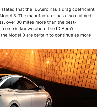
stated that the ID.Aero has a drag coefficient
a Model 3. The manufacturer has also claimed
es, over 30 miles more than the best-
ch else is known about the ID.Aero's
 the Model 3 are certain to continue as more