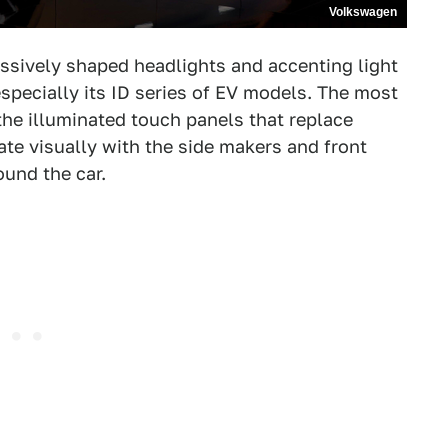
Volkswagen
ssively shaped headlights and accenting light
specially its ID series of EV models. The most
 the illuminated touch panels that replace
ate visually with the side makers and front
ound the car.