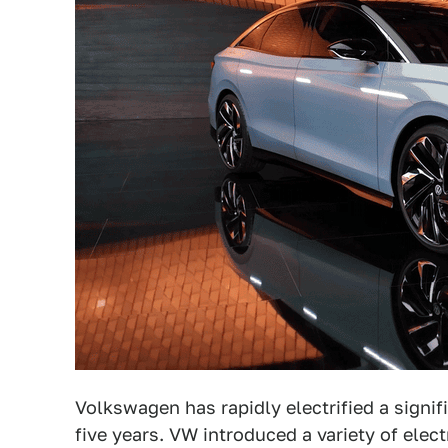
Volkswagen has rapidly electrified a signif
five years. VW introduced a variety of elec