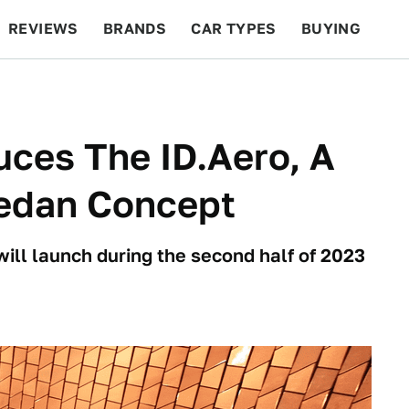
REVIEWS
BRANDS
CAR TYPES
BUYING
BEYOND CARS
RACING
QOTD
FEATURES
ces The ID.Aero, A
Sedan Concept
will launch during the second half of 2023