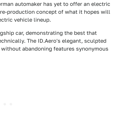
erman automaker has yet to offer an electric
re-production concept of what it hopes will
ctric vehicle lineup.
agship car, demonstrating the best that
echnically. The ID.Aero's elegant, sculpted
an without abandoning features synonymous