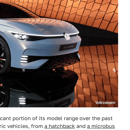
Volkswagen
icant portion of its model range over the past
tric vehicles, from
a hatchback
and
a microbus