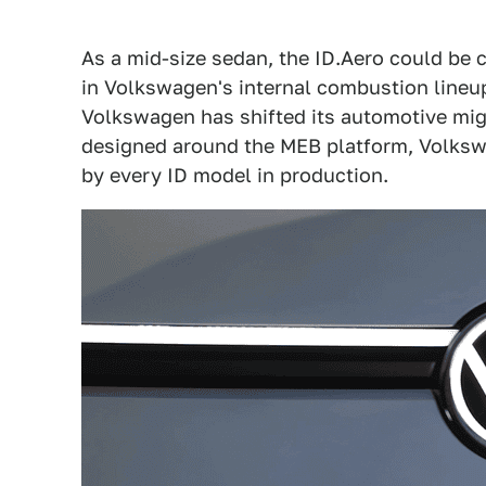
As a mid-size sedan, the ID.Aero could be c
in Volkswagen's internal combustion line
Volkswagen has shifted its automotive migh
designed around the MEB platform, Volksw
by every ID model in production.