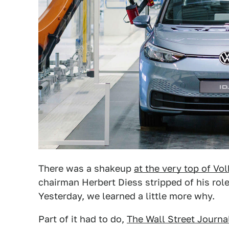
There was a shakeup
at the very top of V
chairman Herbert Diess stripped of his rol
Yesterday, we learned a little more why.
Part of it had to do,
The Wall Street Journa