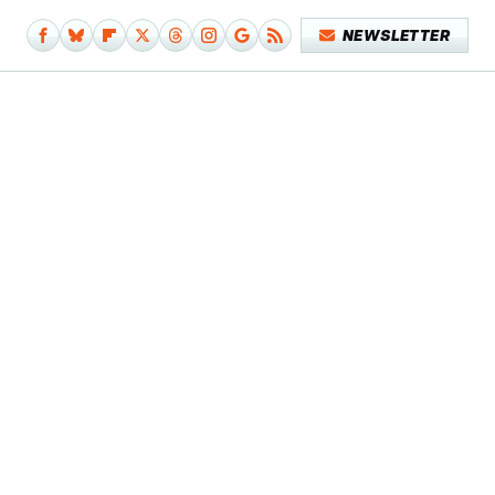
NEWSLETTER