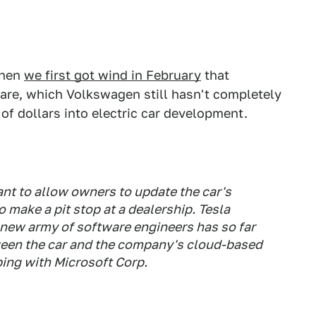
when
we first got wind in February
that
are, which Volkswagen still hasn't completely
 of dollars into electric car development.
ant to allow owners to update the car's
 make a pit stop at a dealership. Tesla
 new army of software engineers has so far
tween the car and the company's cloud-based
ping with Microsoft Corp.