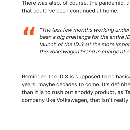
There was also, of course, the pandemic, 
that could've been continued at home.
"The last few months working under 
been a big challenge for the entire 
launch of the ID.3 all the more impo
the Volkswagen brand in charge of el
Reminder: the ID.3 is supposed to be basica
years, maybe decades to come. It's definit
than it is to rush out shoddy product, as T
company like Volkswagen, that isn't really 