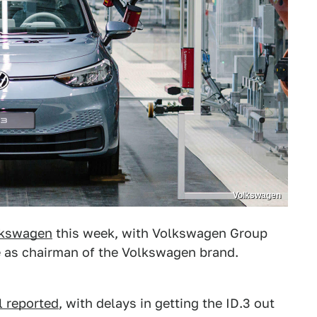
Volkswagen
olkswagen
this week, with Volkswagen Group
e as chairman of the Volkswagen brand.
l reported
, with delays in getting the ID.3 out