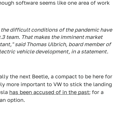
though software seems like one area of work
the difficult conditions of the pandemic have
ID.3 team. That makes the imminent market
rtant," said Thomas Ulbrich, board member of
ectric vehicle development, in a statement.
lly the next Beetle, a compact to be here for
ely more important to VW to stick the landing
esla
has been accused of in the past
; for a
an option.