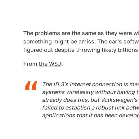
The problems are the same as they were 
something might be amiss: The car's softw
figured out despite throwing likely billions
From
the WSJ
:
The ID.3's internet connection is me
systems wirelessly without having to
already does this, but Volkswagen's
failed to establish a robust link be
applications that it has been develo