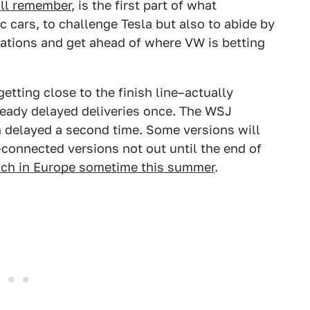
'll remember
, is the first part of what
c cars, to challenge Tesla but also to abide by
ations and get ahead of where VW is betting
getting close to the finish line–actually
lready delayed deliveries once. The WSJ
 delayed a second time. Some versions will
connected versions not out until the end of
nch in Europe sometime this summer
.