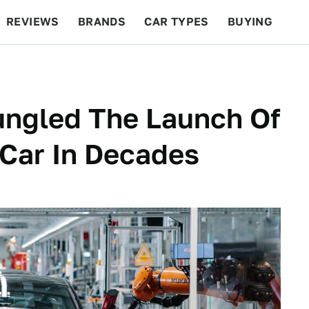
REVIEWS
BRANDS
CAR TYPES
BUYING
BEYOND CARS
RACING
QOTD
FEATURES
ngled The Launch Of
 Car In Decades