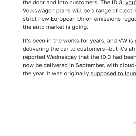
the door and into customers. The ID.3,
you
Volkswagen plans will be a range of electri
strict new European Union emissions regul
the auto market is going.
It's been in the works for years, and VW is 
delivering the car to customers—but it's a
reported Wednesday that the ID.3 had been
now be delivered in September, with cloud-
the year. It was originally
supposed to lau