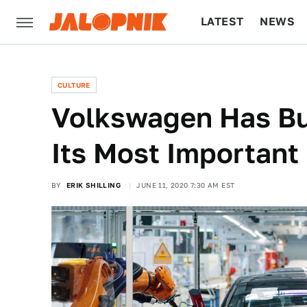
LATEST
NEWS
CULTURE
TECH
CULTURE
Volkswagen Has Bu
Its Most Important
BY
ERIK SHILLING
JUNE 11, 2020 7:30 AM EST