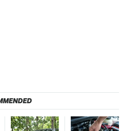
MMENDED