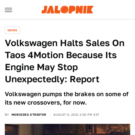
NEWS
Volkswagen Halts Sales On
Taos 4Motion Because Its
Engine May Stop
Unexpectedly: Report
Volkswagen pumps the brakes on some of
its new crossovers, for now.
BY
MERCEDES STREETER
AUGUST 6, 2021 2:00 PM EST