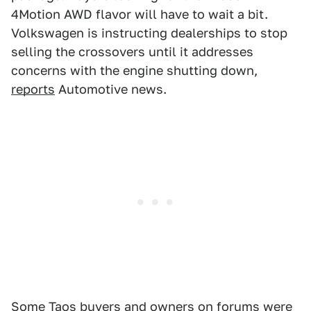
4Motion AWD flavor will have to wait a bit.
Volkswagen is instructing dealerships to stop
selling the crossovers until it addresses
concerns with the engine shutting down,
reports
Automotive news.
Some Taos buyers and owners
on forums
were