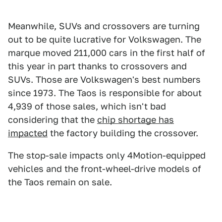
Meanwhile, SUVs and crossovers are turning
out to be quite lucrative for Volkswagen. The
marque moved 211,000 cars in the first half of
this year in part thanks to crossovers and
SUVs. Those are Volkswagen's best numbers
since 1973. The Taos is responsible for about
4,939 of those sales, which isn't bad
considering that the
chip shortage has
impacted
the factory building the crossover.
The stop-sale impacts only 4Motion-equipped
vehicles and the front-wheel-drive models of
the Taos remain on sale.