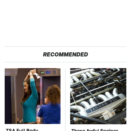
RECOMMENDED
TSA Full Body
These Awful Engines