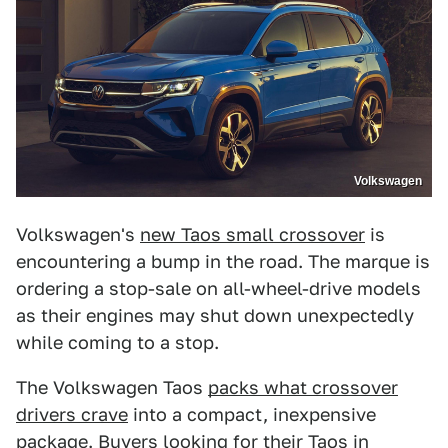
Volkswagen
Volkswagen's
new Taos small crossover
is
encountering a bump in the road. The marque is
ordering a stop-sale on all-wheel-drive models
as their engines may shut down unexpectedly
while coming to a stop.
The Volkswagen Taos
packs what crossover
drivers crave
into a compact, inexpensive
package. Buyers looking for their Taos in