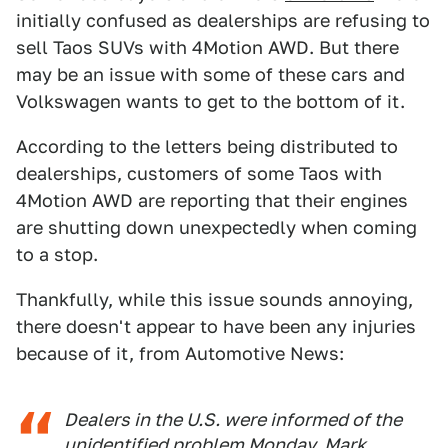
initially confused as dealerships are refusing to
sell Taos SUVs with 4Motion AWD. But there
may be an issue with some of these cars and
Volkswagen wants to get to the bottom of it.
According to the letters being distributed to
dealerships, customers of some Taos with
4Motion AWD are reporting that their engines
are shutting down unexpectedly when coming
to a stop.
Thankfully, while this issue sounds annoying,
there doesn't appear to have been any injuries
because of it, from Automotive News:
Dealers in the U.S. were informed of the
unidentified problem Monday, Mark