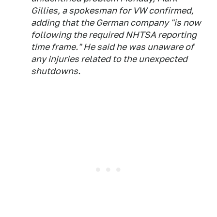
Gillies, a spokesman for VW confirmed,
adding that the German company "is now
following the required NHTSA reporting
time frame." He said he was unaware of
any injuries related to the unexpected
shutdowns.