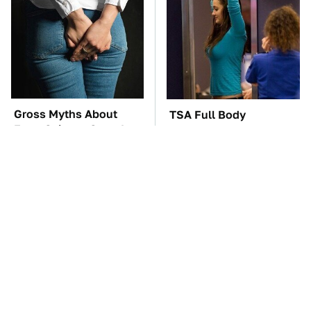
Gross Myths About
TSA Full Body
Farts Science Says Are
Scanners Reveal Way
Totally True
More Than You
Thought