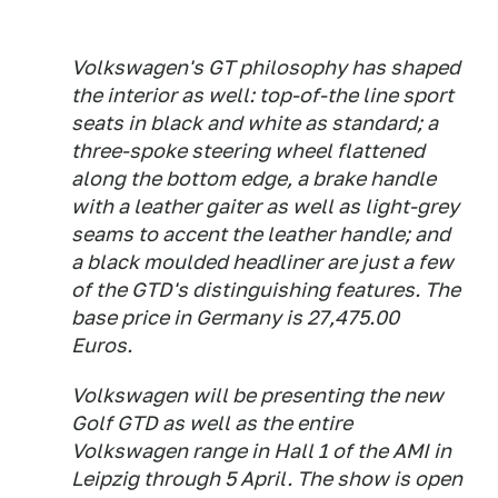
Volkswagen's GT philosophy has shaped
the interior as well: top-of-the line sport
seats in black and white as standard; a
three-spoke steering wheel flattened
along the bottom edge, a brake handle
with a leather gaiter as well as light-grey
seams to accent the leather handle; and
a black moulded headliner are just a few
of the GTD's distinguishing features. The
base price in Germany is 27,475.00
Euros.
Volkswagen will be presenting the new
Golf GTD as well as the entire
Volkswagen range in Hall 1 of the AMI in
Leipzig through 5 April. The show is open