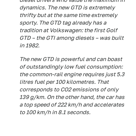
dynamics. The new GTD is extremely
thrifty but at the same time extremely
sporty. The GTD tag already has a
tradition at Volkswagen: the first Golf
GTD – the GTI among diesels – was built
in 1982.
The new GTD is powerful and can boast
of outstandingly low fuel consumption:
the common-rail engine requires just 5.3
litres fuel per 100 kilometres. That
corresponds to CO2 emissions of only
139 g/km. On the other hand, the car has
a top speed of 222 km/h and accelerates
to 100 km/h in 8.1 seconds.