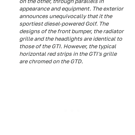
on the other, through parallels in
appearance and equipment. The exterior
announces unequivocally that it the
sportiest diesel-powered Golf. The
designs of the front bumper, the radiator
grille and the headlights are identical to
those of the GTI. However, the typical
horizontal red strips in the GTI's grille
are chromed on the GTD.