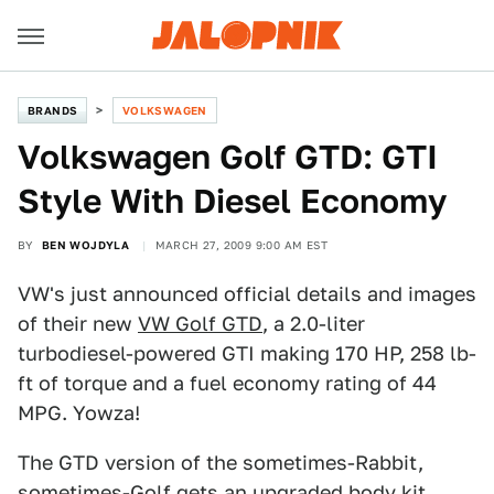
BRANDS
VOLKSWAGEN
Volkswagen Golf GTD: GTI
Style With Diesel Economy
BY
BEN WOJDYLA
MARCH 27, 2009 9:00 AM EST
VW's just announced official details and images
of their new
VW Golf GTD
, a 2.0-liter
turbodiesel-powered GTI making 170 HP, 258 lb-
ft of torque and a fuel economy rating of 44
MPG. Yowza!
The GTD version of the sometimes-Rabbit,
sometimes-Golf gets an upgraded body kit,