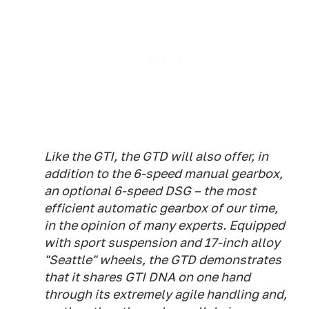
Like the GTI, the GTD will also offer, in
addition to the 6-speed manual gearbox,
an optional 6-speed DSG – the most
efficient automatic gearbox of our time,
in the opinion of many experts. Equipped
with sport suspension and 17-inch alloy
"Seattle" wheels, the GTD demonstrates
that it shares GTI DNA on one hand
through its extremely agile handling and,