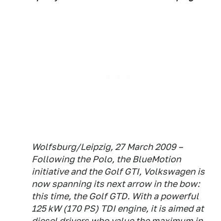
Wolfsburg/Leipzig, 27 March 2009 –
Following the Polo, the BlueMotion
initiative and the Golf GTI, Volkswagen is
now spanning its next arrow in the bow:
this time, the Golf GTD. With a powerful
125 kW (170 PS) TDI engine, it is aimed at
diesel drivers who value the maximum in