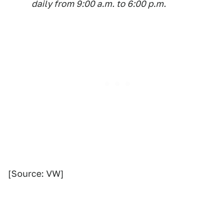
daily from 9:00 a.m. to 6:00 p.m.
[Source: VW]