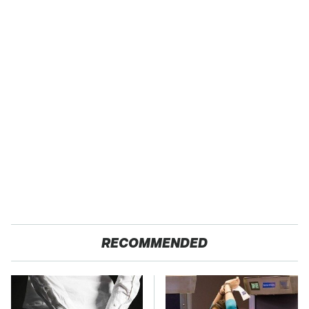
RECOMMENDED