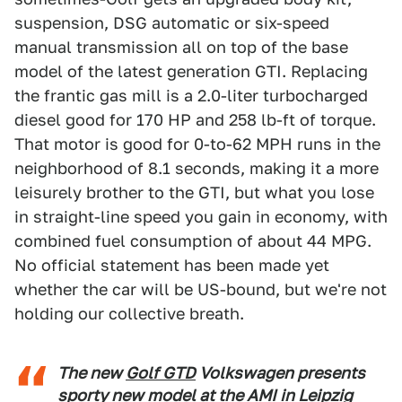
suspension, DSG automatic or six-speed
manual transmission all on top of the base
model of the latest generation GTI. Replacing
the frantic gas mill is a 2.0-liter turbocharged
diesel good for 170 HP and 258 lb-ft of torque.
That motor is good for 0-to-62 MPH runs in the
neighborhood of 8.1 seconds, making it a more
leisurely brother to the GTI, but what you lose
in straight-line speed you gain in economy, with
combined fuel consumption of about 44 MPG.
No official statement has been made yet
whether the car will be US-bound, but we're not
holding our collective breath.
The new
Golf GTD
Volkswagen presents
sporty new model at the AMI in Leipzig