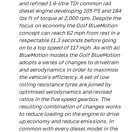
and refined 1.6-litre TDI common rail
diesel engine developing 105 PS and 184
lbs ft of torque at 2,000 rpm. Despite the
focus on economy the Golf BlueMotion
concept can reach 62 mph from rest in a
respectable 11.3 seconds before going
on to a top speed of 117 mph. As with all
BlueMotion models the Golf BlueMotion
adopts a series of changes to drivetrain
and aerodynamics in order to maximise
the vehicle's efficiency. A set of low
rolling resistance tyres are joined by
optimised aerodynamics and revised
ratios in the five speed gearbox. The
resulting combination of changes works
to reduce loading on the engine to drive
up economy and reduce emissions. In
common with every diesel model in the