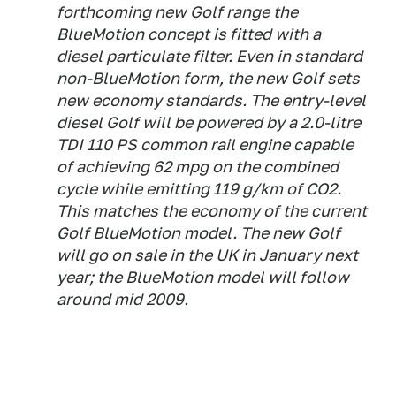
forthcoming new Golf range the
BlueMotion concept is fitted with a
diesel particulate filter. Even in standard
non-BlueMotion form, the new Golf sets
new economy standards. The entry-level
diesel Golf will be powered by a 2.0-litre
TDI 110 PS common rail engine capable
of achieving 62 mpg on the combined
cycle while emitting 119 g/km of CO2.
This matches the economy of the current
Golf BlueMotion model. The new Golf
will go on sale in the UK in January next
year; the BlueMotion model will follow
around mid 2009.