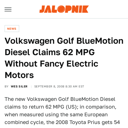
NEWS
Volkswagen Golf BlueMotion
Diesel Claims 62 MPG
Without Fancy Electric
Motors
BY
WES SILER
SEPTEMBER 8, 2008 8:30 AM EST
The new Volkswagen Golf BlueMotion Diesel
claims to return 62 MPG (US); in comparison,
when measured using the same European
combined cycle, the 2008 Toyota Prius gets 54