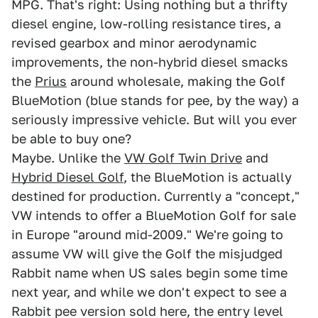
MPG. That's right: Using nothing but a thrifty
diesel engine, low-rolling resistance tires, a
revised gearbox and minor aerodynamic
improvements, the non-hybrid diesel smacks
the
Prius
around wholesale, making the Golf
BlueMotion (blue stands for pee, by the way) a
seriously impressive vehicle. But will you ever
be able to buy one?
Maybe. Unlike the
VW Golf Twin Drive
and
Hybrid Diesel Golf
, the BlueMotion is actually
destined for production. Currently a "concept,"
VW intends to offer a BlueMotion Golf for sale
in Europe "around mid-2009." We're going to
assume VW will give the Golf the misjudged
Rabbit name when US sales begin some time
next year, and while we don't expect to see a
Rabbit pee version sold here, the entry level