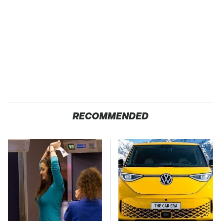
RECOMMENDED