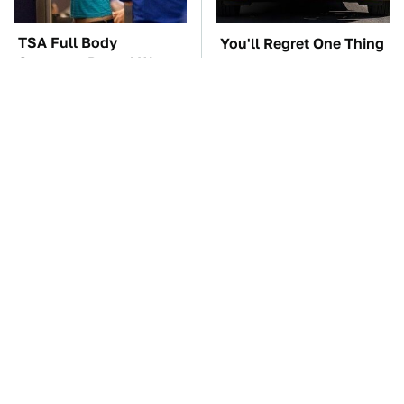
TSA Full Body
You'll Regret One Thing
Scanners Reveal Way
If You Start Driving A
More Than You
VW EV Microbus
Thought
The Car Battery Brand
These Awful Engines
We Can't Warn You
Should Never Have Left
Enough To Avoid
The Factory