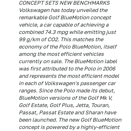
CONCEPT SETS NEW BENCHMARKS
Volkswagen has today unveiled the
remarkable Golf BlueMotion concept
vehicle, a car capable of achieving a
combined 74.3 mpg while emitting just
99 g/km of CO2. This matches the
economy of the Polo BlueMotion, itself
among the most efficient vehicles
currently on sale. The BlueMotion label
was first attributed to the Polo in 2006
and represents the most efficient model
in each of Volkswagen's passenger car
ranges. Since the Polo made its debut,
BlueMotion versions of the Golf Mk V,
Golf Estate, Golf Plus, Jetta, Touran,
Passat, Passat Estate and Sharan have
been launched. The new Golf BlueMotion
concept is powered by a highly-efficient