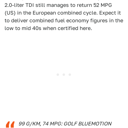
2.0-liter TDI still manages to return 52 MPG
(US) in the European combined cycle. Expect it
to deliver combined fuel economy figures in the
low to mid 40s when certified here.
99 G/KM, 74 MPG: GOLF BLUEMOTION