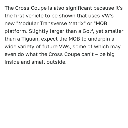
The Cross Coupe is also significant because it's
the first vehicle to be shown that uses VW's
new "Modular Transverse Matrix" or "MQB
platform. Slightly larger than a Golf, yet smaller
than a Tiguan, expect the MQB to underpin a
wide variety of future VWs, some of which may
even do what the Cross Coupe can't – be big
inside and small outside.