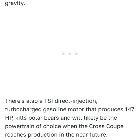
gravity.
There's also a TSI direct-injection,
turbocharged gasoline motor that produces 147
HP, kills polar bears and will likely be the
powertrain of choice when the Cross Coupe
reaches production in the near future.