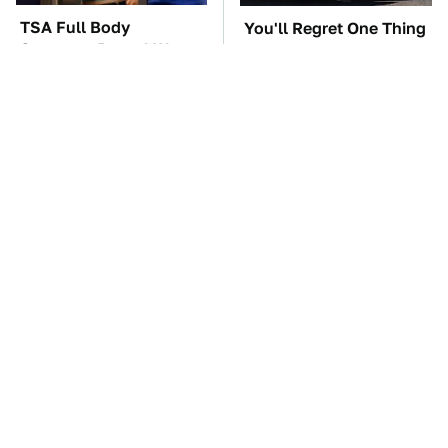
TSA Full Body
You'll Regret One Thing
Scanners Reveal Way
If You Start Driving A
More Than You
VW EV Microbus
Thought
The Car Battery Brand
These Awful Engines
We Can't Warn You
Should Never Have Left
Enough To Avoid
The Factory