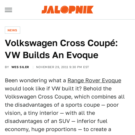
NEWS
Volkswagen Cross Coupé:
VW Builds An Evoque
BY
WES SILER
NOVEMBER 29, 2011 9:30 PM EST
Been wondering what a
Range Rover Evoque
would look like if VW built it? Behold the
Volkswagen Cross Coupe, which combines all
the disadvantages of a sports coupe — poor
vision, a tiny interior — with all the
disadvantages of an SUV — inferior fuel
economy, huge proportions — to create a