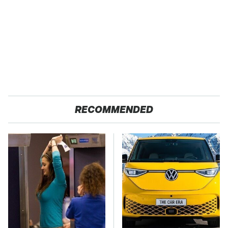
RECOMMENDED