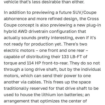
vehicle that's less desirable than either.
In addition to previewing a future SUV/Coupe
abhorrence and more refined design, the Cross
Coupe concept is also previewing a new plug-in
hybrid AWD drivetrain configuration that
actually sounds pretty interesting, even if it's
not ready for production yet. There's two
electric motors – one front and one rear –
capable of distributing their 133 LB-FT of
torque and 114 HP front-to-rear. They do so not
through a long drive shaft, but by the individual
motors, which can send their power to one
another via cables. This frees up the space
traditionally reserved for that drive shaft to be
used to house the lithium ion batteries; an
arrangement that optimizes the center of