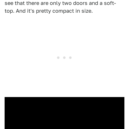
see that there are only two doors and a soft-
top. And it's pretty compact in size.