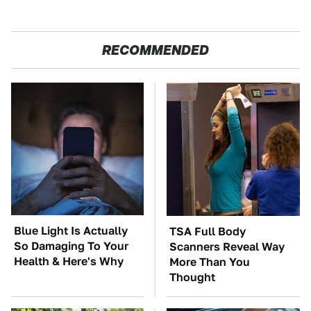
RECOMMENDED
Blue Light Is Actually
TSA Full Body
So Damaging To Your
Scanners Reveal Way
Health & Here's Why
More Than You
Thought