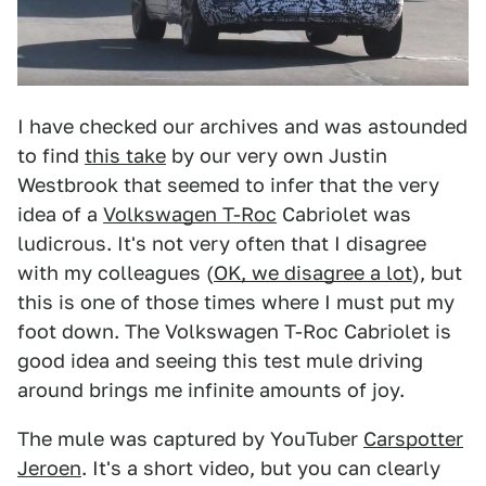
I have checked our archives and was astounded
to find
this take
by our very own Justin
Westbrook that seemed to infer that the very
idea of a
Volkswagen T-Roc
Cabriolet was
ludicrous. It's not very often that I disagree
with my colleagues (
OK, we disagree a lot
), but
this is one of those times where I must put my
foot down. The Volkswagen T-Roc Cabriolet is
good idea and seeing this test mule driving
around brings me infinite amounts of joy.
The mule was captured by YouTuber
Carspotter
Jeroen
. It's a short video, but you can clearly