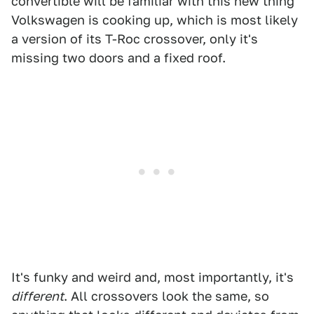
convertible will be familiar with this new thing
Volkswagen is cooking up, which is most likely
a version of its T-Roc crossover, only it's
missing two doors and a fixed roof.
It's funky and weird and, most importantly, it's
different
. All crossovers look the same, so