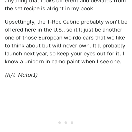
anything that looks different and deviates from
the set recipe is alright in my book.
Upsettingly, the T-Roc Cabrio probably won't be
offered here in the U.S., so it'll just be another
one of those European weirdo cars that we like
to think about but will never own. It'll probably
launch next year, so keep your eyes out for it. I
know a unicorn in camo paint when I see one.
(h/t
Motor1
)