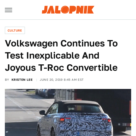
CULTURE
Volkswagen Continues To
Test Inexplicable And
Joyous T-Roc Convertible
BY
KRISTEN LEE
JUNE 20, 2019 8:45 AM EST