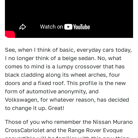
See, when I think of basic, everyday cars today,
I no longer think of a beige sedan. No, what
comes to mind is a lumpy crossover that has
black cladding along its wheel arches, four
doors and a fixed roof. This profile is the new
form of automotive anonymity, and
Volkswagen, for whatever reason, has decided
to change it up. Great!
Those of you who remember the Nissan Murano
CrossCabriolet and the Range Rover Evoque