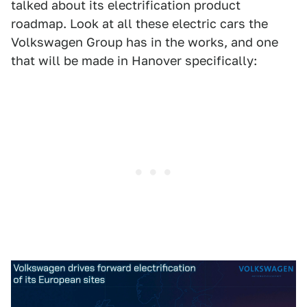
talked about its electrification product
roadmap. Look at all these electric cars the
Volkswagen Group has in the works, and one
that will be made in Hanover specifically: