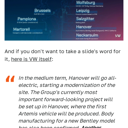
VW
And if you don't want to take a slide's word for
it,
here is VW itself
:
In the medium term, Hanover will go all-
electric, starting a modernization of the
site. The Group's currently most
important forward-looking project will
be set up in Hanover, where the first
Artemis vehicle will be produced. Body
manufacturing for a new Bentley model
has also been confirmed.
Another