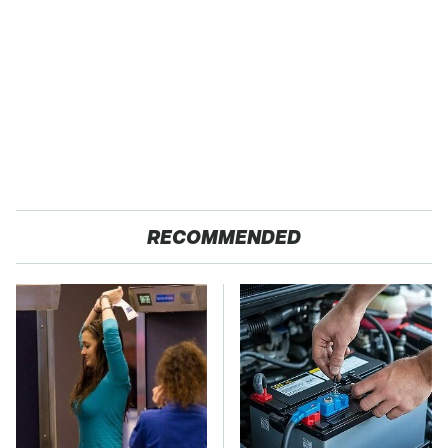
RECOMMENDED