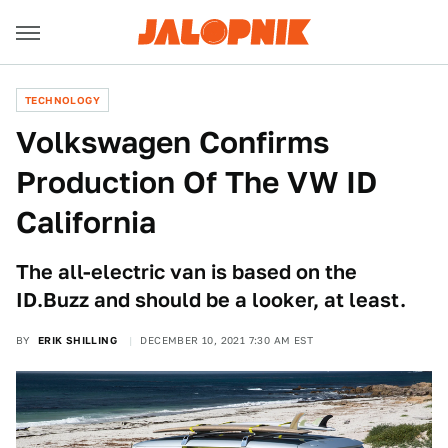
TECHNOLOGY
Volkswagen Confirms
Production Of The VW ID
California
The all-electric van is based on the
ID.Buzz and should be a looker, at least.
BY
ERIK SHILLING
DECEMBER 10, 2021 7:30 AM EST