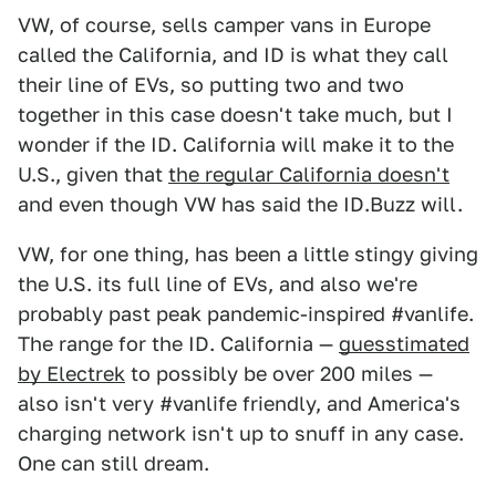
VW, of course, sells camper vans in Europe
called the California, and ID is what they call
their line of EVs, so putting two and two
together in this case doesn't take much, but I
wonder if the ID. California will make it to the
U.S., given that
the regular California doesn't
and even though VW has said the ID.Buzz will.
VW, for one thing, has been a little stingy giving
the U.S. its full line of EVs, and also we're
probably past peak pandemic-inspired #vanlife.
The range for the ID. California —
guesstimated
by Electrek
to possibly be over 200 miles —
also isn't very #vanlife friendly, and America's
charging network isn't up to snuff in any case.
One can still dream.