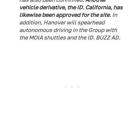
vehicle derivative, the ID. California, has
likewise been approved for the site.
In
addition, Hanover will spearhead
autonomous driving in the Group with
the MOIA shuttles and the ID. BUZZ AD.