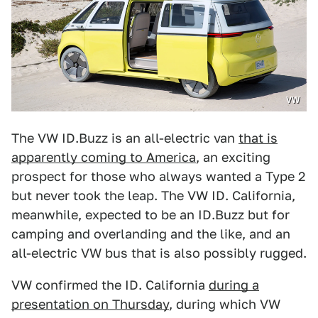
VW
The VW ID.Buzz is an all-electric van
that is
apparently coming to America
, an exciting
prospect for those who always wanted a Type 2
but never took the leap. The VW ID. California,
meanwhile, expected to be an ID.Buzz but for
camping and overlanding and the like, and an
all-electric VW bus that is also possibly rugged.
VW confirmed the ID. California
during a
presentation on Thursday
, during which VW