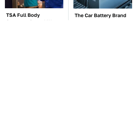
TSA Full Body
The Car Battery Brand
Scanners Reveal Way
We Can't Warn You
More Than You
Enough To Avoid
Thought
These Awful Engines
This Is The One Nest
Should Never Have Left
You Really Don't Want
The Factory
Find Near Your Home