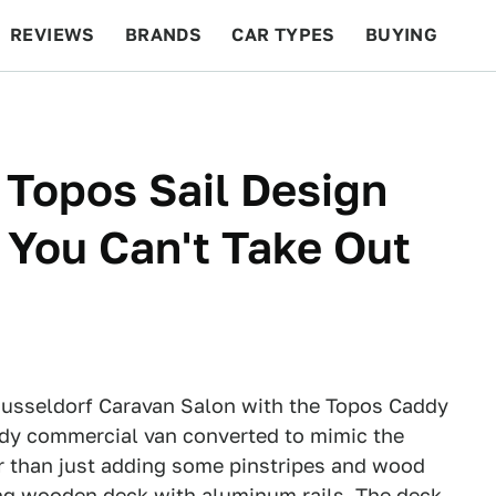
REVIEWS
BRANDS
CAR TYPES
BUYING
BEYOND CARS
RACING
QOTD
FEATURES
Topos Sail Design
You Can't Take Out
Dusseldorf Caravan Salon with the Topos Caddy
addy commercial van converted to mimic the
her than just adding some pinstripes and wood
ing wooden deck with aluminum rails. The deck