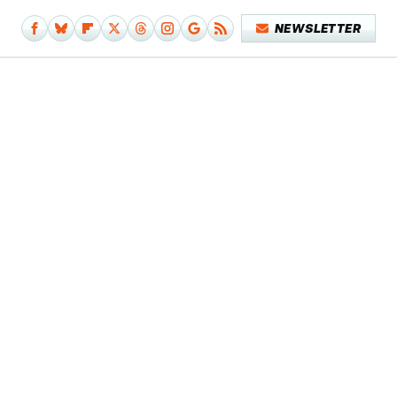
NEWSLETTER