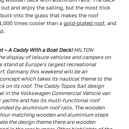
out and enjoy the sailing, but the most trick
built-into the glass that makes the roof
 1,000 times cooler than a
gold-plated roof
, and
p.
t – A Caddy With a Boat Deck!
MILTON
e display of leisure vehicles and campers on
stand at Europe's largest recreational
rf, Germany this weekend will be an
concept which takes its nautical theme to the
k on its roof. The Caddy Topos Sail design
el in the Volkswagen Commercial Vehicle van
 yachts and has its multi-functional roof
nded by aluminium roof rails. The wooden
ia four matching wooden and aluminium steps
plete the design theme there are wooden