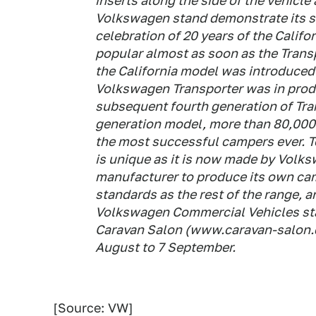
inserts along the side of the vehicle
Volkswagen stand demonstrate its str
celebration of 20 years of the Cali
popular almost as soon as the Trans
the California model was introduced 
Volkswagen Transporter was in produ
subsequent fourth generation of Tran
generation model, more than 80,000 
the most successful campers ever. T
is unique as it is now made by Volk
manufacturer to produce its own campe
standards as the rest of the range, a
Volkswagen Commercial Vehicles sta
Caravan Salon (www.caravan-salon.de
August to 7 September.
[Source: VW]