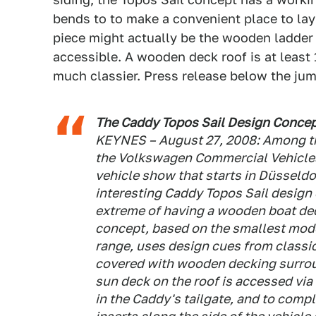
bends to to make a convenient place to lay 
piece might actually be the wooden ladder 
accessible. A wooden deck roof is at least
much classier. Press release below the jum
The Caddy Topos Sail Design Concep
KEYNES – August 27, 2008: Among th
the Volkswagen Commercial Vehicles 
vehicle show that starts in Düsseldo
interesting Caddy Topos Sail design 
extreme of having a wooden boat dec
concept, based on the smallest mod
range, uses design cues from classic
covered with wooden decking surrou
sun deck on the roof is accessed v
in the Caddy's tailgate, and to com