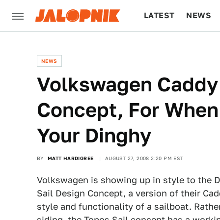
LATEST
NEWS
CULTURE
TECH
NEWS
Volkswagen Caddy 
Concept, For When 
Your Dinghy
BY
MATT HARDIGREE
AUGUST 27, 2008 2:20 PM EST
Volkswagen is showing up in style to the 
Sail Design Concept, a version of their C
style and functionality of a sailboat. Rat
siding, the Topos Sail concept has a work