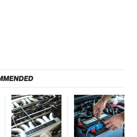
MMENDED