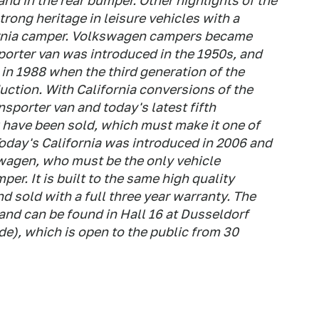
 and in the rear bumper. Other highlights of the
ong heritage in leisure vehicles with a
fornia camper. Volkswagen campers became
porter van was introduced in the 1950s, and
in 1988 when the third generation of the
ction. With California conversions of the
sporter van and today's latest fifth
have been sold, which must make it one of
oday's California was introduced in 2006 and
swagen, who must be the only vehicle
r. It is built to the same high quality
nd sold with a full three year warranty. The
nd can be found in Hall 16 at Dusseldorf
), which is open to the public from 30