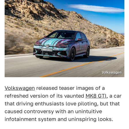
Volkswagen
Volkswagen
released teaser images of a
refreshed version of its vaunted
MK8 GTI
, a car
that driving enthusiasts love piloting, but that
caused controversy with an unintuitive
infotainment system and uninspiring looks.