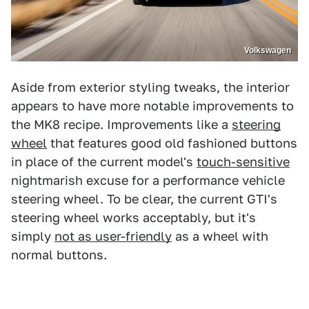
Volkswagen
Aside from exterior styling tweaks, the interior
appears to have more notable improvements to
the MK8 recipe. Improvements like a
steering
wheel
that features good old fashioned buttons
in place of the current model's
touch-sensitive
nightmarish excuse for a performance vehicle
steering wheel. To be clear, the current GTI's
steering wheel works acceptably, but it's
simply
not as user-friendly
as a wheel with
normal buttons.