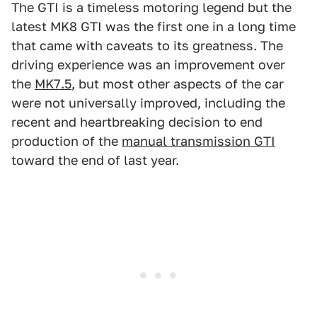
The GTI is a timeless motoring legend but the
latest MK8 GTI was the first one in a long time
that came with caveats to its greatness. The
driving experience was an improvement over
the
MK7.5
, but most other aspects of the car
were not universally improved, including the
recent and heartbreaking decision to end
production of the
manual transmission GTI
toward the end of last year.