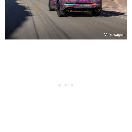
Volkswagen