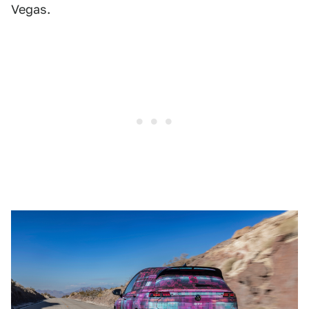
Vegas.