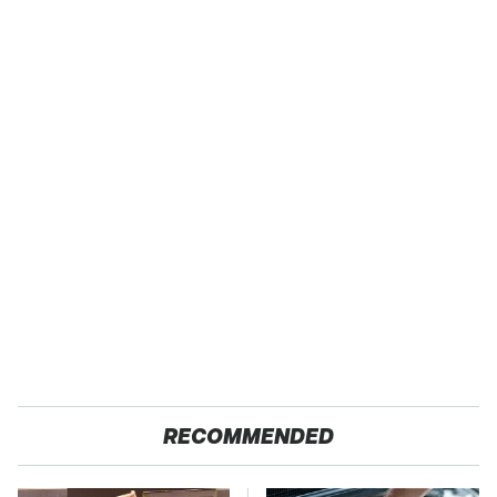
RECOMMENDED