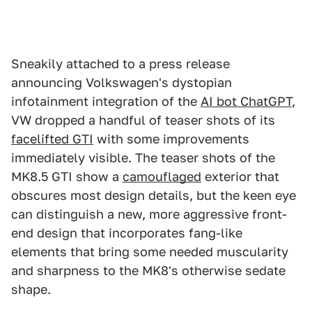
Sneakily attached to a press release
announcing Volkswagen's dystopian
infotainment integration of the
AI bot ChatGPT
,
VW dropped a handful of teaser shots of its
facelifted GTI
with some improvements
immediately visible. The teaser shots of the
MK8.5 GTI show a
camouflaged
exterior that
obscures most design details, but the keen eye
can distinguish a new, more aggressive front-
end design that incorporates fang-like
elements that bring some needed muscularity
and sharpness to the MK8's otherwise sedate
shape.