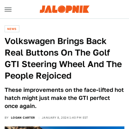
NEWS
Volkswagen Brings Back
Real Buttons On The Golf
GTI Steering Wheel And The
People Rejoiced
These improvements on the face-lifted hot
hatch might just make the GTI perfect
once again.
BY
LOGAN CARTER
JANUARY 8, 2024 1:40 PM EST