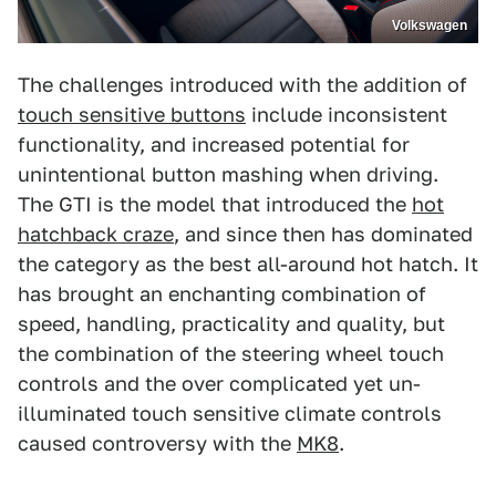
Volkswagen
The challenges introduced with the addition of
touch sensitive buttons
include inconsistent
functionality, and increased potential for
unintentional button mashing when driving.
The GTI is the model that introduced the
hot
hatchback craze
, and since then has dominated
the category as the best all-around hot hatch. It
has brought an enchanting combination of
speed, handling, practicality and quality, but
the combination of the steering wheel touch
controls and the over complicated yet un-
illuminated touch sensitive climate controls
caused controversy with the
MK8
.