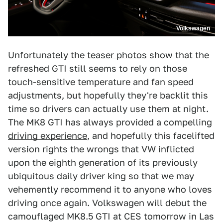
Volkswagen
Unfortunately the
teaser photos
show that the
refreshed GTI still seems to rely on those
touch-sensitive temperature and fan speed
adjustments, but hopefully they're backlit this
time so drivers can actually use them at night.
The MK8 GTI has always provided a compelling
driving experience
, and hopefully this facelifted
version rights the wrongs that VW inflicted
upon the eighth generation of its previously
ubiquitous daily driver king so that we may
vehemently recommend it to anyone who loves
driving once again. Volkswagen will debut the
camouflaged MK8.5 GTI at CES tomorrow in Las