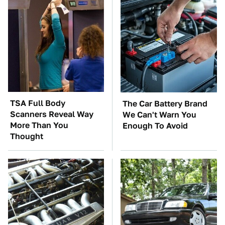
TSA Full Body
The Car Battery Brand
Scanners Reveal Way
We Can't Warn You
More Than You
Enough To Avoid
Thought