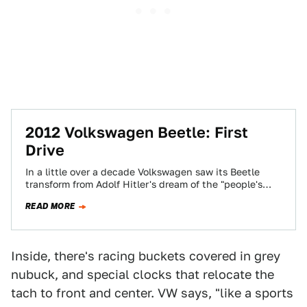
2012 Volkswagen Beetle: First
Drive
In a little over a decade Volkswagen saw its Beetle
transform from Adolf Hitler's dream of the "people's
car" to the foulest…
READ MORE
Inside, there's racing buckets covered in grey
nubuck, and special clocks that relocate the
tach to front and center. VW says, "like a sports