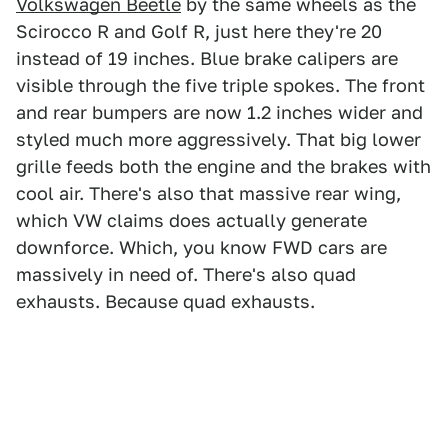
Volkswagen Beetle
by the same wheels as the
Scirocco R and Golf R, just here they're 20
instead of 19 inches. Blue brake calipers are
visible through the five triple spokes. The front
and rear bumpers are now 1.2 inches wider and
styled much more aggressively. That big lower
grille feeds both the engine and the brakes with
cool air. There's also that massive rear wing,
which VW claims does actually generate
downforce. Which, you know FWD cars are
massively in need of. There's also quad
exhausts. Because quad exhausts.