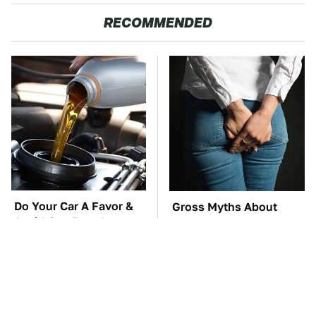
RECOMMENDED
Do Your Car A Favor &
Gross Myths About
Avoid One Popular
Farts Science Says Are
Synthetic Oil Brand
Totally True