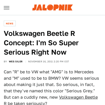
NEWS
Volkswagen Beetle R
Concept: I'm So Super
Serious Right Now
BY
WES SILER
NOVEMBER 16, 2011 2:20 PM EST
Can "R" be to VW what "AMG" is to Mercedes
and "M" used to be to BMW? VW seems serious
about making it just that. So serious, in fact,
that they've named this color "Serious Grey."
But can a cuddly new, new
Volkswagen Beetle
R
be taken seriously?