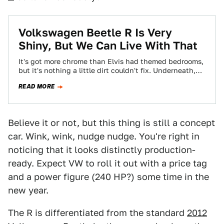
Volkswagen Beetle R Is Very
Shiny, But We Can Live With That
It's got more chrome than Elvis had themed bedrooms,
but it's nothing a little dirt couldn't fix. Underneath,
the Beetle R is…
READ MORE
Believe it or not, but this thing is still a concept
car. Wink, wink, nudge nudge. You're right in
noticing that it looks distinctly production-
ready. Expect VW to roll it out with a price tag
and a power figure (240 HP?) some time in the
new year.
The R is differentiated from the standard
2012