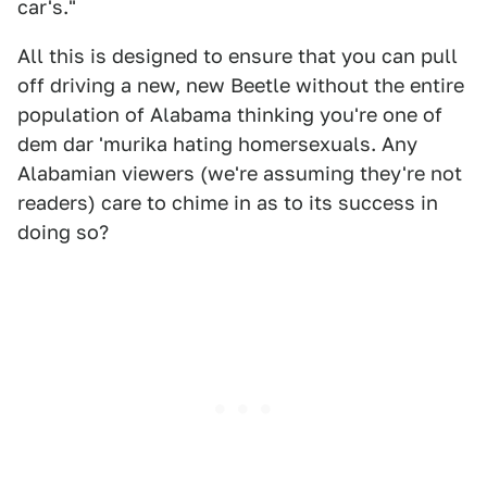
car's."
All this is designed to ensure that you can pull
off driving a new, new Beetle without the entire
population of Alabama thinking you're one of
dem dar 'murika hating homersexuals. Any
Alabamian viewers (we're assuming they're not
readers) care to chime in as to its success in
doing so?