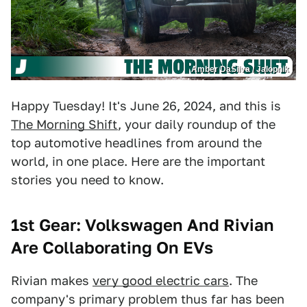
Amber DaSilva / Jalopnik
Happy Tuesday! It's June 26, 2024, and this is
The Morning Shift
, your daily roundup of the
top automotive headlines from around the
world, in one place. Here are the important
stories you need to know.
1st Gear:
Volkswagen And Rivian
Are Collaborating On EVs
Rivian makes
very good electric cars
. The
company's primary problem thus far has been