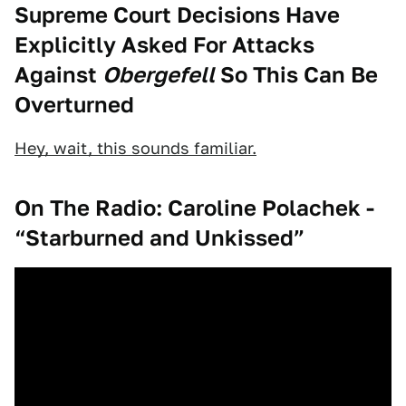
Supreme Court Decisions Have
Explicitly Asked For Attacks
Against
Obergefell
So This Can Be
Overturned
Hey, wait, this sounds familiar.
On The Radio: Caroline Polachek -
“Starburned and Unkissed”