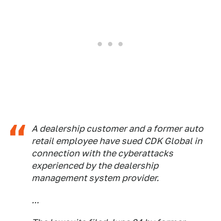
A dealership customer and a former auto
retail employee have sued CDK Global in
connection with the cyberattacks
experienced by the dealership
management system provider.
...