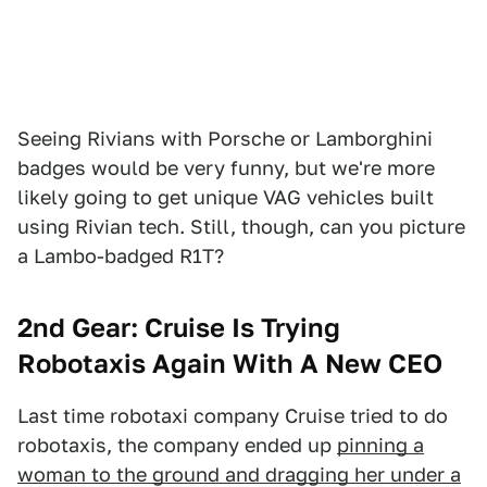
Seeing Rivians with Porsche or Lamborghini
badges would be very funny, but we're more
likely going to get unique VAG vehicles built
using Rivian tech. Still, though, can you picture
a Lambo-badged R1T?
2nd Gear:
Cruise Is Trying
Robotaxis Again With A New CEO
Last time robotaxi company Cruise tried to do
robotaxis, the company ended up
pinning a
woman to the ground and dragging her under a