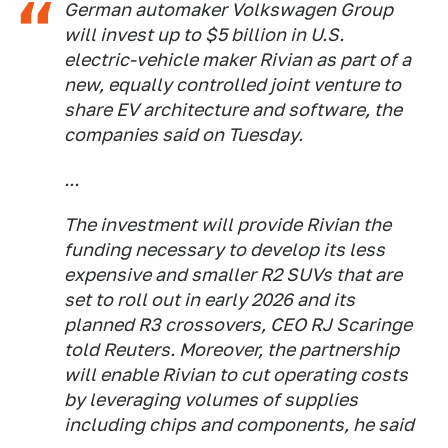
German automaker Volkswagen Group
will invest up to $5 billion in U.S.
electric-vehicle maker Rivian as part of a
new, equally controlled joint venture to
share EV architecture and software, the
companies said on Tuesday.
...
The investment will provide Rivian the
funding necessary to develop its less
expensive and smaller R2 SUVs that are
set to roll out in early 2026 and its
planned R3 crossovers, CEO RJ Scaringe
told Reuters. Moreover, the partnership
will enable Rivian to cut operating costs
by leveraging volumes of supplies
including chips and components, he said