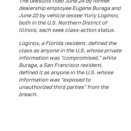
The lawsuits filed June 24 by former
dealership employee Eugene Buraga and
June 22 by vehicle lessee Yuriy Loginov,
both in the U.S. Northern District of
Illinois, each seek class-action status.
Loginov, a Florida resident, defined the
class as anyone in the U.S. whose private
information was "compromised," while
Buraga, a San Francisco resident,
defined it as anyone in the U.S. whose
information was "exposed to
unauthorized third parties" from the
breach.