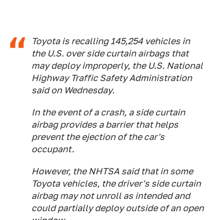
Toyota is recalling 145,254 vehicles in
the U.S. over side curtain airbags that
may deploy improperly, the U.S. National
Highway Traffic Safety Administration
said on Wednesday.
In the event of a crash, a side curtain
airbag provides a barrier that helps
prevent the ejection of the car's
occupant.
However, the NHTSA said that in some
Toyota vehicles, the driver's side curtain
airbag may not unroll as intended and
could partially deploy outside of an open