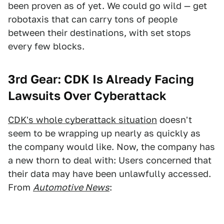
been proven as of yet. We could go wild — get
robotaxis that can carry tons of people
between their destinations, with set stops
every few blocks.
3rd Gear:
CDK Is Already Facing
Lawsuits Over Cyberattack
CDK's whole cyberattack situation
doesn't
seem to be wrapping up nearly as quickly as
the company would like. Now, the company has
a new thorn to deal with: Users concerned that
their data may have been unlawfully accessed.
From
Automotive News
: