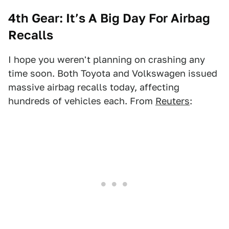
4th Gear:
It’s A Big Day For Airbag
Recalls
I hope you weren't planning on crashing any
time soon. Both Toyota and Volkswagen issued
massive airbag recalls today, affecting
hundreds of vehicles each. From
Reuters
: