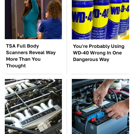
TSA Full Body
You're Probably Using
Scanners Reveal Way
WD-40 Wrong In One
More Than You
Dangerous Way
Thought