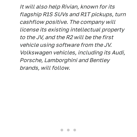
It will also help Rivian, known for its
flagship R1S SUVs and R1T pickups, turn
cashflow positive. The company will
license its existing intellectual property
to the JV, and the R2 will be the first
vehicle using software from the JV.
Volkswagen vehicles, including its Audi,
Porsche, Lamborghini and Bentley
brands, will follow.