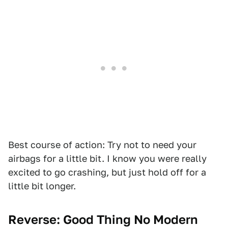
Best course of action: Try not to need your
airbags for a little bit. I know you were really
excited to go crashing, but just hold off for a
little bit longer.
Reverse:
Good Thing No Modern