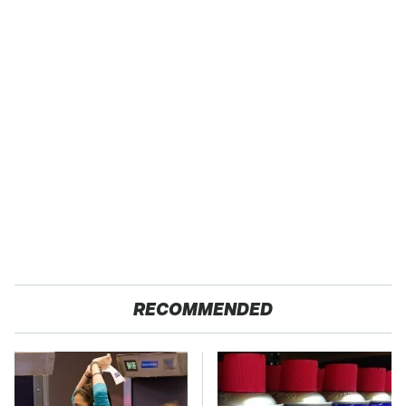
RECOMMENDED