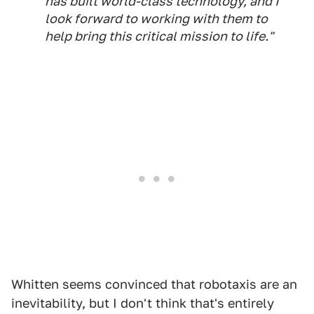
has built world-class technology, and I
look forward to working with them to
help bring this critical mission to life."
Whitten seems convinced that robotaxis are an
inevitability, but I don't think that's entirely