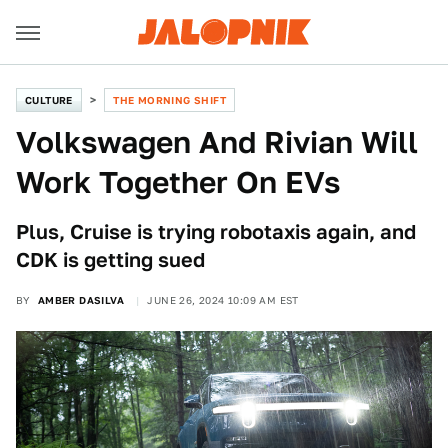
CULTURE
THE MORNING SHIFT
Volkswagen And Rivian Will
Work Together On EVs
Plus, Cruise is trying robotaxis again, and
CDK is getting sued
BY
AMBER DASILVA
JUNE 26, 2024 10:09 AM EST