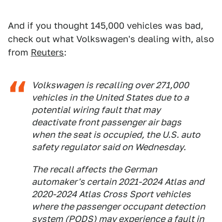
And if you thought 145,000 vehicles was bad,
check out what Volkswagen's dealing with, also
from
Reuters
:
Volkswagen is recalling over 271,000
vehicles in the United States due to a
potential wiring fault that may
deactivate front passenger air bags
when the seat is occupied, the U.S. auto
safety regulator said on Wednesday.
The recall affects the German
automaker's certain 2021-2024 Atlas and
2020-2024 Atlas Cross Sport vehicles
where the passenger occupant detection
system (PODS) may experience a fault in