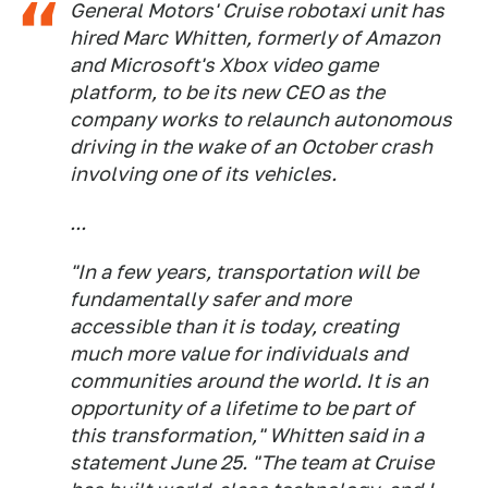
General Motors' Cruise robotaxi unit has
hired Marc Whitten, formerly of Amazon
and Microsoft's Xbox video game
platform, to be its new CEO as the
company works to relaunch autonomous
driving in the wake of an October crash
involving one of its vehicles.
...
"In a few years, transportation will be
fundamentally safer and more
accessible than it is today, creating
much more value for individuals and
communities around the world. It is an
opportunity of a lifetime to be part of
this transformation," Whitten said in a
statement June 25. "The team at Cruise