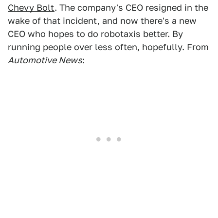
Chevy Bolt
. The company's CEO resigned in the
wake of that incident, and now there's a new
CEO who hopes to do robotaxis better. By
running people over less often, hopefully. From
Automotive News
: