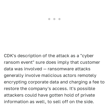
CDK's description of the attack as a "cyber
ransom event" sure does imply that customer
data was involved — ransomware attacks
generally involve malicious actors remotely
encrypting corporate data and charging a fee to
restore the company's access. It's possible
attackers could have gotten hold of private
information as well, to sell off on the side.