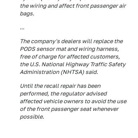
the wiring and affect front passenger air
bags.
...
The company's dealers will replace the
PODS sensor mat and wiring harness,
free of charge for affected customers,
the U.S. National Highway Traffic Safety
Administration (NHTSA) said.
Until the recall repair has been
performed, the regulator advised
affected vehicle owners to avoid the use
of the front passenger seat whenever
possible.