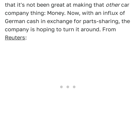
that it's not been great at making that
other
car
company thing: Money. Now, with an influx of
German cash in exchange for parts-sharing, the
company is hoping to turn it around. From
Reuters
: