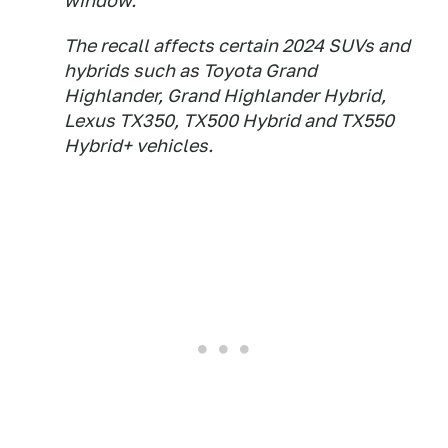
window.
The recall affects certain 2024 SUVs and
hybrids such as Toyota Grand
Highlander, Grand Highlander Hybrid,
Lexus TX350, TX500 Hybrid and TX550
Hybrid+ vehicles.