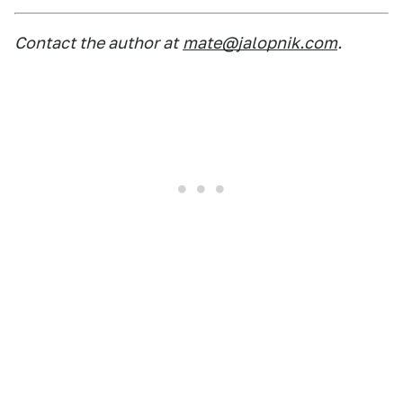
Contact the author at
mate@jalopnik.com
.