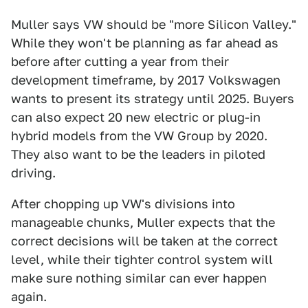
Muller says VW should be "more Silicon Valley."
While they won't be planning as far ahead as
before after cutting a year from their
development timeframe, by 2017 Volkswagen
wants to present its strategy until 2025. Buyers
can also expect 20 new electric or plug-in
hybrid models from the VW Group by 2020.
They also want to be the leaders in piloted
driving.
After chopping up VW's divisions into
manageable chunks, Muller expects that the
correct decisions will be taken at the correct
level, while their tighter control system will
make sure nothing similar can ever happen
again.