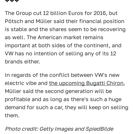
The Group cut 12 billion Euros for 2016, but
Pötsch and Müller said their financial position
is stable and the shares seem to be recovering
as well. The American market remains
important at both sides of the continent, and
VW has no intention of selling any of its 12
brands either.
In regards of the conflict between VW's new
electric vibe and
the upcoming Bugatti Chiron
,
Müller said the second generation will be
profitable and as long as there's such a huge
demand for such a car, they will keep on selling
them.
Photo credit: Getty Images and SpiedBilde