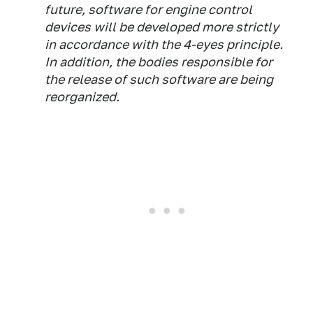
future, software for engine control
devices will be developed more strictly
in accordance with the 4-eyes principle.
In addition, the bodies responsible for
the release of such software are being
reorganized.