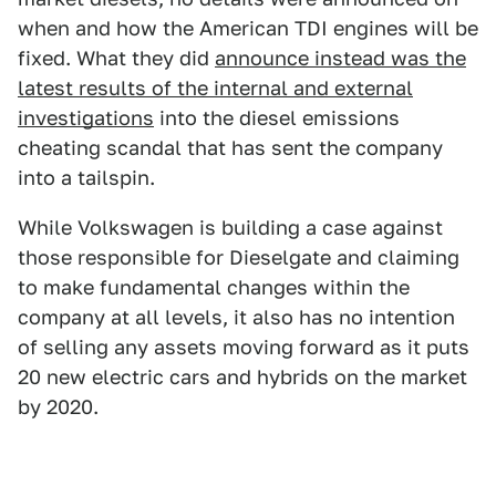
when and how the American TDI engines will be
fixed. What they did
announce instead was the
latest results of the internal and external
investigations
into the diesel emissions
cheating scandal that has sent the company
into a tailspin.
While Volkswagen is building a case against
those responsible for Dieselgate and claiming
to make fundamental changes within the
company at all levels, it also has no intention
of selling any assets moving forward as it puts
20 new electric cars and hybrids on the market
by 2020.