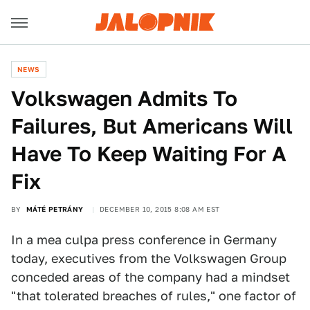
NEWS
Volkswagen Admits To
Failures, But Americans Will
Have To Keep Waiting For A
Fix
BY
MÁTÉ PETRÁNY
DECEMBER 10, 2015 8:08 AM EST
In a mea culpa press conference in Germany
today, executives from the Volkswagen Group
conceded areas of the company had a mindset
"that tolerated breaches of rules," one factor of