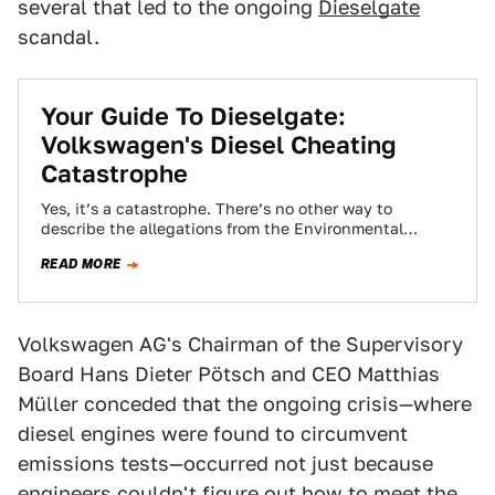
several that led to the ongoing
Dieselgate
scandal.
Your Guide To Dieselgate:
Volkswagen's Diesel Cheating
Catastrophe
Yes, it’s a catastrophe. There’s no other way to
describe the allegations from the Environmental
Protection Agency that Volkswagen cheated on their…
READ MORE
Volkswagen AG's Chairman of the Supervisory
Board Hans Dieter Pötsch and CEO Matthias
Müller conceded that the ongoing crisis—where
diesel engines were found to circumvent
emissions tests—occurred not just because
engineers couldn't figure out
how to meet the