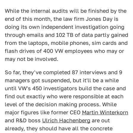
While the internal audits will be finished by the
end of this month, the law firm Jones Day is
doing its own independent investigation going
through emails and 102 TB of data partly gained
from the laptops, mobile phones, sim cards and
flash drives of 400 VW employees who may or
may not be involved.
So far, they've completed 87 interviews and 9
managers got suspended, but it'll be a while
until VW's 450 investigators build the case and
find out exactly who were responsible at each
level of the decision making process. While
major figures like former CEO
Martin Winterkorn
and R&D boss
Ulrich Hachenberg
are out
already, they should have all the concrete