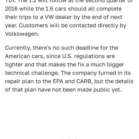
TDI. The 1.2 will follow at the second quarter of
2016 while the 1.6 cars should all complete
their trips to a VW dealer by the end of next
year. Customers will be contacted directly by
Volkswagen.
Currently, there's no such deadline for the
American cars, since U.S. regulations are
tighter and that makes the fix a much bigger
technical challenge. The company turned in its
repair plan to the EPA and CARB, but the details
of that plan have not been made public yet.