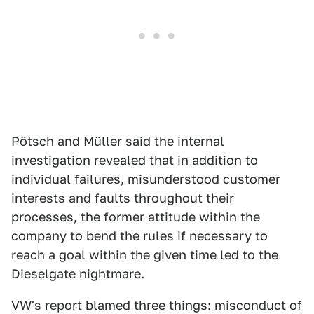
Pötsch and Müller said the internal
investigation revealed that in addition to
individual failures, misunderstood customer
interests and faults throughout their
processes, the former attitude within the
company to bend the rules if necessary to
reach a goal within the given time led to the
Dieselgate nightmare.
VW's report blamed three things: misconduct of