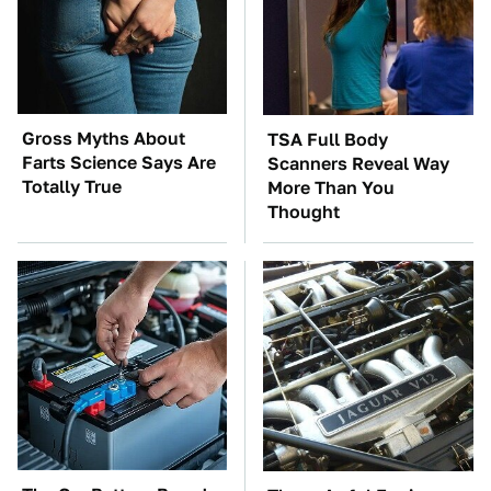
Gross Myths About
TSA Full Body
Farts Science Says Are
Scanners Reveal Way
Totally True
More Than You
Thought