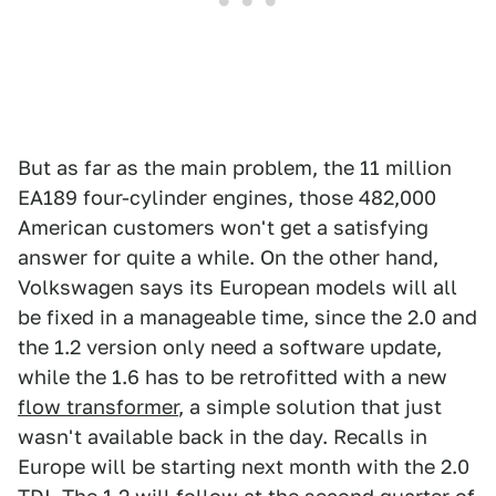
But as far as the main problem, the 11 million
EA189 four-cylinder engines, those 482,000
American customers won't get a satisfying
answer for quite a while. On the other hand,
Volkswagen says its European models will all
be fixed in a manageable time, since the 2.0 and
the 1.2 version only need a software update,
while the 1.6 has to be retrofitted with a new
flow transformer
, a simple solution that just
wasn't available back in the day. Recalls in
Europe will be starting next month with the 2.0