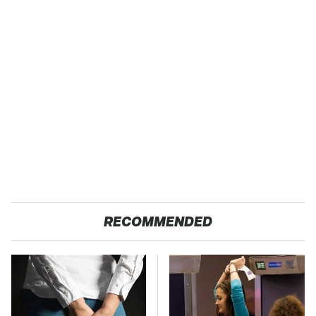
RECOMMENDED