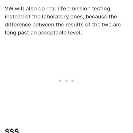
VW will also do real life emission testing
instead of the laboratory ones, because the
difference between the results of the two are
long past an acceptable level.
$$$