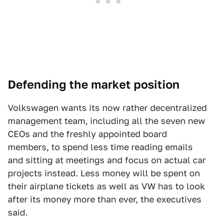
Defending the market position
Volkswagen wants its now rather decentralized
management team, including all the seven new
CEOs and the freshly appointed board
members, to spend less time reading emails
and sitting at meetings and focus on actual car
projects instead. Less money will be spent on
their airplane tickets as well as VW has to look
after its money more than ever, the executives
said.