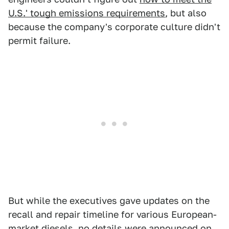
U.S.' tough emissions requirements
, but also
because the company's corporate culture didn't
permit failure.
But while the executives gave updates on the
recall and repair timeline for various European-
market diesels, no details were announced on