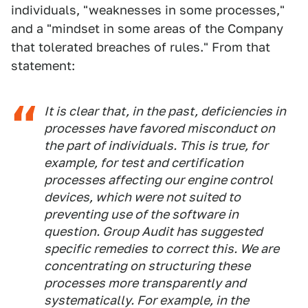
individuals, "weaknesses in some processes,"
and a "mindset in some areas of the Company
that tolerated breaches of rules." From that
statement:
It is clear that, in the past, deficiencies in
processes have favored misconduct on
the part of individuals. This is true, for
example, for test and certification
processes affecting our engine control
devices, which were not suited to
preventing use of the software in
question. Group Audit has suggested
specific remedies to correct this. We are
concentrating on structuring these
processes more transparently and
systematically. For example, in the