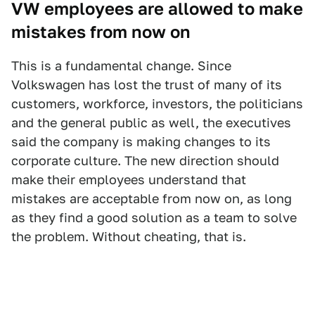
VW employees are allowed to make
mistakes from now on
This is a fundamental change. Since
Volkswagen has lost the trust of many of its
customers, workforce, investors, the politicians
and the general public as well, the executives
said the company is making changes to its
corporate culture. The new direction should
make their employees understand that
mistakes are acceptable from now on, as long
as they find a good solution as a team to solve
the problem. Without cheating, that is.