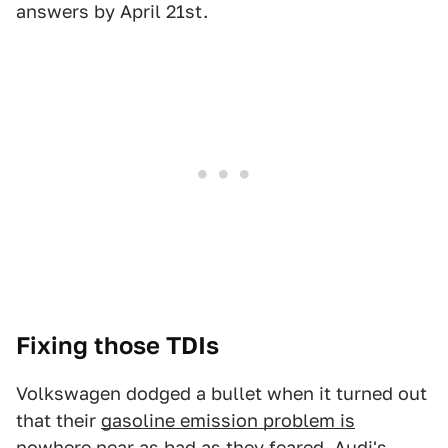
answers by April 21st.
Fixing those TDIs
Volkswagen dodged a bullet when it turned out
that their
gasoline emission problem is
nowhere near as bad
as they feared.
Audi's