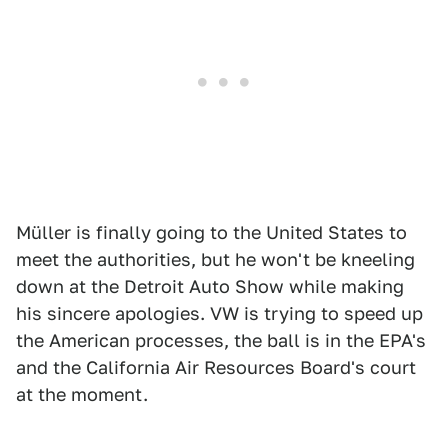
Müller is finally going to the United States to
meet the authorities, but he won't be kneeling
down at the Detroit Auto Show while making
his sincere apologies. VW is trying to speed up
the American processes, the ball is in the EPA's
and the California Air Resources Board's court
at the moment.