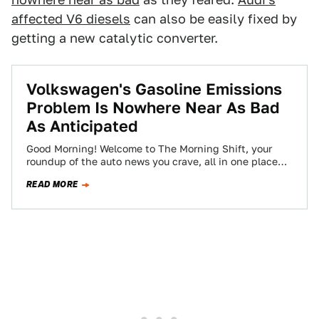
affected V6 diesels
can also be easily fixed by
getting a new catalytic converter.
Volkswagen's Gasoline Emissions
Problem Is Nowhere Near As Bad
As Anticipated
Good Morning! Welcome to The Morning Shift, your
roundup of the auto news you crave, all in one place
every weekday morning.…
READ MORE