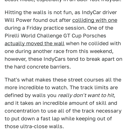
Hitting the walls is not fun, as IndyCar driver
Will Power found out after
colliding with one
during a Friday practice session. One of the
Pirelli World Challenge GT Cup Porsches
actually moved the wall
when he collided with
one during another race from this weekend,
however, these IndyCars tend to break apart on
the hard concrete barriers.
That's what makes these street courses all the
more incredible to watch. The track limits are
defined by walls you
really don't want to hit
,
and it takes an incredible amount of skill and
concentration to use all of the track necessary
to put down a fast lap while keeping out of
those ultra-close walls.