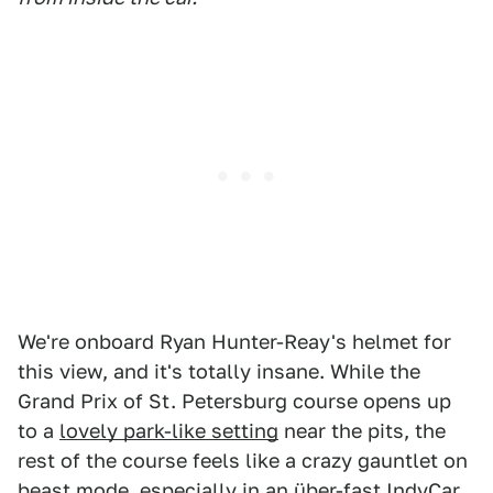
We're onboard Ryan Hunter-Reay's helmet for
this view, and it's totally insane. While the
Grand Prix of St. Petersburg course opens up
to a
lovely park-like setting
near the pits, the
rest of the course feels like a crazy gauntlet on
beast mode, especially in an über-fast IndyCar.