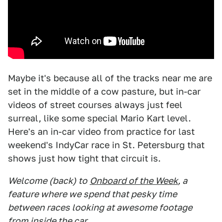
Maybe it's because all of the tracks near me are
set in the middle of a cow pasture, but in-car
videos of street courses always just feel
surreal, like some special Mario Kart level.
Here's an in-car video from practice for last
weekend's IndyCar race in St. Petersburg that
shows just how tight that circuit is.
Welcome (back) to
Onboard of the Week
, a
feature where we spend that pesky time
between races looking at awesome footage
from inside the car.