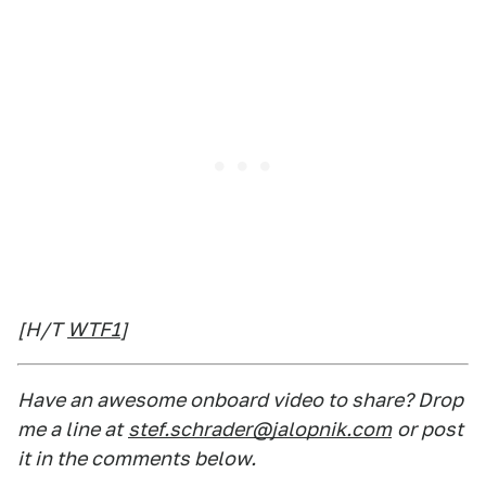
[H/T
WTF1
]
Have an awesome onboard video to share? Drop
me a line at
stef.schrader@jalopnik.com
or post
it in the comments below.