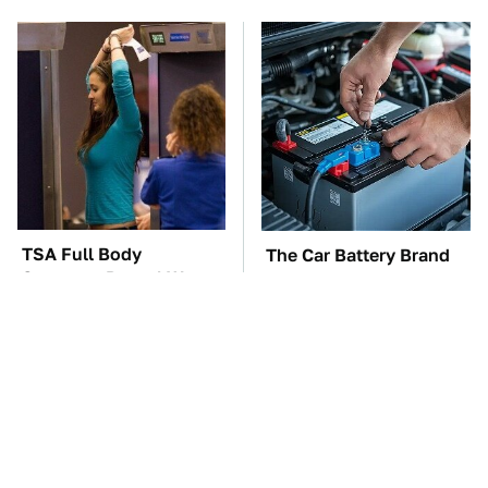
TSA Full Body
The Car Battery Brand
Scanners Reveal Way
We Can't Warn You
More Than You
Enough To Avoid
Thought