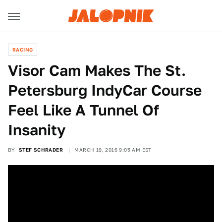
RACING
Visor Cam Makes The St.
Petersburg IndyCar Course
Feel Like A Tunnel Of
Insanity
BY
STEF SCHRADER
MARCH 19, 2016 9:05 AM EST