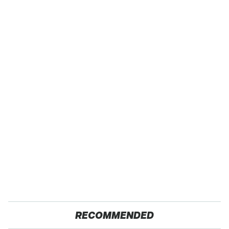
RECOMMENDED