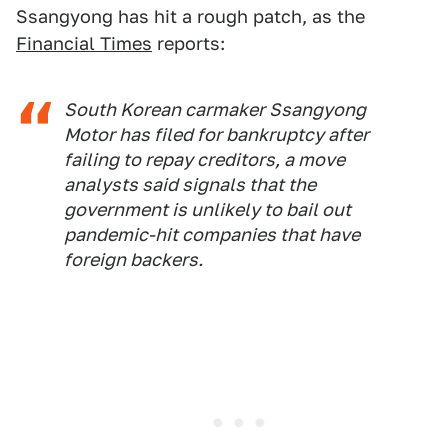
Ssangyong has hit a rough patch, as the
Financial Times
reports:
South Korean carmaker Ssangyong
Motor has filed for bankruptcy after
failing to repay creditors, a move
analysts said signals that the
government is unlikely to bail out
pandemic-hit companies that have
foreign backers.