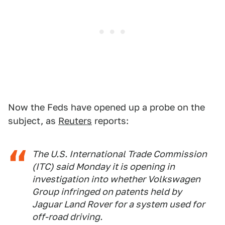
Now the Feds have opened up a probe on the
subject, as
Reuters
reports:
The U.S. International Trade Commission
(ITC) said Monday it is opening in
investigation into whether Volkswagen
Group infringed on patents held by
Jaguar Land Rover for a system used for
off-road driving.