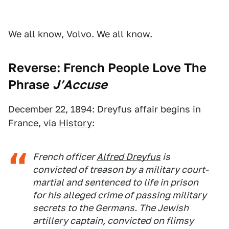
We all know, Volvo. We all know.
Reverse: French People Love The
Phrase
J’Accuse
December 22, 1894: Dreyfus affair begins in
France, via
History
:
French officer
Alfred Dreyfus
is
convicted of treason by a military court-
martial and sentenced to life in prison
for his alleged crime of passing military
secrets to the Germans. The Jewish
artillery captain, convicted on flimsy