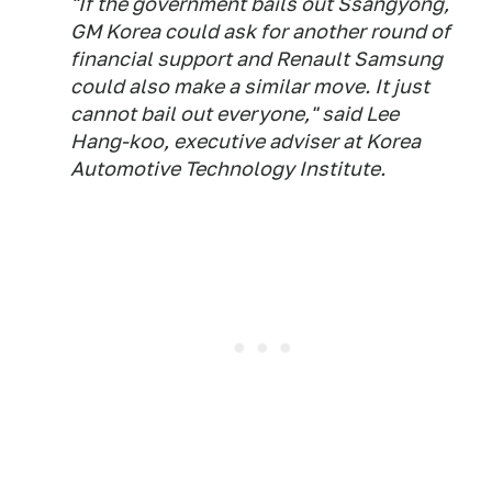
"If the government bails out Ssangyong,
GM Korea could ask for another round of
financial support and Renault Samsung
could also make a similar move. It just
cannot bail out everyone," said Lee
Hang-koo, executive adviser at Korea
Automotive Technology Institute.