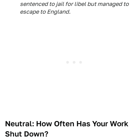
sentenced to jail for libel but managed to
escape to England.
Neutral: How Often Has Your Work
Shut Down?