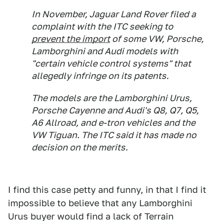
In November, Jaguar Land Rover filed a
complaint with the ITC seeking to
prevent the import
of some VW, Porsche,
Lamborghini and Audi models with
"certain vehicle control systems" that
allegedly infringe on its patents.
The models are the Lamborghini Urus,
Porsche Cayenne and Audi's Q8, Q7, Q5,
A6 Allroad, and e-tron vehicles and the
VW Tiguan. The ITC said it has made no
decision on the merits.
I find this case petty and funny, in that I find it
impossible to believe that any Lamborghini
Urus buyer would find a lack of Terrain