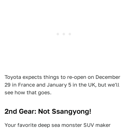
Toyota expects things to re-open on December
29 in France and January 5 in the UK, but we'll
see how that goes.
2nd Gear: Not Ssangyong!
Your favorite deep sea monster SUV maker