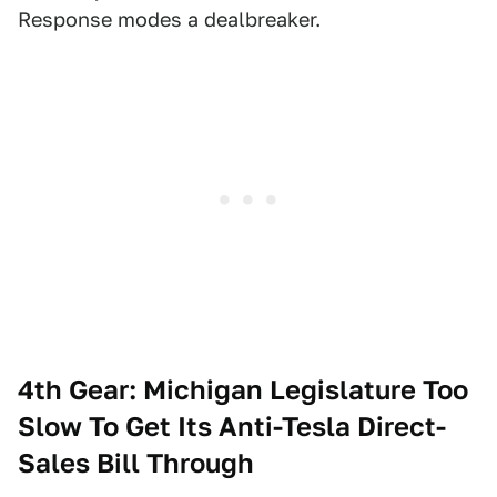
Response modes a dealbreaker.
4th Gear: Michigan Legislature Too
Slow To Get Its Anti-Tesla Direct-
Sales Bill Through