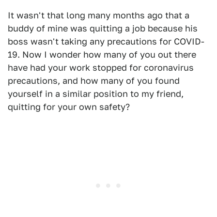
It wasn't that long many months ago that a
buddy of mine was quitting a job because his
boss wasn't taking any precautions for COVID-
19. Now I wonder how many of you out there
have had your work stopped for coronavirus
precautions, and how many of you found
yourself in a similar position to my friend,
quitting for your own safety?