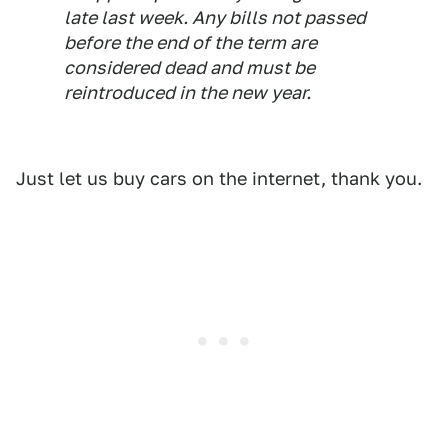
late last week. Any bills not passed
before the end of the term are
considered dead and must be
reintroduced in the new year.
Just let us buy cars on the internet, thank you.