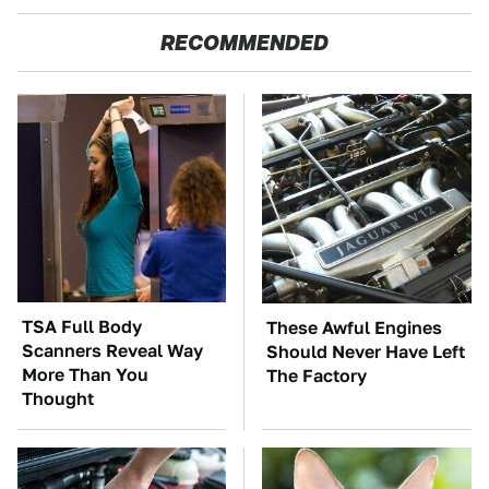
RECOMMENDED
TSA Full Body
These Awful Engines
Scanners Reveal Way
Should Never Have Left
More Than You
The Factory
Thought