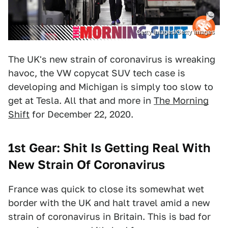
Getty Images/Getty Images
The UK's new strain of coronavirus is wreaking
havoc, the VW copycat SUV tech case is
developing and Michigan is simply too slow to
get at Tesla. All that and more in
The Morning
Shift
for December 22, 2020.
1st Gear: Shit Is Getting Real With
New Strain Of Coronavirus
France was quick to close its somewhat wet
border with the UK and halt travel amid a new
strain of coronavirus in Britain. This is bad for