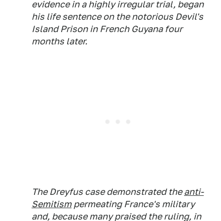
evidence in a highly irregular trial, began
his life sentence on the notorious Devil's
Island Prison in French Guyana four
months later.
The Dreyfus case demonstrated the
anti-
Semitism
permeating France's military
and, because many praised the ruling, in