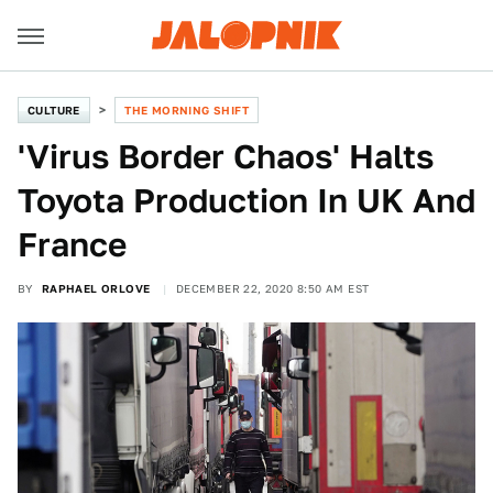
CULTURE
THE MORNING SHIFT
'Virus Border Chaos' Halts
Toyota Production In UK And
France
BY
RAPHAEL ORLOVE
DECEMBER 22, 2020 8:50 AM EST