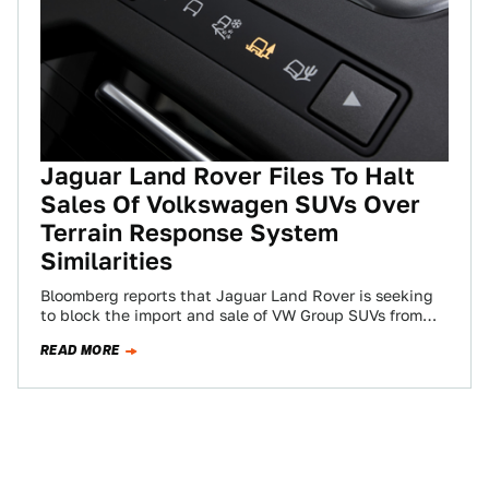
Jaguar Land Rover Files To Halt
Sales Of Volkswagen SUVs Over
Terrain Response System
Similarities
Bloomberg reports that Jaguar Land Rover is seeking
to block the import and sale of VW Group SUVs from
Porsche, Audi, Lamborghini…
READ MORE