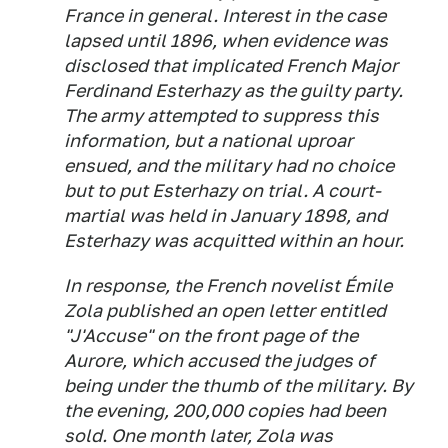
France in general. Interest in the case
lapsed until 1896, when evidence was
disclosed that implicated French Major
Ferdinand Esterhazy as the guilty party.
The army attempted to suppress this
information, but a national uproar
ensued, and the military had no choice
but to put Esterhazy on trial. A court-
martial was held in January 1898, and
Esterhazy was acquitted within an hour.
In response, the French novelist Émile
Zola published an open letter entitled
"J'Accuse" on the front page of the
Aurore,
which accused the judges of
being under the thumb of the military. By
the evening, 200,000 copies had been
sold. One month later, Zola was