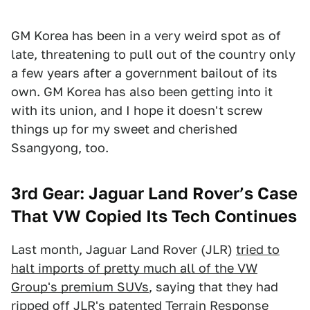
GM Korea has been in a very weird spot as of
late, threatening to pull out of the country only
a few years after a government bailout of its
own. GM Korea has also been getting into it
with its union, and I hope it doesn't screw
things up for my sweet and cherished
Ssangyong, too.
3rd Gear: Jaguar Land Rover’s Case
That VW Copied Its Tech Continues
Last month, Jaguar Land Rover (JLR)
tried to
halt imports of pretty much all of the VW
Group's premium SUVs
, saying that they had
ripped off JLR's patented Terrain Response