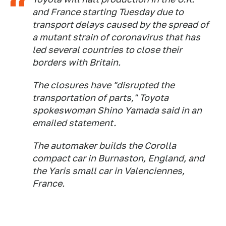
and France starting Tuesday due to
transport delays caused by the spread of
a mutant strain of coronavirus that has
led several countries to close their
borders with Britain.
The closures have "disrupted the
transportation of parts," Toyota
spokeswoman Shino Yamada said in an
emailed statement.
The automaker builds the Corolla
compact car in Burnaston, England, and
the Yaris small car in Valenciennes,
France.