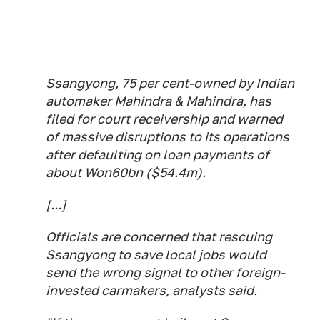
Ssangyong, 75 per cent-owned by Indian
automaker Mahindra & Mahindra, has
filed for court receivership and warned
of massive disruptions to its operations
after defaulting on loan payments of
about Won60bn ($54.4m).
[...]
Officials are concerned that rescuing
Ssangyong to save local jobs would
send the wrong signal to other foreign-
invested carmakers, analysts said.