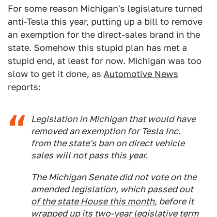
For some reason Michigan's legislature turned
anti-Tesla this year, putting up a bill to remove
an exemption for the direct-sales brand in the
state. Somehow this stupid plan has met a
stupid end, at least for now. Michigan was too
slow to get it done, as
Automotive News
reports:
Legislation in Michigan that would have
removed an exemption for Tesla Inc.
from the state's ban on direct vehicle
sales will not pass this year.
The Michigan Senate did not vote on the
amended legislation,
which passed out
of the state House this month
, before it
wrapped up its two-year legislative term