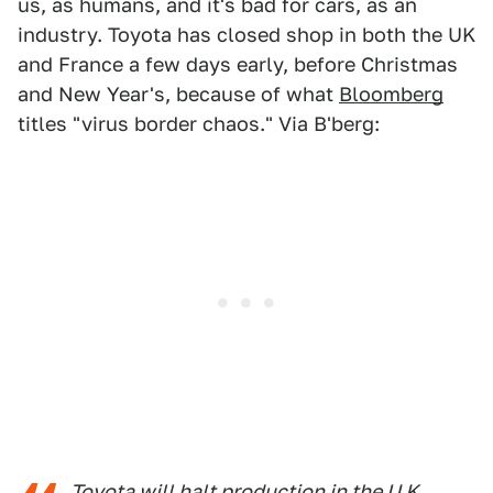
us, as humans, and it's bad for cars, as an
industry. Toyota has closed shop in both the UK
and France a few days early, before Christmas
and New Year's, because of what
Bloomberg
titles "virus border chaos." Via B'berg:
Toyota will halt production in the U.K.