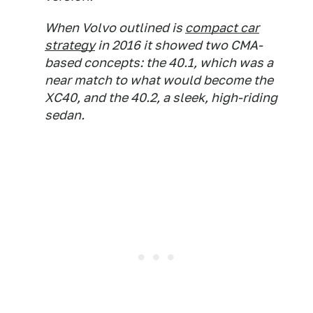
When Volvo outlined is
compact car
strategy
in 2016 it showed two CMA-
based concepts: the 40.1, which was a
near match to what would become the
XC40, and the 40.2, a sleek, high-riding
sedan.