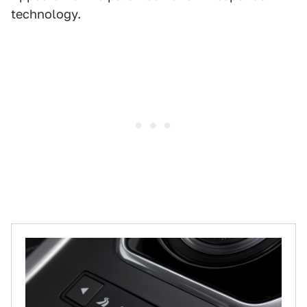
technology.