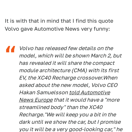
It is with that in mind that I find this quote
Volvo gave Automotive News very funny:
Volvo has released few details on the
model, which will be shown March 2, but
has revealed it will share the compact
module architecture (CMA) with its first
EV, the XC40 Recharge crossover.When
asked about the new model, Volvo CEO
Hakan Samuelsson
told
Automotive
News Europe
that it would have a "more
streamlined body" than the XC40
Recharge."We will keep you a bit in the
dark until we show the car, but I promise
you it will be a very good-looking car," he