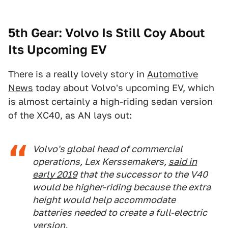
5th Gear: Volvo Is Still Coy About
Its Upcoming EV
There is a really lovely story in
Automotive
News
today about Volvo's upcoming EV, which
is almost certainly a high-riding sedan version
of the XC40, as AN lays out:
Volvo's global head of commercial
operations, Lex Kerssemakers,
said in
early 2019
that the successor to the V40
would be higher-riding because the extra
height would help accommodate
batteries needed to create a full-electric
version.