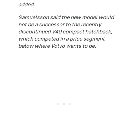
added.
Samuelsson said the new model would
not be a successor to the recently
discontinued V40 compact hatchback,
which competed in a price segment
below where Volvo wants to be.