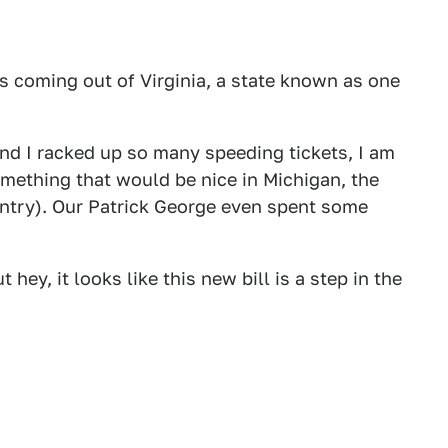
 coming out of Virginia, a state known as one
 and I racked up so many speeding tickets, I am
omething that would be nice in Michigan, the
untry). Our Patrick George even spent some
 hey, it looks like this new bill is a step in the