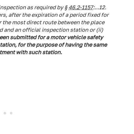
inspection as required by §
46.2-1157
:...12.
rs, after the expiration of a period fixed for
r the most direct route between the place
and an official inspection station or (ii)
een submitted for a motor vehicle safety
station, for the purpose of having the same
tment with such station.