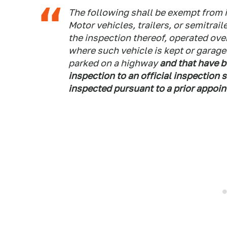
The following shall be exempt from 
Motor vehicles, trailers, or semitraile
the inspection thereof, operated ove
where such vehicle is kept or garaged 
parked on a highway
and that have b
inspection to an official inspection 
inspected pursuant to a prior appoin