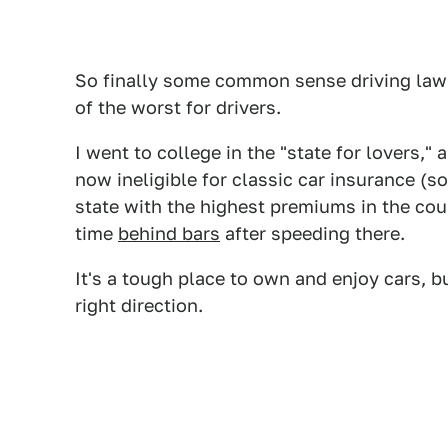
So finally some common sense driving laws
of the worst for drivers.
I went to college in the "state for lovers,"
now ineligible for classic car insurance (s
state with the highest premiums in the co
time
behind bars
after speeding there.
It's a tough place to own and enjoy cars, but
right direction.