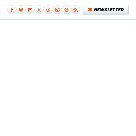
NEWSLETTER