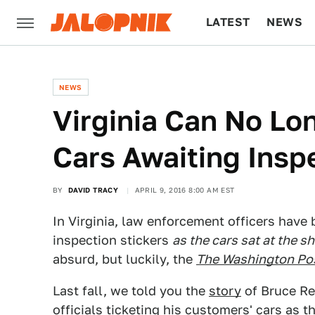
LATEST
NEWS
CULTURE
TECH
NEWS
Virginia Can No Lo
Cars Awaiting Insp
BY
DAVID TRACY
APRIL 9, 2016 8:00 AM EST
In Virginia, law enforcement officers have 
inspection stickers
as the cars sat at the s
absurd, but luckily, the
The Washington Po
Last fall, we told you the
story
of Bruce Re
officials ticketing his customers' cars as t