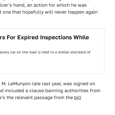
ficer's hand, an action for which he was
t one that hopefully will never happen again
ars For Expired Inspections While
very car on the road is held to a similar standard of
 M. LeMunyon late last year, was signed on
d included a clause banning authorities from
re's the relevant passage from the
bill