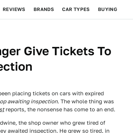
REVIEWS
BRANDS
CAR TYPES
BUYING
BEYOND CARS
RACING
QOTD
FEATURES
nger Give Tickets To
ection
been placing tickets on cars with expired
hop awaiting inspection
. The whole thing was
st
reports, the nonsense has come to an end.
dwine, the shop owner who grew tired of
hey awaited inspection. He grew so tired, in