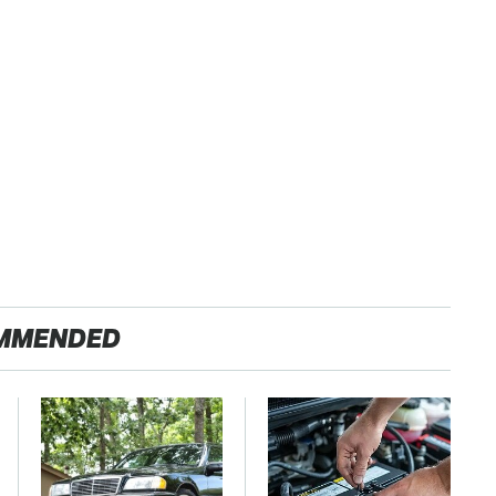
MMENDED