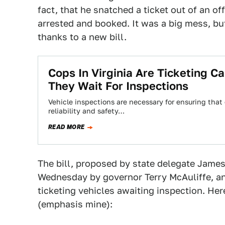
fact, that he snatched a ticket out of an of
arrested and booked. It was a big mess, bu
thanks to a new bill.
Cops In Virginia Are Ticketing C
They Wait For Inspections
Vehicle inspections are necessary for ensuring that e
reliability and safety…
READ MORE
The bill, proposed by state delegate James
Wednesday by governor Terry McAuliffe, an
ticketing vehicles awaiting inspection. He
(emphasis mine):