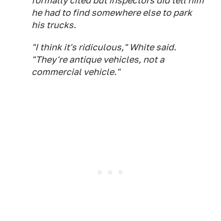
formally cited but inspectors did tell him
he had to find somewhere else to park
his trucks.
"I think it's ridiculous," White said.
"They're antique vehicles, not a
commercial vehicle."