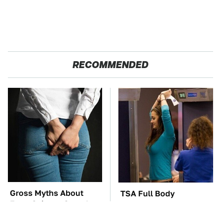
RECOMMENDED
Gross Myths About
TSA Full Body
Farts Science Says Are
Scanners Reveal Way
Totally True
More Than You