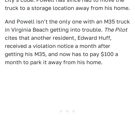
truck to a storage location away from his home.
And Powell isn't the only one with an M35 truck
in Virginia Beach getting into trouble.
The Pilot
cites that another resident, Edward Huff,
received a violation notice a month after
getting his M35, and now has to pay $100 a
month to park it away from his home.