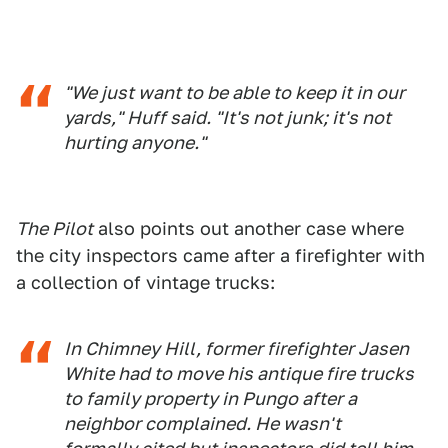
"We just want to be able to keep it in our
yards," Huff said. "It's not junk; it's not
hurting anyone."
The Pilot
also points out another case where
the city inspectors came after a firefighter with
a collection of vintage trucks:
In Chimney Hill, former firefighter Jasen
White had to move his antique fire trucks
to family property in Pungo after a
neighbor complained. He wasn't