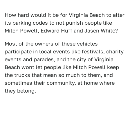
How hard would it be for Virginia Beach to alter
its parking codes to not punish people like
Mitch Powell, Edward Huff and Jasen White?
Most of the owners of these vehicles
participate in local events like festivals, charity
events and parades, and the city of Virginia
Beach wont let people like Mitch Powell keep
the trucks that mean so much to them, and
sometimes their community, at home where
they belong.