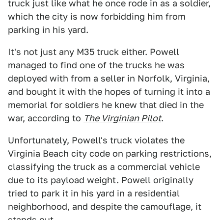
truck just like what he once rode in as a soldier,
which the city is now forbidding him from
parking in his yard.
It's not just any M35 truck either. Powell
managed to find one of the trucks he was
deployed with from a seller in Norfolk, Virginia,
and bought it with the hopes of turning it into a
memorial for soldiers he knew that died in the
war, according to
The Virginian Pilot
.
Unfortunately, Powell's truck violates the
Virginia Beach city code on parking restrictions,
classifying the truck as a commercial vehicle
due to its payload weight. Powell originally
tried to park it in his yard in a residential
neighborhood, and despite the camouflage, it
stands out.