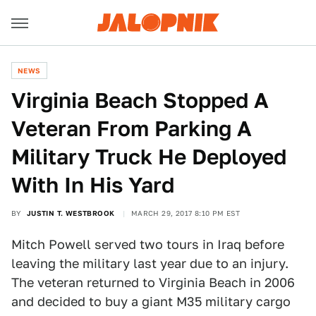
NEWS
Virginia Beach Stopped A
Veteran From Parking A
Military Truck He Deployed
With In His Yard
BY
JUSTIN T. WESTBROOK
MARCH 29, 2017 8:10 PM EST
Mitch Powell served two tours in Iraq before
leaving the military last year due to an injury.
The veteran returned to Virginia Beach in 2006
and decided to buy a giant M35 military cargo