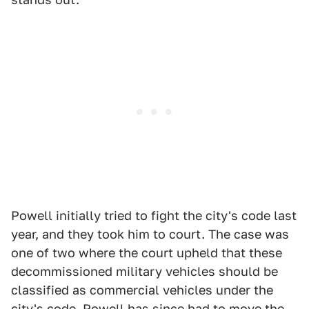
Powell initially tried to fight the city's code last
year, and they took him to court. The case was
one of two where the court upheld that these
decommissioned military vehicles should be
classified as commercial vehicles under the
city's code. Powell has since had to move the