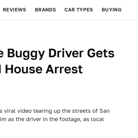
REVIEWS
BRANDS
CAR TYPES
BUYING
BEYOND CARS
RACING
QOTD
FEATURES
e Buggy Driver Gets
d House Arrest
 viral video tearing up the streets of San
im as the driver in the footage, as local