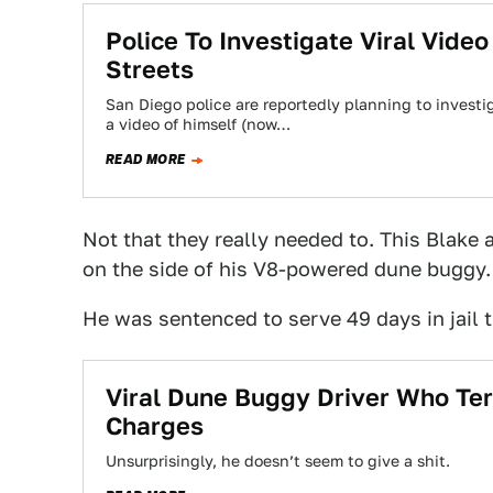
Police To Investigate Viral Vide
Streets
San Diego police are reportedly planning to invest
a video of himself (now…
READ MORE
Not that they really needed to. This Blake
on the side of his V8-powered dune buggy.
He was sentenced to serve 49 days in jail 
Viral Dune Buggy Driver Who Te
Charges
Unsurprisingly, he doesn’t seem to give a shit.