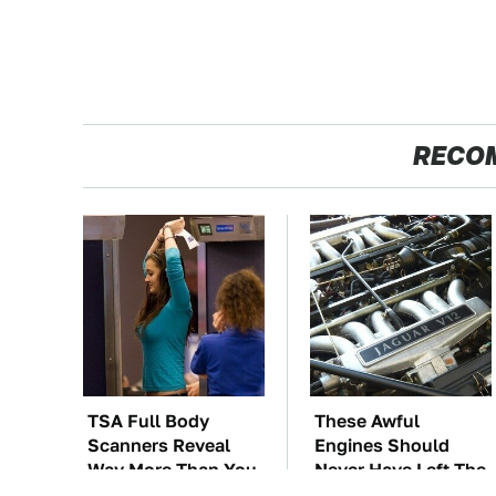
RECO
TSA Full Body
These Awful
Scanners Reveal
Engines Should
Way More Than You
Never Have Left The
Thought
Factory