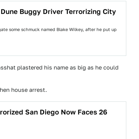
o Dune Buggy Driver Terrorizing City
igate some schmuck named Blake Wilkey, after he put up
 asshat plastered his name as big as he could
then house arrest.
rrorized San Diego Now Faces 26