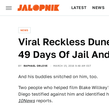
LATEST
NEWS
CULTURE
TECH
NEWS
Viral Reckless Dun
49 Days Of Jail An
BY
RAPHAEL ORLOVE
MARCH 15, 2016 9:48 AM EST
And his buddies snitched on him, too.
Two people who helped film Blake Willkey's
Diego testified against him and identified h
10News
reports.