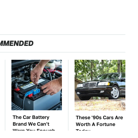
MMENDED
The Car Battery
These '90s Cars Are
Brand We Can't
Worth A Fortune
Warn You Enough
Today
To Avoid