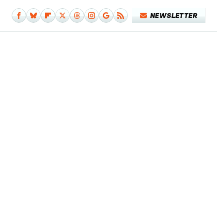
NEWSLETTER