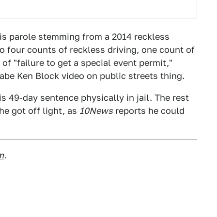
his parole stemming from a 2014 reckless
to four counts of reckless driving, one count of
of "failure to get a special event permit,"
be Ken Block video on public streets thing.
 49-day sentence physically in jail. The rest
he got off light, as
10News
reports he could
m
.