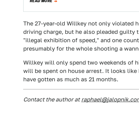
READ MORE
The 27-year-old Willkey not only violated 
driving charge, but he also pleaded guilty 
"illegal exhibition of speed," and one count 
presumably for the whole shooting a wanna
Willkey will only spend two weekends of his
will be spent on house arrest. It looks like 
have gotten as much as 21 months.
Contact the author at
raphael@jalopnik.co