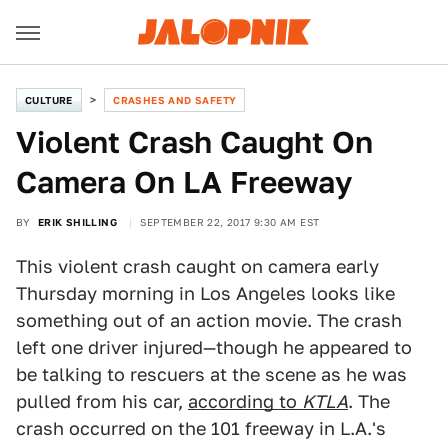
CULTURE
CRASHES AND SAFETY
Violent Crash Caught On
Camera On LA Freeway
BY
ERIK SHILLING
SEPTEMBER 22, 2017 9:30 AM EST
This violent crash caught on camera early
Thursday morning in Los Angeles looks like
something out of an action movie. The crash
left one driver injured—though he appeared to
be talking to rescuers at the scene as he was
pulled from his car,
according to
KTLA
. The
crash occurred on the 101 freeway in L.A.'s