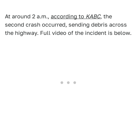
At around 2 a.m.,
according to
KABC
, the
second crash occurred, sending debris across
the highway. Full video of the incident is below.