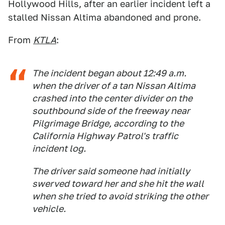
Hollywood Hills, after an earlier incident left a
stalled Nissan Altima abandoned and prone.
From
KTLA
:
The incident began about 12:49 a.m.
when the driver of a tan Nissan Altima
crashed into the center divider on the
southbound side of the freeway near
Pilgrimage Bridge, according to the
California Highway Patrol's traffic
incident log.
The driver said someone had initially
swerved toward her and she hit the wall
when she tried to avoid striking the other
vehicle.