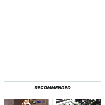
RECOMMENDED