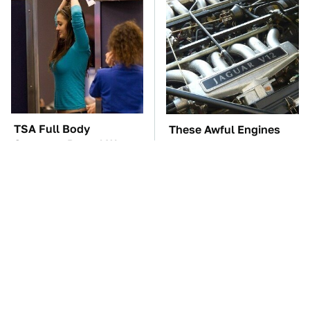
TSA Full Body
These Awful Engines
Scanners Reveal Way
Should Never Have Left
More Than You
The Factory
Thought