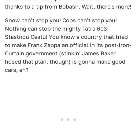
thanks to a tip from Bobash. Wait, there's more!
Snow can't stop you! Cops can't stop you!
Nothing can stop the mighty Tatra 603!
Stastnou Cestu! You know a country that tried
to make Frank Zappa an official in its post-Iron-
Curtain government (stinkin' James Baker
hosed that plan, though) is gonna make good
cars, eh?