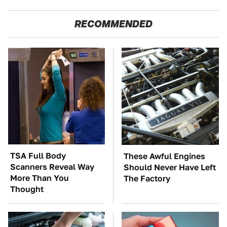
RECOMMENDED
TSA Full Body
These Awful Engines
Scanners Reveal Way
Should Never Have Left
More Than You
The Factory
Thought