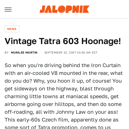
NEWS
Vintage Tatra 603 Hoonage!
BY
MURILEE MARTIN
SEPTEMBER 10, 2007 10:00 AM EST
So when you're driving behind the Iron Curtain
with an air-cooled V8 mounted in the rear, what
do you do? Why, you hoon it up, of course! You
get sideways on the highway, blast through
charming little towns at maniacal speeds, get
airborne going over hilltops, and then do some
off-roading, all with Johnny Law on your ass!
This early-60s Czech film, apparently done as
some sort of Tatra promotion, comes to us