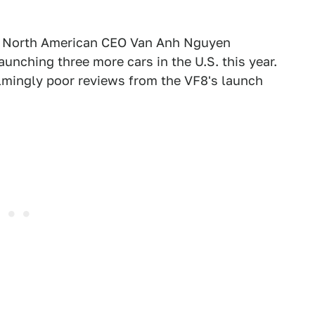
's North American CEO Van Anh Nguyen
nching three more cars in the U.S. this year.
lmingly poor reviews from the VF8's launch