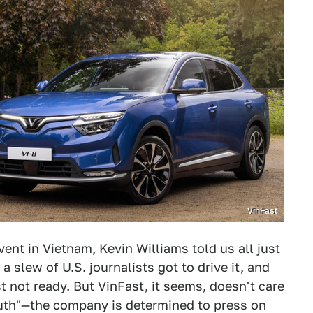
VinFast
event in Vietnam,
Kevin Williams told us all just
 a slew of U.S. journalists got to drive it, and
ust not ready. But VinFast, it seems, doesn't care
outh"—the company is determined to press on