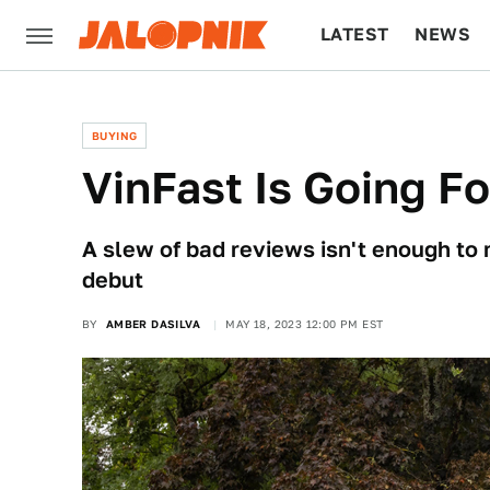
LATEST
NEWS
CULTURE
TECH
BUYING
VinFast Is Going F
A slew of bad reviews isn't enough to
debut
BY
AMBER DASILVA
MAY 18, 2023 12:00 PM EST