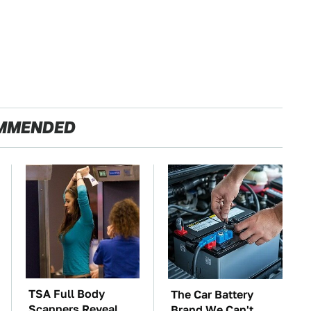
MMENDED
TSA Full Body
The Car Battery
Scanners Reveal
Brand We Can't