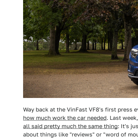
Way back at the VinFast VF8's first press 
how much work the car needed
. Last week,
all said pretty much the same thing
: It's j
about things like "reviews" or "word of m