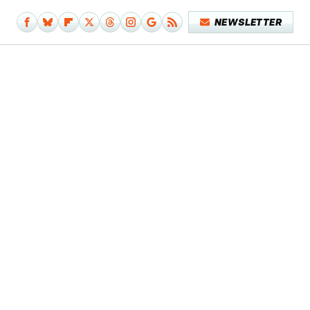
NEWSLETTER