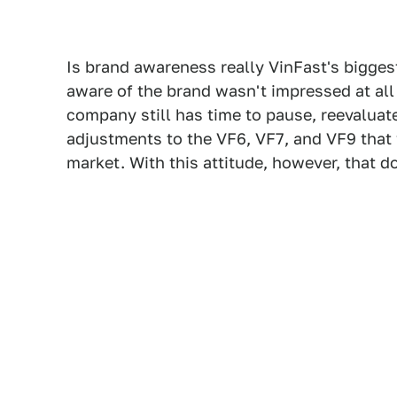
Is brand awareness really VinFast's bigge
aware of the brand wasn't impressed at all 
company still has time to pause, reevaluat
adjustments to the VF6, VF7, and VF9 that 
market. With this attitude, however, that d