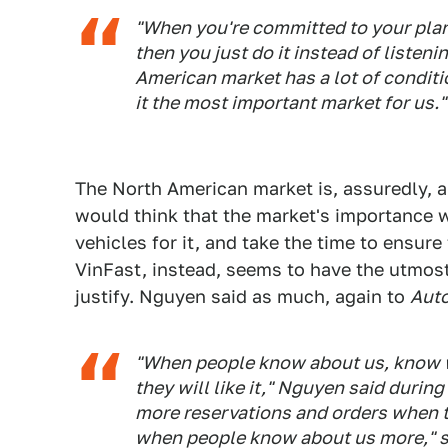
"When you're committed to your plan
then you just do it instead of listen
American market has a lot of conditi
it the most important market for us."
The North American market is, assuredly, a
would think that the market's importance w
vehicles for it, and take the time to ensur
VinFast, instead, seems to have the utmos
justify. Nguyen said as much, again to
Aut
"When people know about us, know w
they will like it," Nguyen said durin
more reservations and orders when t
when people know about us more," s