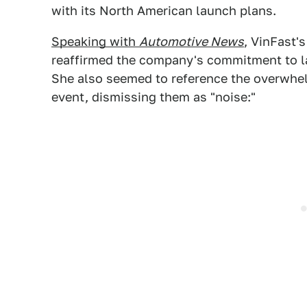
with its North American launch plans.
Speaking with
Automotive News
, VinFast
reaffirmed the company's commitment to lau
She also seemed to reference the overwhe
event, dismissing them as "noise:"