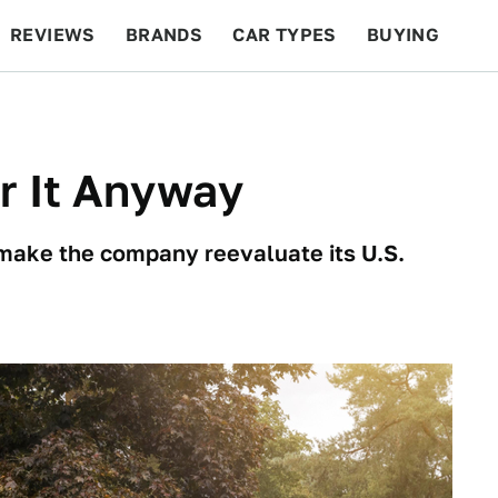
REVIEWS
BRANDS
CAR TYPES
BUYING
BEYOND CARS
RACING
QOTD
FEATURES
or It Anyway
 make the company reevaluate its U.S.