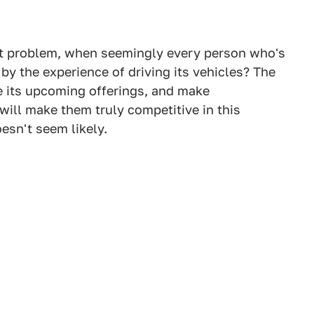
st problem, when seemingly every person who's
by the experience of driving its vehicles? The
e its upcoming offerings, and make
will make them truly competitive in this
oesn't seem likely.