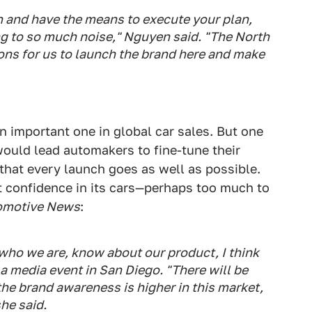
 and have the means to execute your plan,
ing to so much noise," Nguyen said. "The North
ons for us to launch the brand here and make
n important one in global car sales. But one
ould lead automakers to fine-tune their
e that every launch goes as well as possible.
t confidence in its cars—perhaps too much to
omotive News
:
ho we are, know about our product, I think
g a media event in San Diego. "There will be
he brand awareness is higher in this market,
he said.