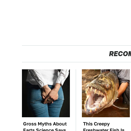
RECO
Gross Myths About
This Creepy
Farts Science Says
Freshwater Fish Is