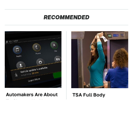
RECOMMENDED
Automakers Are About
TSA Full Body
To Change Up How
Scanners Reveal Way
They Roll Out Updates
More Than You
Thought