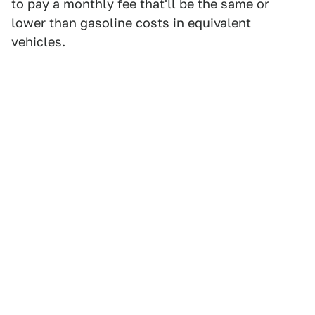
to pay a monthly fee that'll be the same or
lower than gasoline costs in equivalent
vehicles.