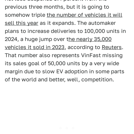
previous three months, but it is going to
somehow triple
the number of vehicles it will
sell this year
as it expands. The automaker
plans to increase deliveries to 100,000 units in
2024, a huge jump over t
he nearly 35,000
vehicles it sold in 2023
, according to
Reuters
.
That number also represents VinFast missing
its sales goal of 50,000 units by a very wide
margin due to slow EV adoption in some parts
of the world and better, well, competition.