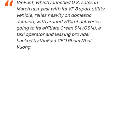
VinFast, which launched U.S. sales in
March last year with its VF 8 sport utility
vehicle, relies heavily on domestic
demand, with around 70% of deliveries
going to its affiliate Green SM (GSM), a
taxi operator and leasing provider
backed by VinFast CEO Pham Nhat
Vuong.