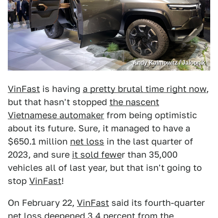
Andy Kalmowitz / Jalopnik
VinFast
is having
a pretty brutal time right now
,
but that hasn't stopped
the nascent
Vietnamese automaker
from being optimistic
about its future. Sure, it managed to have a
$650.1 million
net loss
in the last quarter of
2023, and sure
it sold fewe
r than 35,000
vehicles all of last year, but that isn't going to
stop
VinFast
!
On February 22,
VinFast
said its fourth-quarter
net loss deepened 3.4 percent from the