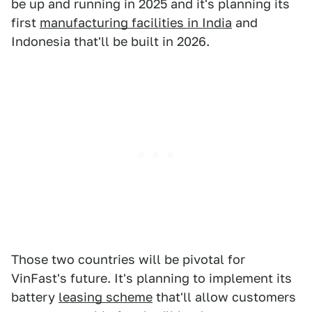
be up and running in 2025 and it's planning its
first
manufacturing facilities in India
and
Indonesia that'll be built in 2026.
Those two countries will be pivotal for
VinFast's future. It's planning to implement its
battery
leasing scheme
that'll allow customers