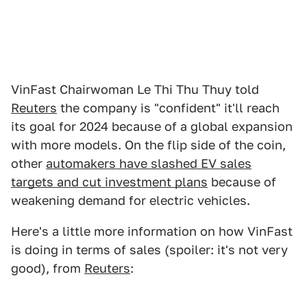
VinFast Chairwoman Le Thi Thu Thuy told
Reuters
the company is "confident" it'll reach
its goal for 2024 because of a global expansion
with more models. On the flip side of the coin,
other
automakers have slashed EV sales
targets and cut investment plans
because of
weakening demand for electric vehicles.
Here's a little more information on how VinFast
is doing in terms of sales (spoiler: it's not very
good), from
Reuters
: