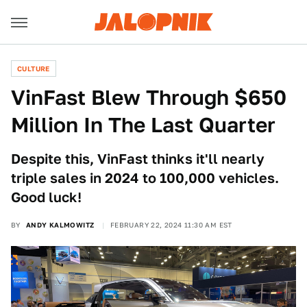
CULTURE
VinFast Blew Through $650
Million In The Last Quarter
Despite this, VinFast thinks it'll nearly
triple sales in 2024 to 100,000 vehicles.
Good luck!
BY
ANDY KALMOWITZ
FEBRUARY 22, 2024 11:30 AM EST