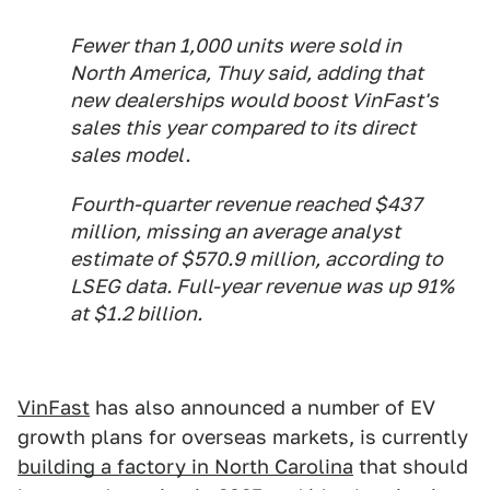
Fewer than 1,000 units were sold in
North America, Thuy said, adding that
new dealerships would boost VinFast's
sales this year compared to its direct
sales model.
Fourth-quarter revenue reached $437
million, missing an average analyst
estimate of $570.9 million, according to
LSEG data. Full-year revenue was up 91%
at $1.2 billion.
VinFast
has also announced a number of EV
growth plans for overseas markets, is currently
building a factory in North Carolina
that should