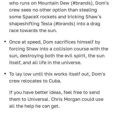
who runs on Mountain Dew (#brands), Dom's
crew sees no other option than stealing
some SpaceX rockets and tricking Shaw's
shapeshifting Tesla (#brands) into a drag
race towards the sun.
Once at speed, Dom sacrifices himself by
forcing Shaw into a collision course with the
sun, destroying both the evil spirit, the sun
itself, and all life in the universe.
To lay low until this works itself out, Dom's
crew relocates to Cuba.
If you have better ideas, feel free to send
them to Universal. Chris Morgan could use
all the help he can get.