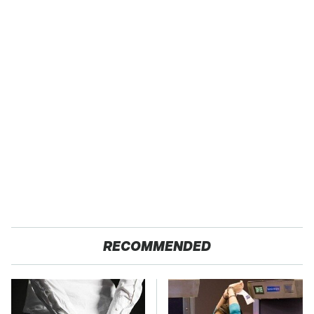
RECOMMENDED