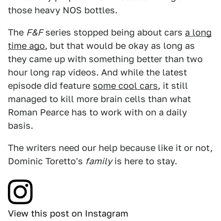
those heavy NOS bottles.
The
F&F
series stopped being about cars
a long
time ago
, but that would be okay as long as
they came up with something better than two
hour long rap videos. And while the latest
episode did feature
some cool cars
, it still
managed to kill more brain cells than what
Roman Pearce has to work with on a daily
basis.
The writers need our help because like it or not,
Dominic Toretto's
family
is here to stay.
View this post on Instagram