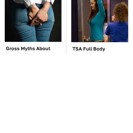
Gross Myths About
TSA Full Body
Farts Science Says Are
Scanners Reveal Way
Totally True
More Than You
Thought