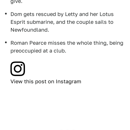
give.
Dom gets rescued by Letty and her Lotus
Esprit submarine, and the couple sails to
Newfoundland.
Roman Pearce misses the whole thing, being
preoccupied at a club.
View this post on Instagram