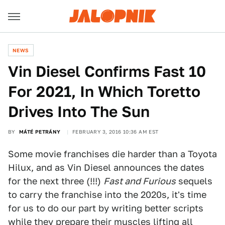
NEWS
Vin Diesel Confirms Fast 10
For 2021, In Which Toretto
Drives Into The Sun
BY
MÁTÉ PETRÁNY
FEBRUARY 3, 2016 10:36 AM EST
Some movie franchises die harder than a Toyota
Hilux, and as Vin Diesel announces the dates
for the next three (!!!)
Fast and Furious
sequels
to carry the franchise into the 2020s, it's time
for us to do our part by writing better scripts
while they prepare their muscles lifting all