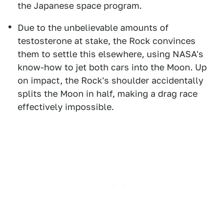
the Japanese space program.
Due to the unbelievable amounts of
testosterone at stake, the Rock convinces
them to settle this elsewhere, using NASA's
know-how to jet both cars into the Moon. Up
on impact, the Rock's shoulder accidentally
splits the Moon in half, making a drag race
effectively impossible.