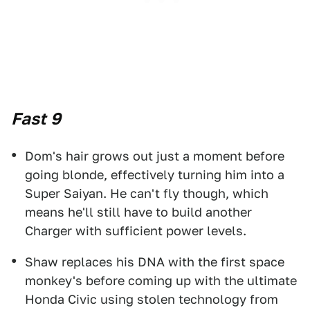
Fast 9
Dom's hair grows out just a moment before
going blonde, effectively turning him into a
Super Saiyan. He can't fly though, which
means he'll still have to build another
Charger with sufficient power levels.
Shaw replaces his DNA with the first space
monkey's before coming up with the ultimate
Honda Civic using stolen technology from