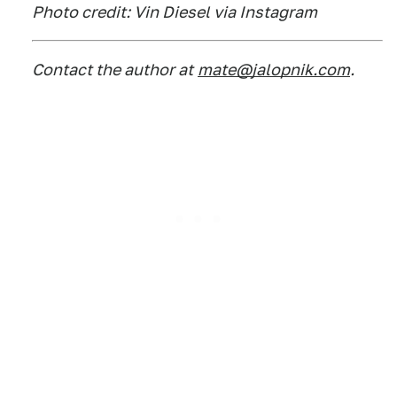
Photo credit: Vin Diesel via Instagram
Contact the author at
mate@jalopnik.com
.