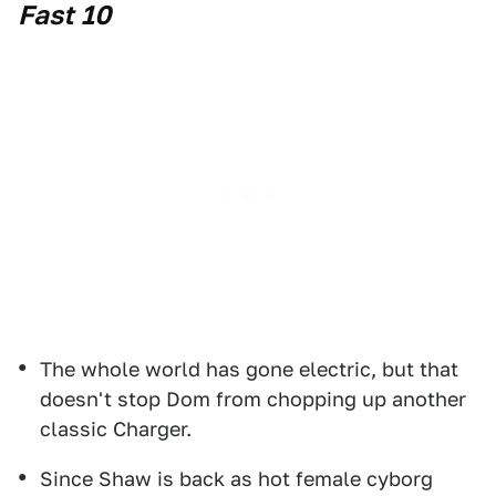
Fast 10
The whole world has gone electric, but that
doesn't stop Dom from chopping up another
classic Charger.
Since Shaw is back as hot female cyborg