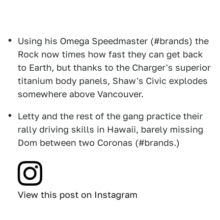
Using his Omega Speedmaster (#brands) the
Rock now times how fast they can get back
to Earth, but thanks to the Charger's superior
titanium body panels, Shaw's Civic explodes
somewhere above Vancouver.
Letty and the rest of the gang practice their
rally driving skills in Hawaii, barely missing
Dom between two Coronas (#brands.)
View this post on Instagram