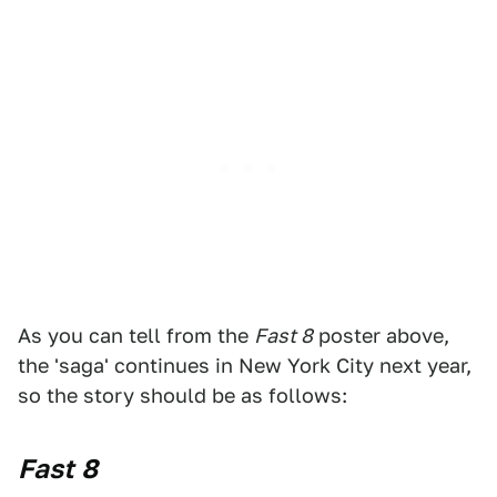
As you can tell from the
Fast 8
poster above,
the 'saga' continues in New York City next year,
so the story should be as follows:
Fast 8