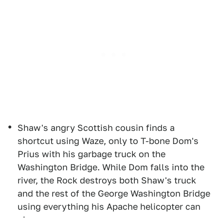
Shaw's angry Scottish cousin finds a
shortcut using Waze, only to T-bone Dom's
Prius with his garbage truck on the
Washington Bridge. While Dom falls into the
river, the Rock destroys both Shaw's truck
and the rest of the George Washington Bridge
using everything his Apache helicopter can