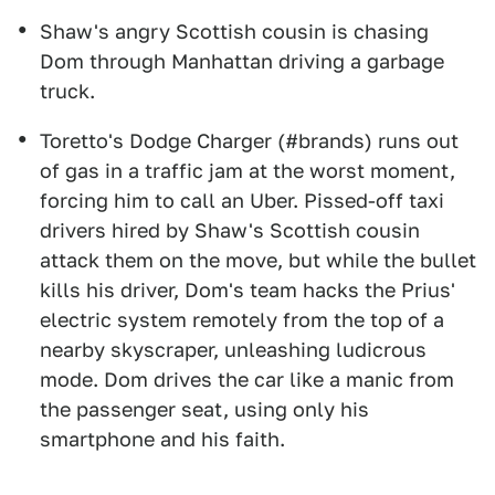
Shaw's angry Scottish cousin is chasing
Dom through Manhattan driving a garbage
truck.
Toretto's Dodge Charger (#brands) runs out
of gas in a traffic jam at the worst moment,
forcing him to call an Uber. Pissed-off taxi
drivers hired by Shaw's Scottish cousin
attack them on the move, but while the bullet
kills his driver, Dom's team hacks the Prius'
electric system remotely from the top of a
nearby skyscraper, unleashing ludicrous
mode. Dom drives the car like a manic from
the passenger seat, using only his
smartphone and his faith.