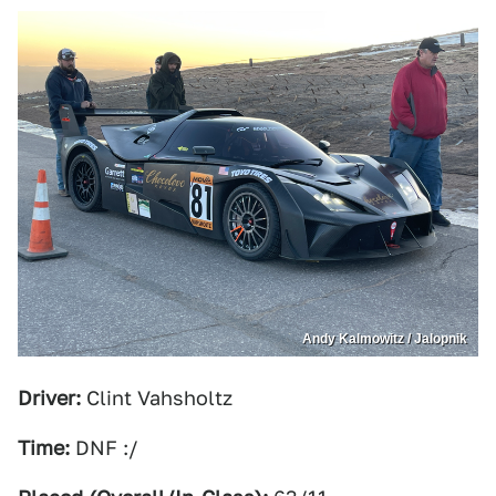
Andy Kalmowitz / Jalopnik
Driver:
Clint Vahsholtz
Time:
DNF :/