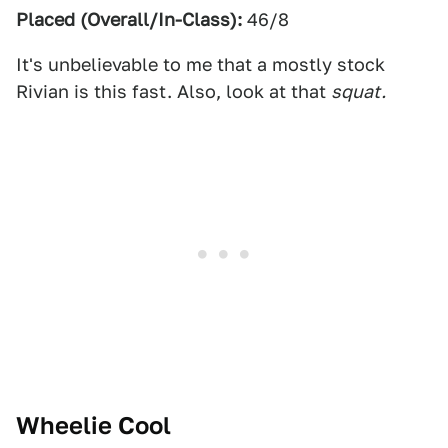
Placed (Overall/In-Class):
46/8
It's unbelievable to me that a mostly stock
Rivian is this fast. Also, look at that
squat.
Wheelie Cool