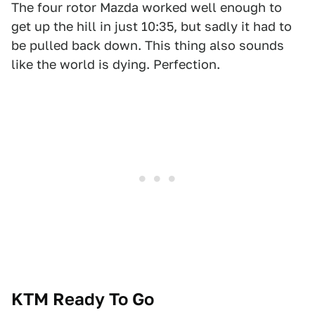
The four rotor Mazda worked well enough to
get up the hill in just 10:35, but sadly it had to
be pulled back down. This thing also sounds
like the world is dying. Perfection.
KTM Ready To Go