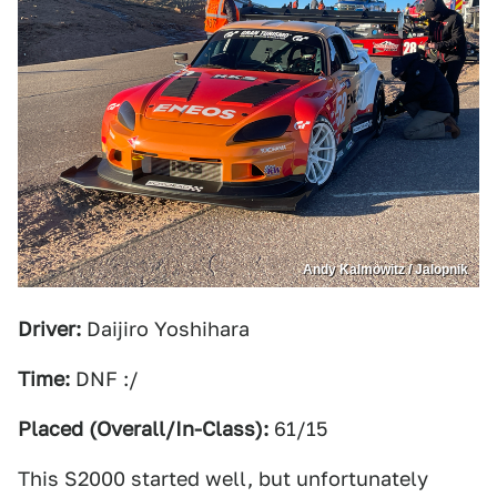
Andy Kalmowitz / Jalopnik
Driver:
Daijiro Yoshihara
Time:
DNF :/
Placed (Overall/In-Class):
61/15
This S2000 started well, but unfortunately