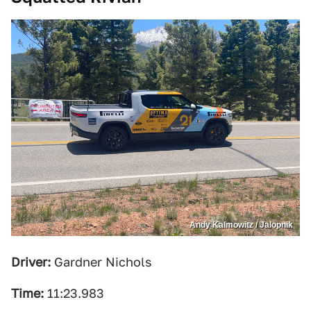
Andy Kalmowitz / Jalopnik
Driver:
Gardner Nichols
Time:
11:23.983