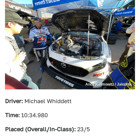
Andy Kalmowitz / Jalopnik
Driver:
Michael Whiddett
Time:
10:34.980
Placed (Overall/In-Class):
23/5