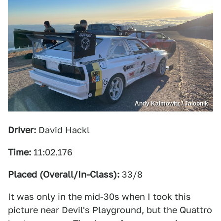
Andy Kalmowitz / Jalopnik
Driver:
David Hackl
Time:
11:02.176
Placed (Overall/In-Class):
33/8
It was only in the mid-30s when I took this
picture near Devil's Playground, but the Quattro