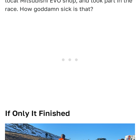
local Mitsubishi EVO shop, and took part in the
race. How goddamn sick is that?
If Only It Finished