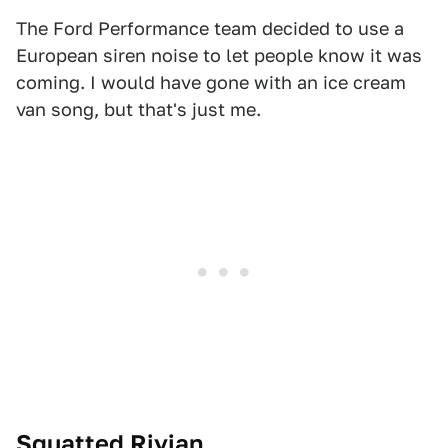
The Ford Performance team decided to use a
European siren noise to let people know it was
coming. I would have gone with an ice cream
van song, but that's just me.
Squatted Rivian