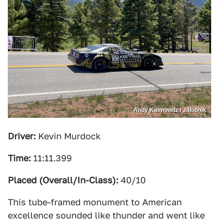
Andy Kalmowitz / Jalopnik
Driver:
Kevin Murdock
Time:
11:11.399
Placed (Overall/In-Class):
40/10
This tube-framed monument to American
excellence sounded like thunder and went like