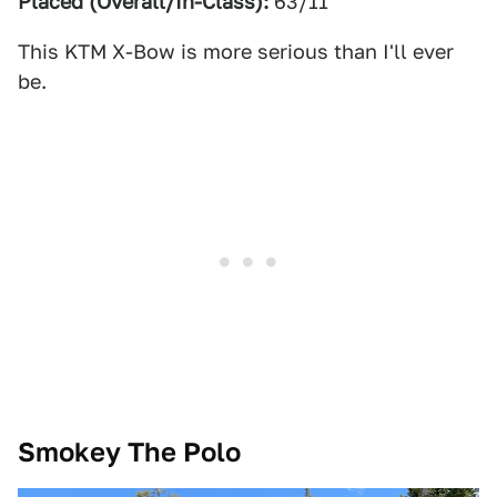
Placed (Overall/In-Class):
63/11
This KTM X-Bow is more serious than I'll ever
be.
Smokey The Polo