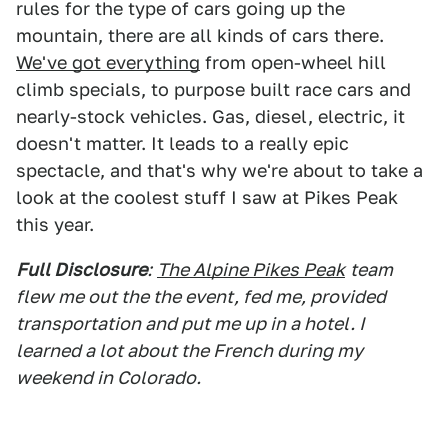
rules for the type of cars going up the
mountain, there are all kinds of cars there.
We've got everything
from open-wheel hill
climb specials, to purpose built race cars and
nearly-stock vehicles. Gas, diesel, electric, it
doesn't matter. It leads to a really epic
spectacle, and that's why we're about to take a
look at the coolest stuff I saw at Pikes Peak
this year.
Full Disclosure
:
The Alpine Pikes Peak
team
flew me out the the event, fed me, provided
transportation and put me up in a hotel. I
learned a lot about the French during my
weekend in Colorado.