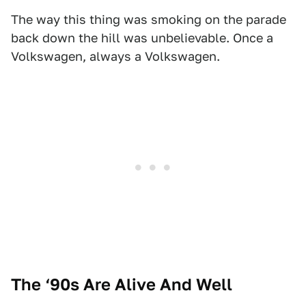
The way this thing was smoking on the parade
back down the hill was unbelievable. Once a
Volkswagen, always a Volkswagen.
The ‘90s Are Alive And Well