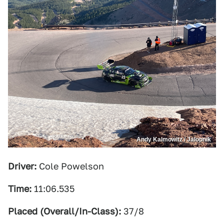
Andy Kalmowitz / Jalopnik
Driver:
Cole Powelson
Time:
11:06.535
Placed (Overall/In-Class):
37/8