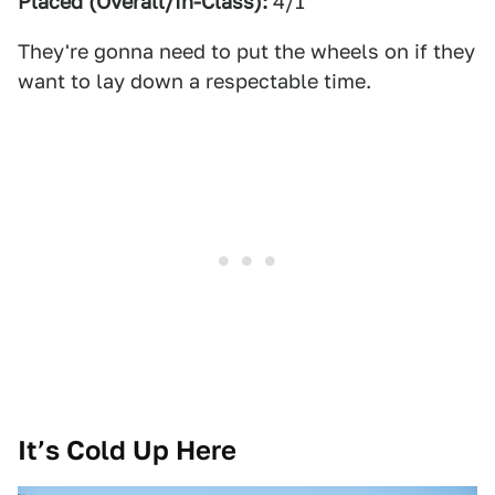
Placed (Overall/In-Class):
4/1
They're gonna need to put the wheels on if they
want to lay down a respectable time.
It’s Cold Up Here