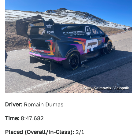
Andy Kalmowitz / Jalopnik
Driver:
Romain Dumas
Time:
8:47.682
Placed (Overall/In-Class):
2/1