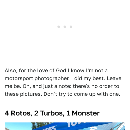
Also, for the love of God I know I'm not a
motorsport photographer. I did my best. Leave
me be. Oh, and just a note: there's no order to
these pictures. Don't try to come up with one.
4 Rotos, 2 Turbos, 1 Monster