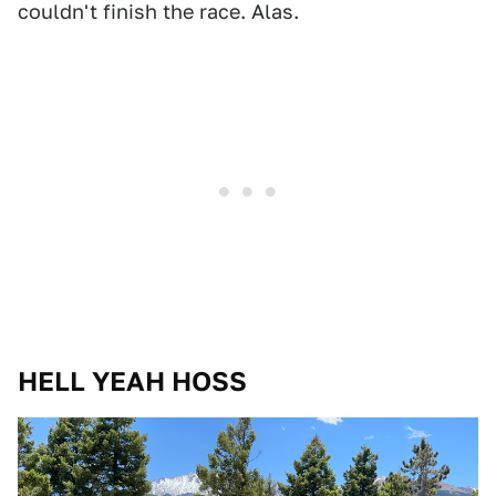
couldn't finish the race. Alas.
HELL YEAH HOSS