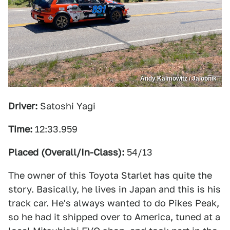
Andy Kalmowitz / Jalopnik
Driver:
Satoshi Yagi
Time:
12:33.959
Placed (Overall/In-Class):
54/13
The owner of this Toyota Starlet has quite the
story. Basically, he lives in Japan and this is his
track car. He's always wanted to do Pikes Peak,
so he had it shipped over to America, tuned at a