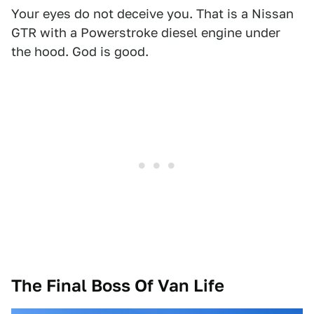
Your eyes do not deceive you. That is a Nissan
GTR with a Powerstroke diesel engine under
the hood. God is good.
The Final Boss Of Van Life