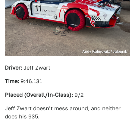
Andy Kalmowitz / Jalopnik
Driver:
Jeff Zwart
Time:
9:46.131
Placed (Overall/In-Class):
9/2
Jeff Zwart doesn't mess around, and neither
does his 935.