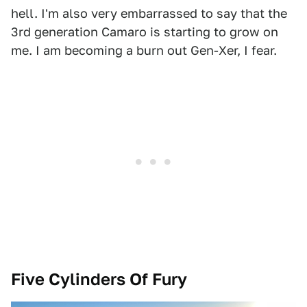
hell. I'm also very embarrassed to say that the
3rd generation Camaro is starting to grow on
me. I am becoming a burn out Gen-Xer, I fear.
Five Cylinders Of Fury