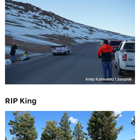
Andy Kalmowitz / Jalopnik
RIP King