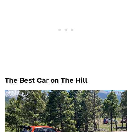
The Best Car on The Hill