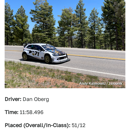
Andy Kalmowitz / Jalopnik
Driver:
Dan Oberg
Time:
11:58.496
Placed (Overall/In-Class):
51/12