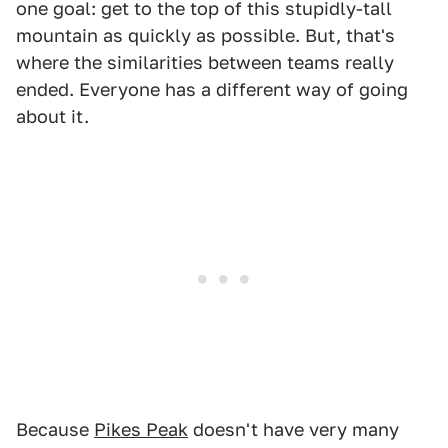
one goal: get to the top of this stupidly-tall
mountain as quickly as possible. But, that's
where the similarities between teams really
ended. Everyone has a different way of going
about it.
Because
Pikes Peak
doesn't have very many