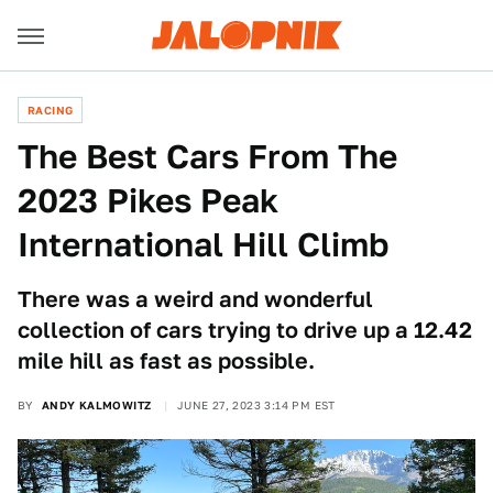
RACING
The Best Cars From The
2023 Pikes Peak
International Hill Climb
There was a weird and wonderful
collection of cars trying to drive up a 12.42
mile hill as fast as possible.
BY
ANDY KALMOWITZ
JUNE 27, 2023 3:14 PM EST