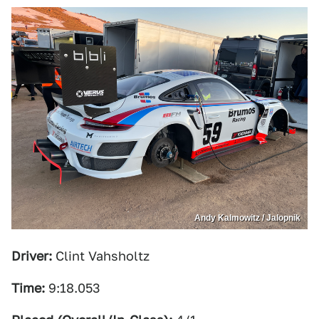
Andy Kalmowitz / Jalopnik
Driver:
Clint Vahsholtz
Time:
9:18.053