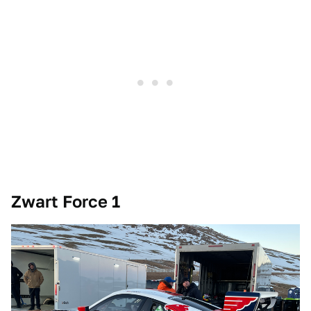
Zwart Force 1