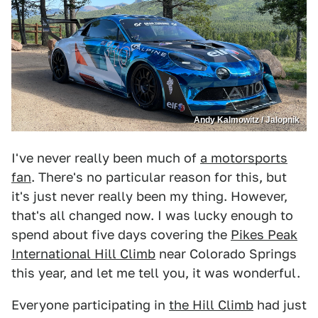
Andy Kalmowitz / Jalopnik
I've never really been much of
a motorsports
fan
. There's no particular reason for this, but
it's just never really been my thing. However,
that's all changed now. I was lucky enough to
spend about five days covering the
Pikes Peak
International Hill Climb
near Colorado Springs
this year, and let me tell you, it was wonderful.
Everyone participating in
the Hill Climb
had just