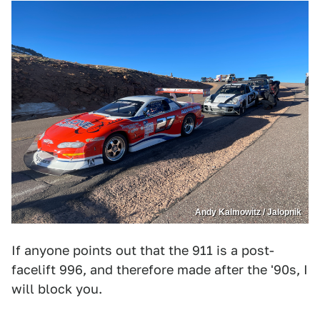
Andy Kalmowitz / Jalopnik
If anyone points out that the 911 is a post-
facelift 996, and therefore made after the '90s, I
will block you.