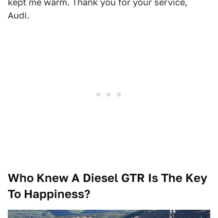
kept me warm. Thank you for your service,
Audi.
Who Knew A Diesel GTR Is The Key
To Happiness?