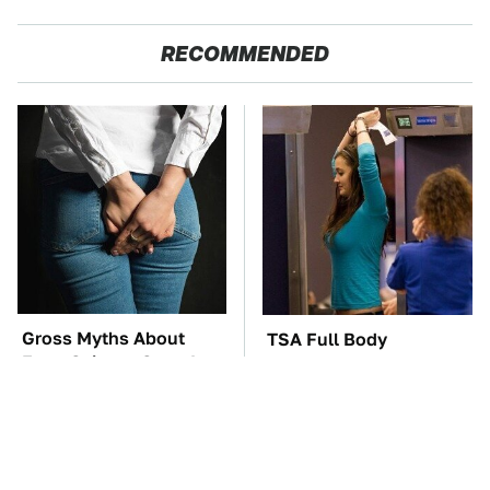
RECOMMENDED
Gross Myths About
TSA Full Body
Farts Science Says Are
Scanners Reveal Way
Totally True
More Than You
Thought