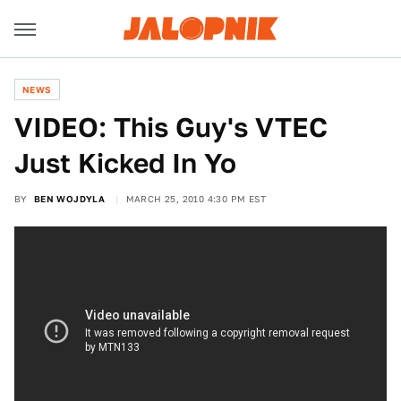
NEWS
VIDEO: This Guy's VTEC
Just Kicked In Yo
BY
BEN WOJDYLA
MARCH 25, 2010 4:30 PM EST