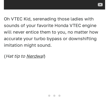
Oh VTEC Kid, serenading those ladies with
sounds of your favorite Honda VTEC engine
will never entice them to you, no matter how
accurate your turbo bypass or downshifting
imitation might sound.
(
Hat tip to
Nerdwa
!
)