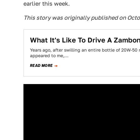
earlier this week.
This story was originally published on Octo
What It's Like To Drive A Zambon
Years ago, after swilling an entire bottle of 20W-50
appeared to me,…
READ MORE