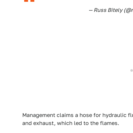
— Russ Bitely (@
Management claims a hose for hydraulic fl
and exhaust, which led to the flames.