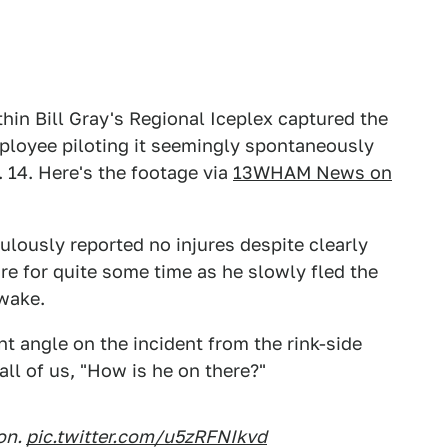
hin Bill Gray's Regional Iceplex captured the
loyee piloting it seemingly spontaneously
14. Here's the footage via
13WHAM News on
culously reported no injures despite clearly
ire for quite some time as he slowly fled the
 wake.
t angle on the incident from the rink-side
all of us, "How is he on there?"
ion.
pic.twitter.com/u5zRFNIkvd