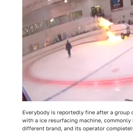
Everybody is reportedly fine after a group
with a ice resurfacing machine, commonly
different brand, and its operator completel