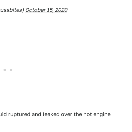
russbites)
October 15, 2020
uid ruptured and leaked over the hot engine