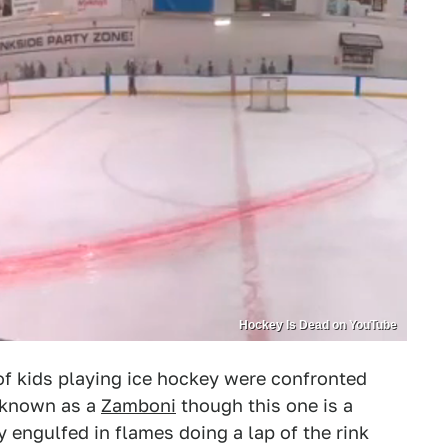
Hockey Is Dead on YouTube
 of kids playing ice hockey were confronted
 known as a
Zamboni
though this one is a
y engulfed in flames doing a lap of the rink