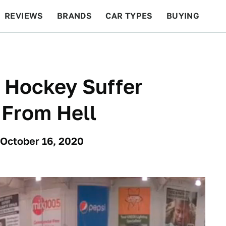
REVIEWS
BRANDS
CAR TYPES
BUYING
BEYOND CARS
RACING
QOTD
FEATURES
 Hockey Suffer
 From Hell
 October 16, 2020