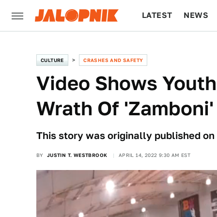
LATEST
NEWS
CULTURE
TECH
CULTURE
CRASHES AND SAFETY
Video Shows Youth
Wrath Of 'Zamboni'
This story was originally published on
BY
JUSTIN T. WESTBROOK
APRIL 14, 2022 9:30 AM EST