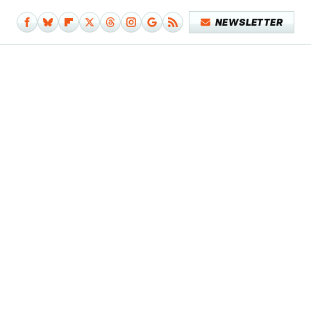
NEWSLETTER