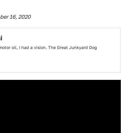
ber 16, 2020
i
 motor oil, I had a vision. The Great Junkyard Dog