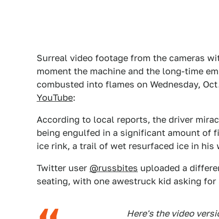
Surreal video footage from the cameras wit
moment the machine and the long-time emp
combusted into flames on Wednesday, Oct. 
YouTube
:
According to local reports, the driver mira
being engulfed in a significant amount of f
ice rink, a trail of wet resurfaced ice in his
Twitter user
@russbites
uploaded a differen
seating, with one awestruck kid asking for 
Here's the video vers