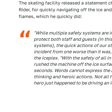
The skating facility released a statement 
Rider, for quickly navigating off the ice a
flames, which he quickly did:
"While multiple safety systems are in
protect both staff and guests (in thi
systems), the quick actions of our 
incident from one worse than it was
the Iceplex. "With the safety of all 
rushed the machine off the ice surfa
seconds. Words cannot express the a
thinking and heroic actions. Not all 
hero just happened to be driving an i