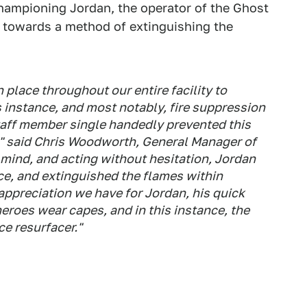
championing Jordan, the operator of the Ghost
nd towards a method of extinguishing the
 place throughout our entire facility to
s instance, and most notably, fire suppression
staff member single handedly prevented this
," said Chris Woodworth, General Manager of
in mind, and acting without hesitation, Jordan
ce, and extinguished the flames within
ppreciation we have for Jordan, his quick
heroes wear capes, and in this instance, the
ce resurfacer."